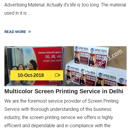
Advertising Material. Actually it’s life is too long. The material
used in it is ...
READ MORE
10-Oct-2018
Multicolor Screen Printing Service in Delhi
We are the foremost service provider of Screen Printing
Service with thorough understanding of this business
industry, the screen printing service we offers is highly
efficient and dependable and in compliance with the