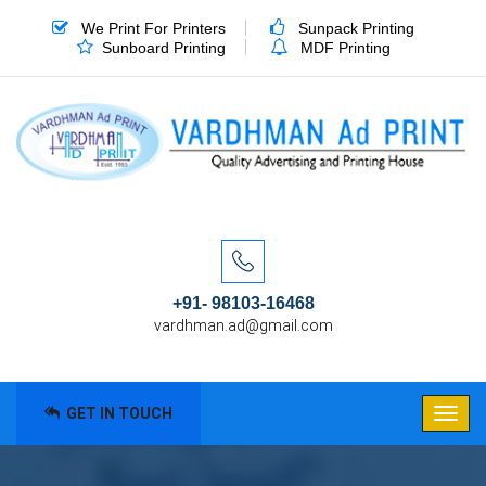
We Print For Printers
Sunpack Printing
Sunboard Printing
MDF Printing
+91- 98103-16468
vardhman.ad@gmail.com
GET IN TOUCH