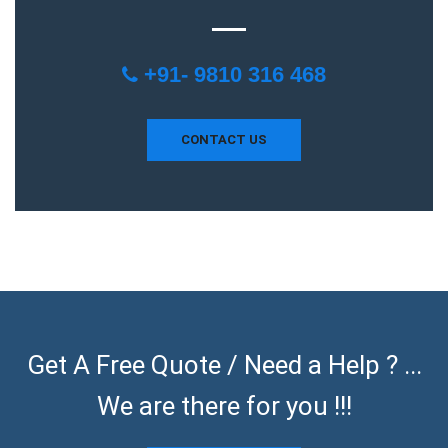
+91- 9810 316 468
CONTACT US
Get A Free Quote / Need a Help ? ...
We are there for you !!!