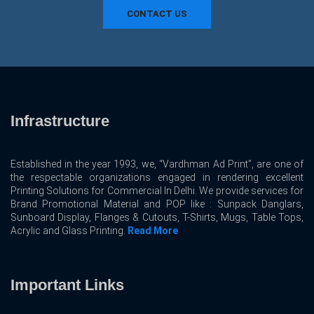
CONTACT US
Infrastructure
Established in the year 1993, we, “Vardhman Ad Print”, are one of
the respectable organizations engaged in rendering excellent
Printing Solutions for Commercial In Delhi. We provide services for
Brand Promotional Material and POP like : Sunpack Danglars,
Sunboard Display, Flanges & Cutouts, T-Shirts, Mugs, Table Tops,
Acrylic and Glass Printing.
Read More
Important Links