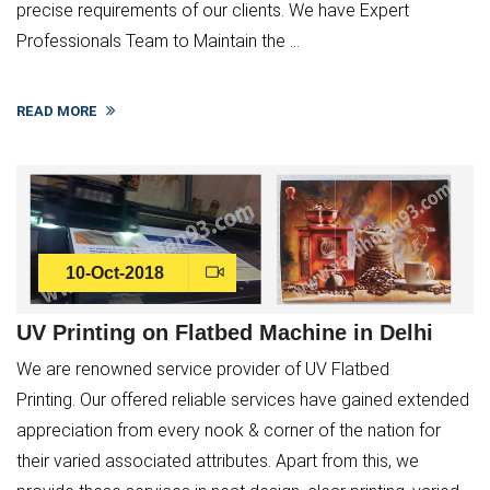
precise requirements of our clients. We have Expert
Professionals Team to Maintain the ...
READ MORE
10-Oct-2018
UV Printing on Flatbed Machine in Delhi
We are renowned service provider of UV Flatbed
Printing. Our offered reliable services have gained extended
appreciation from every nook & corner of the nation for
their varied associated attributes. Apart from this, we