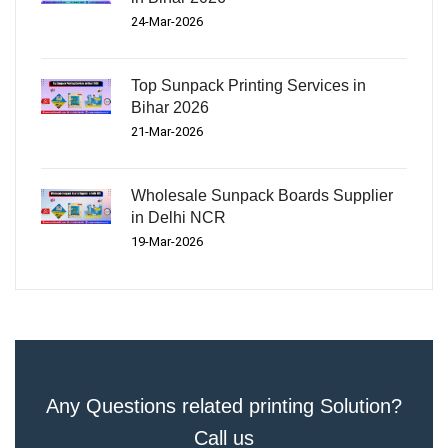
24-Mar-2026
Top Sunpack Printing Services in
Bihar 2026
21-Mar-2026
Wholesale Sunpack Boards Supplier
in Delhi NCR
19-Mar-2026
Any Questions related printing Solution?
Call us