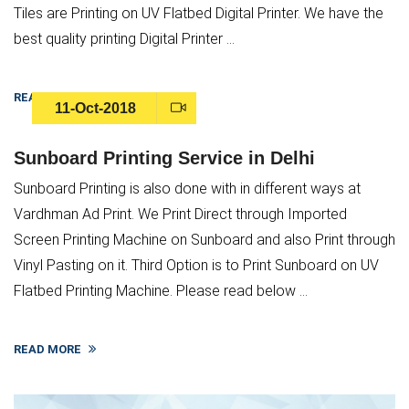
Tiles are Printing on UV Flatbed Digital Printer. We have the
best quality printing Digital Printer ...
READ MORE
11-Oct-2018
Sunboard Printing Service in Delhi
Sunboard Printing is also done with in different ways at
Vardhman Ad Print. We Print Direct through Imported
Screen Printing Machine on Sunboard and also Print through
Vinyl Pasting on it. Third Option is to Print Sunboard on UV
Flatbed Printing Machine. Please read below ...
READ MORE