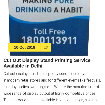
10-Oct-2018
Cut Out Display Stand Printing Service
Available in Delhi
Cut out display stand is frequently used these days
in modern retail stores and for different events like festivals,
birthday parties, weddings etc. We are the manufacturer of
wide range of display cutout at highly competitive prices.
These product can be available in various design, size and ...