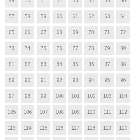
49
50
51
52
53
54
55
56
57
58
59
60
61
62
63
64
65
66
67
68
69
70
71
72
73
74
75
76
77
78
79
80
81
82
83
84
85
86
87
88
89
90
91
92
93
94
95
96
97
98
99
100
101
102
103
104
105
106
107
108
109
110
111
112
113
114
115
116
117
118
119
120