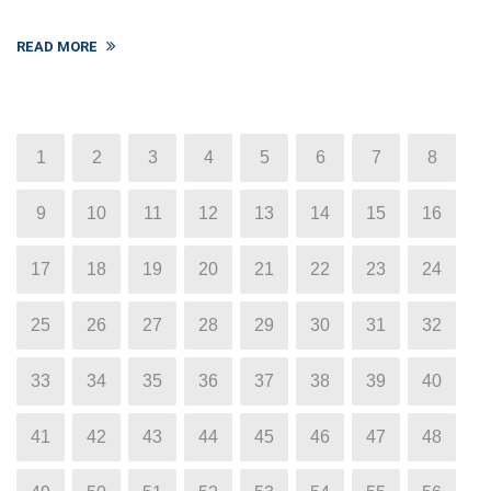
READ MORE
1
2
3
4
5
6
7
8
9
10
11
12
13
14
15
16
17
18
19
20
21
22
23
24
25
26
27
28
29
30
31
32
33
34
35
36
37
38
39
40
41
42
43
44
45
46
47
48