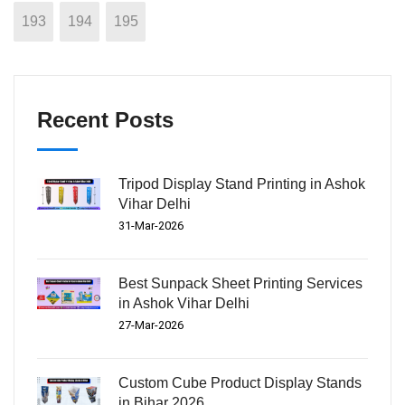
193
194
195
Recent Posts
Tripod Display Stand Printing in Ashok
Vihar Delhi
31-Mar-2026
Best Sunpack Sheet Printing Services
in Ashok Vihar Delhi
27-Mar-2026
Custom Cube Product Display Stands
in Bihar 2026