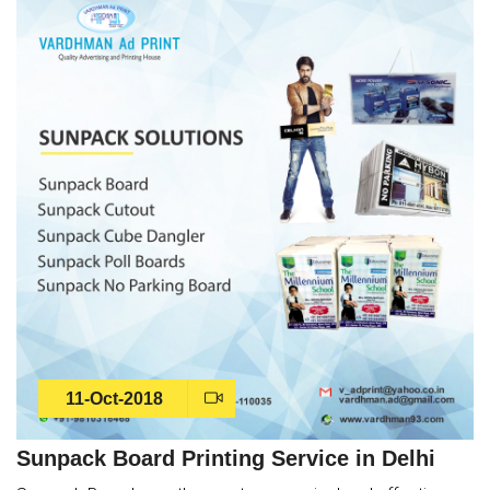
11-Oct-2018
Sunpack Board Printing Service in Delhi