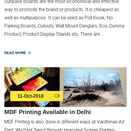
Sunpack Boards are the most economical and effective
way to promote the brand or products. It is cheapest as
well as multipurpose. It can be used as Poll Kiosk, No
Parking Boards, Cutouts, Wall Mount Danglars, Box, Dummy
Product, Product Display Stands etc. There are ...
READ MORE
11-Oct-2018
MDF Printing Available in Delhi
MDF Printing is also done in different ways at Vardhman Ad
Print. We Print Direct through Imported Screen Printing