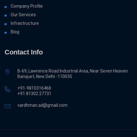
Company Profile
Our Services
Infrastructure
Blog
Contact Info
B-69, Lawrence Road Industrial Area, Near Seven Heaven
Banquet, New Delhi -110035
+91-9810316468
‎+91 81302 27731
vardhman.ad@gmail.com