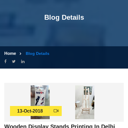
Blog Details
Home
Blog Details
13-Oct-2018
Wooden Display Stands Printing In Delhi