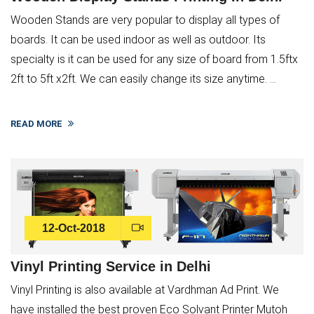
Wooden Stands are very popular to display all types of
boards. It can be used indoor as well as outdoor. Its
specialty is it can be used for any size of board from 1.5ftx
2ft to 5ft x2ft. We can easily change its size anytime. ...
READ MORE
12-Oct-2018
Vinyl Printing Service in Delhi
Vinyl Printing is also available at Vardhman Ad Print. We
have installed the best proven Eco Solvant Printer Mutoh