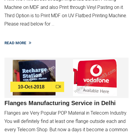
Machine on MDF and also Print through Vinyl Pasting on it.
Third Option is to Print MDF on UV Flatbed Printing Machine.
Please read below for ...
READ MORE
10-Oct-2018
Flanges Manufacturing Service in Delhi
Flanges are Very Popular POP Material in Telecom Industry.
You will definitely find at least one flange outside each and
every Telecom Shop. But now a days it become a common