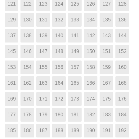
121
122
123
124
125
126
127
128
129
130
131
132
133
134
135
136
137
138
139
140
141
142
143
144
145
146
147
148
149
150
151
152
153
154
155
156
157
158
159
160
161
162
163
164
165
166
167
168
169
170
171
172
173
174
175
176
177
178
179
180
181
182
183
184
185
186
187
188
189
190
191
192