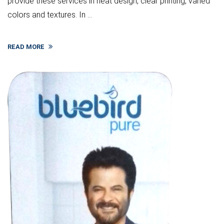
provide these services in neat design, clear printing, varied
colors and textures. In ...
READ MORE