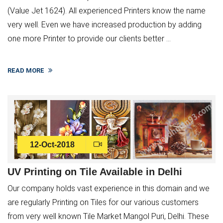
(Value Jet 1624). All experienced Printers know the name
very well. Even we have increased production by adding
one more Printer to provide our clients better ...
READ MORE
12-Oct-2018
UV Printing on Tile Available in Delhi
Our company holds vast experience in this domain and we
are regularly Printing on Tiles for our various customers
from very well known Tile Market Mangol Puri, Delhi. These