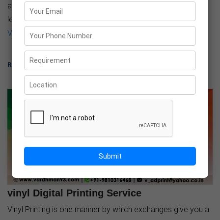
additionally very easy. It can also be carried in-plane, very
less weight also as very less space it takes. Here at
Vardhman Ad Print
, ...
READ MORE
Submit
30-Mar-2021
vinyl Digital Printing Service
Vinyl Printing is one manner by which exchanges give you a