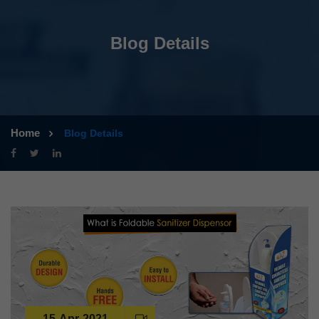
Blog Details
Home
Blog Details
15-Apr-2021