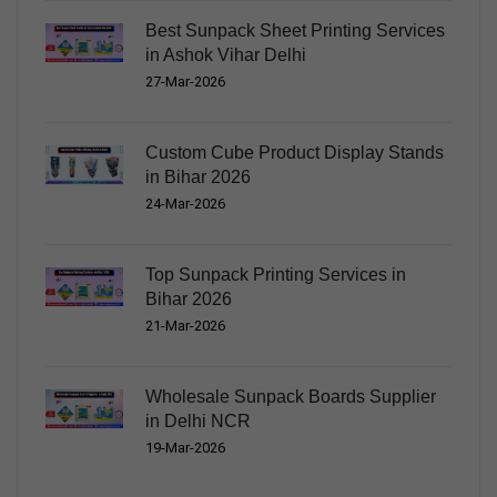
Best Sunpack Sheet Printing Services
in Ashok Vihar Delhi
27-Mar-2026
Custom Cube Product Display Stands
in Bihar 2026
24-Mar-2026
Top Sunpack Printing Services in
Bihar 2026
21-Mar-2026
Wholesale Sunpack Boards Supplier
in Delhi NCR
19-Mar-2026