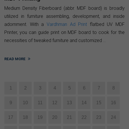
Medium Density Fiberboard (abbr. MDF board) is broadly
utilized in furniture assembling, development, and inside
adornment. With a
Vardhman Ad Print
flatbed UV MDF
Printer, you can guide print on MDF board to cook for the
necessities of tweaked furniture and customized ...
READ MORE
1
2
3
4
5
6
7
8
9
10
11
12
13
14
15
16
17
18
19
20
21
22
23
24