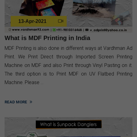
13-Apr-2021
What is MDF Printing in India
MDF Printing is also done in different ways at Vardhman Ad
Print. We Print Direct through Imported Screen Printing
Machine on MDF and also Print through Vinyl Pasting on it.
The third option is to Print MDF on UV Flatbed Printing
Machine. Please ...
READ MORE