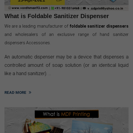
What is Foldable Sanitizer Dispenser
We are a leading manufacturer of
foldable sanitizer dispensers
and wholesalers of an exclusive range of hand sanitizer
dispensers Accessories.
An automatic dispenser may be a device that dispenses a
controlled amount of soap solution (or an identical liquid
like a hand sanitizer). ...
READ MORE