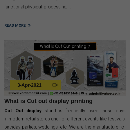
functional physical, processing, ...
READ MORE
3-Apr-2021
What is Cut out display printing
Cut Out display
stand is frequently used these days
in modern retail stores and for different events like festivals,
birthday parties, weddings, etc. We are the manufacturer of