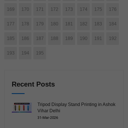
169
170
171
172
173
174
175
176
177
178
179
180
181
182
183
184
185
186
187
188
189
190
191
192
193
194
195
Recent Posts
Tripod Display Stand Printing in Ashok
Vihar Delhi
31-Mar-2026