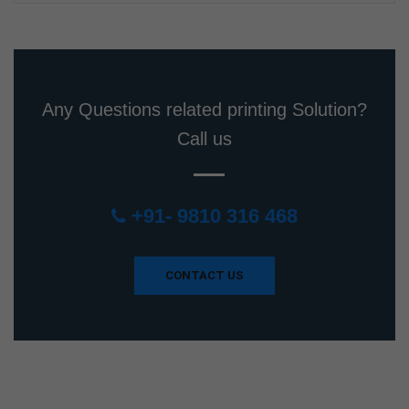
Any Questions related printing Solution?
Call us
+91- 9810 316 468
CONTACT US