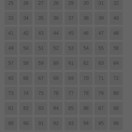
25
26
27
28
29
30
31
32
33
34
35
36
37
38
39
40
41
42
43
44
45
46
47
48
49
50
51
52
53
54
55
56
57
58
59
60
61
62
63
64
65
66
67
68
69
70
71
72
73
74
75
76
77
78
79
80
81
82
83
84
85
86
87
88
89
90
91
92
93
94
95
96