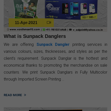
11-Apr-2021
What is Sunpack Danglers
We are offering
Sunpack Dangler
printing services in
various colours, sizes, thicknesses, and styles as per the
client's requirement. Sunpack Danglar is the hottest and
economical thanks to promoting the merchandise on sale
counters. We print Sunpack Danglars in Fully Multicolor
through Imported Screen Printing ...
READ MORE