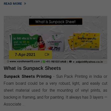
READ MORE
7-Apr-2021
What is Sunpack Sheets
Sunpack Sheets Printing
- Sun Pack Printing in India or
Foam board could be a very robust, light, and easily cut
sheet material used for the mounting of vinyl prints, as
backing in framing, and for painting. It always has 3 layers —
Associate ...