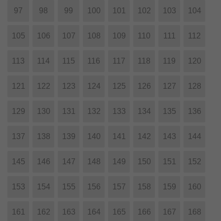
97
98
99
100
101
102
103
104
105
106
107
108
109
110
111
112
113
114
115
116
117
118
119
120
121
122
123
124
125
126
127
128
129
130
131
132
133
134
135
136
137
138
139
140
141
142
143
144
145
146
147
148
149
150
151
152
153
154
155
156
157
158
159
160
161
162
163
164
165
166
167
168