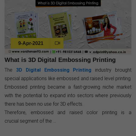
9-Apr-2021
What is 3D Digital Embossing Printing
The
3D Digital Embossing Printing
industry brought
special applications like embossed and raised level printing.
Embossed printing became a fast-growing niche market
with the potential to expand into sectors where previously
there has been no use for 3D effects.
Therefore, embossed and raised color printing is a
crucial segment of the ...