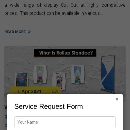
a wide range of display Cut Out at highly competitive
prices. This product can be available in various ...
READ MORE
1-Apr-2021
×
Service Request Form
What is rollup standee
Rollup Standee Printing
is the hottest and easiest source
of Publicity. It's very easy to hold and its installation is