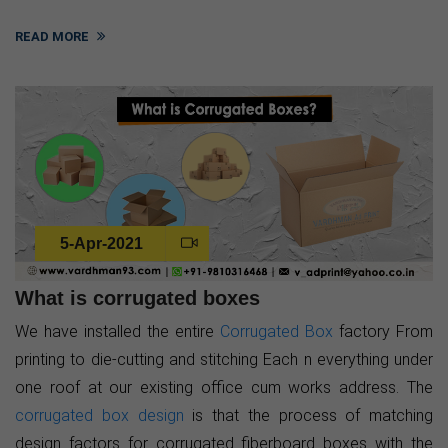
READ MORE
5-Apr-2021
What is corrugated boxes
We have installed the entire
Corrugated Box
factory From
printing to die-cutting and stitching Each n everything under
one roof at our existing office cum works address. The
corrugated box design
is that the process of matching
design factors for corrugated fiberboard boxes with the