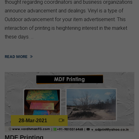
thought regarding coordinators and business organizations
announce advancement and dealings. Vinyl is a type of
Outdoor advancement for your item advertisement. This
interaction of printing is heightening interest in the market
these days. ...
READ MORE
28-Mar-2021
MDF Printing