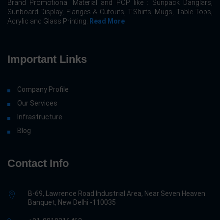
Brand Promotional Material and POP like : Sunpack Danglars,
Sunboard Display, Flanges & Cutouts, T-Shirts, Mugs, Table Tops,
Acrylic and Glass Printing.
Read More
Important Links
Company Profile
Our Services
Infrastructure
Blog
Contact Info
B-69, Lawrence Road Industrial Area, Near Seven Heaven
Banquet, New Delhi -110035