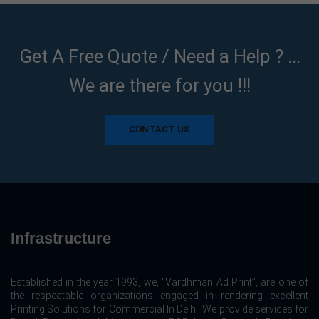
Get A Free Quote / Need a Help ? ...
We are there for you !!!
CONTACT US
Infrastructure
Established in the year 1993, we, “Vardhman Ad Print”, are one of
the respectable organizations engaged in rendering excellent
Printing Solutions for Commercial In Delhi. We provide services for