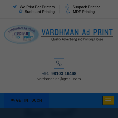
We Print For Printers
Sunpack Printing
Sunboard Printing
MDF Printing
+91- 98103-16468
vardhman.ad@gmail.com
GET IN TOUCH