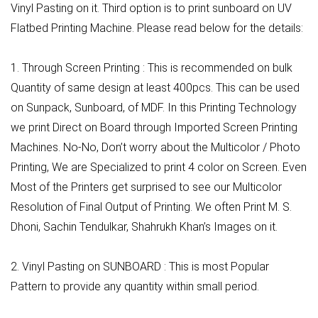
Vinyl Pasting on it. Third option is to print sunboard on UV
Flatbed Printing Machine. Please read below for the details:
1. Through Screen Printing : This is recommended on bulk
Quantity of same design at least 400pcs. This can be used
on Sunpack, Sunboard, of MDF. In this Printing Technology
we print Direct on Board through Imported Screen Printing
Machines. No-No, Don’t worry about the Multicolor / Photo
Printing, We are Specialized to print 4 color on Screen. Even
Most of the Printers get surprised to see our Multicolor
Resolution of Final Output of Printing. We often Print M. S.
Dhoni, Sachin Tendulkar, Shahrukh Khan’s Images on it.
2. Vinyl Pasting on SUNBOARD : This is most Popular
Pattern to provide any quantity within small period.