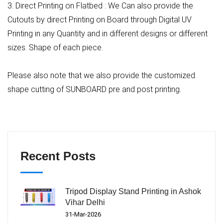
3. Direct Printing on Flatbed : We Can also provide the
Cutouts by direct Printing on Board through Digital UV
Printing in any Quantity and in different designs or different
sizes. Shape of each piece.
Please also note that we also provide the customized
shape cutting of SUNBOARD pre and post printing.
Recent Posts
Tripod Display Stand Printing in Ashok
Vihar Delhi
31-Mar-2026