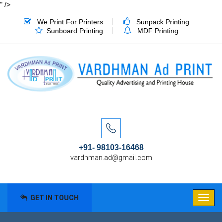
" />
We Print For Printers
Sunpack Printing
Sunboard Printing
MDF Printing
+91- 98103-16468
vardhman.ad@gmail.com
GET IN TOUCH