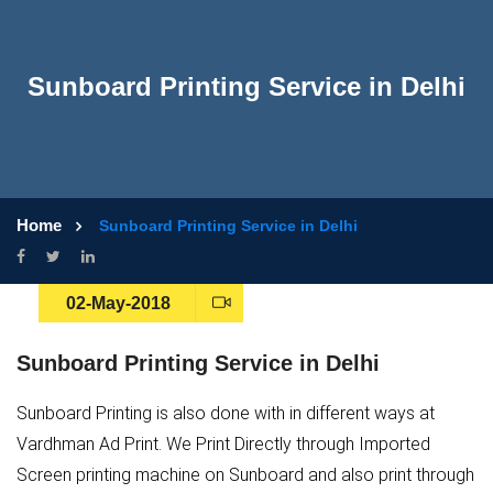
Sunboard Printing Service in Delhi
Home
Sunboard Printing Service in Delhi
02-May-2018
Sunboard Printing Service in Delhi
Sunboard Printing is also done with in different ways at
Vardhman Ad Print. We Print Directly through Imported
Screen printing machine on Sunboard and also print through