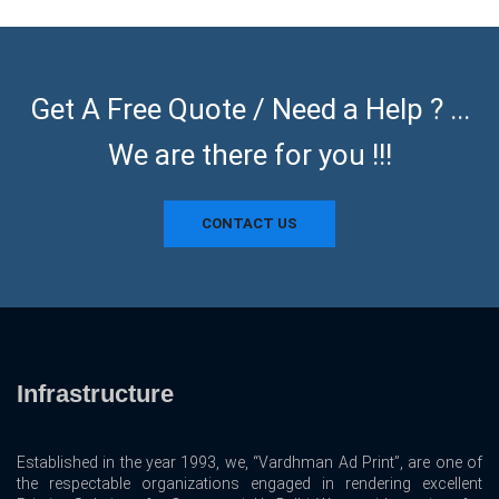
Get A Free Quote / Need a Help ? ...
We are there for you !!!
CONTACT US
Infrastructure
Established in the year 1993, we, “Vardhman Ad Print”, are one of
the respectable organizations engaged in rendering excellent