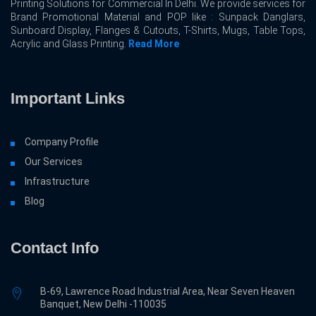
Printing Solutions for Commercial In Delhi. We provide services for
Brand Promotional Material and POP like : Sunpack Danglars,
Sunboard Display, Flanges & Cutouts, T-Shirts, Mugs, Table Tops,
Acrylic and Glass Printing.
Read More
Important Links
Company Profile
Our Services
Infrastructure
Blog
Contact Info
B-69, Lawrence Road Industrial Area, Near Seven Heaven
Banquet, New Delhi -110035