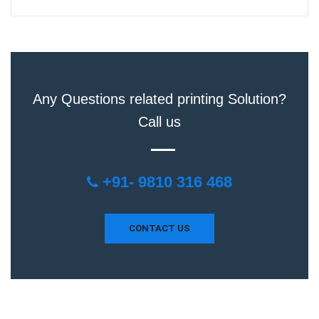
Any Questions related printing Solution?
Call us
+91- 9810 316 468
CONTACT US