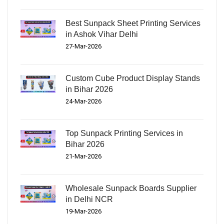
Best Sunpack Sheet Printing Services
in Ashok Vihar Delhi
27-Mar-2026
Custom Cube Product Display Stands
in Bihar 2026
24-Mar-2026
Top Sunpack Printing Services in
Bihar 2026
21-Mar-2026
Wholesale Sunpack Boards Supplier
in Delhi NCR
19-Mar-2026