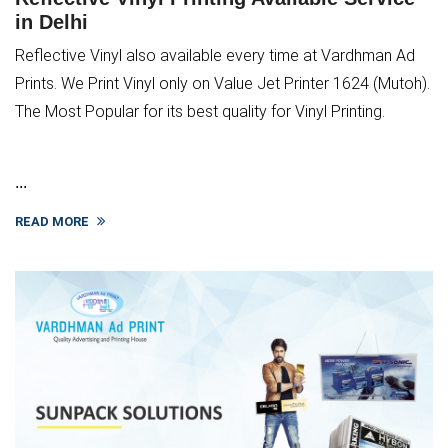
in Delhi
Reflective Vinyl also available every time at Vardhman Ad
Prints. We Print Vinyl only on Value Jet Printer 1624 (Mutoh).
The Most Popular for its best quality for Vinyl Printing.
...
READ MORE