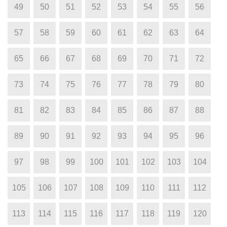
49
50
51
52
53
54
55
56
57
58
59
60
61
62
63
64
65
66
67
68
69
70
71
72
73
74
75
76
77
78
79
80
81
82
83
84
85
86
87
88
89
90
91
92
93
94
95
96
97
98
99
100
101
102
103
104
105
106
107
108
109
110
111
112
113
114
115
116
117
118
119
120