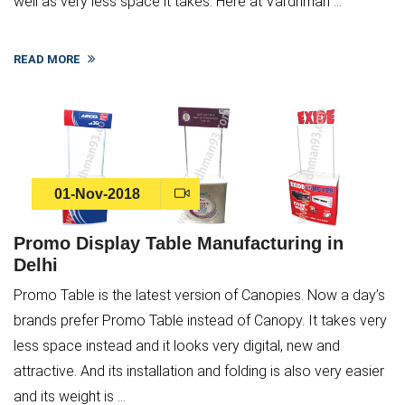
well as very less space it takes. Here at Vardhman ...
READ MORE
01-Nov-2018
Promo Display Table Manufacturing in
Delhi
Promo Table is the latest version of Canopies. Now a day’s
brands prefer Promo Table instead of Canopy. It takes very
less space instead and it looks very digital, new and
attractive. And its installation and folding is also very easier
and its weight is ...