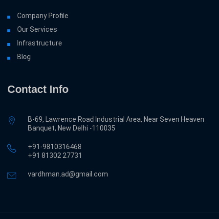
Company Profile
Our Services
Infrastructure
Blog
Contact Info
B-69, Lawrence Road Industrial Area, Near Seven Heaven
Banquet, New Delhi -110035
+91-9810316468
‎+91 81302 27731
vardhman.ad@gmail.com