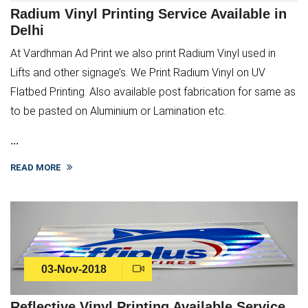
Radium Vinyl Printing Service Available in
Delhi
At Vardhman Ad Print we also print Radium Vinyl used in
Lifts and other signage’s. We Print Radium Vinyl on UV
Flatbed Printing. Also available post fabrication for same as
to be pasted on Aluminium or Lamination etc.
...
READ MORE
03-Nov-2018
Reflective Vinyl Printing Available Service