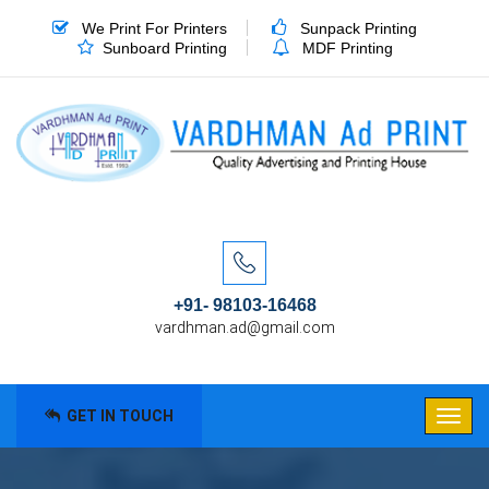
We Print For Printers
Sunpack Printing
Sunboard Printing
MDF Printing
+91- 98103-16468
vardhman.ad@gmail.com
GET IN TOUCH