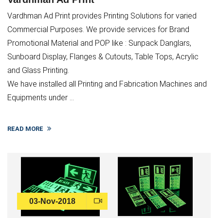
Vardhman Ad Print provides Printing Solutions for varied
Commercial Purposes. We provide services for Brand
Promotional Material and POP like : Sunpack Danglars,
Sunboard Display, Flanges & Cutouts, Table Tops, Acrylic
and Glass Printing.
We have installed all Printing and Fabrication Machines and
Equipments under ...
READ MORE
03-Nov-2018