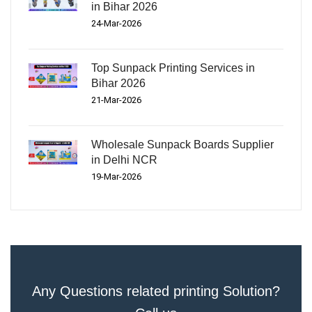
in Bihar 2026
24-Mar-2026
Top Sunpack Printing Services in
Bihar 2026
21-Mar-2026
Wholesale Sunpack Boards Supplier
in Delhi NCR
19-Mar-2026
Any Questions related printing Solution?