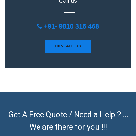
Call us
+91- 9810 316 468
CONTACT US
Get A Free Quote / Need a Help ? ...
We are there for you !!!