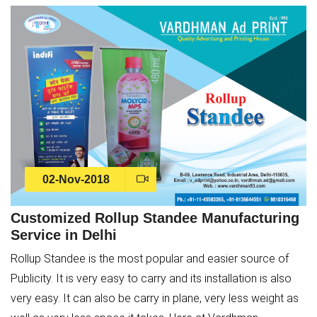
02-Nov-2018
Customized Rollup Standee Manufacturing
Service in Delhi
Rollup Standee is the most popular and easier source of
Publicity. It is very easy to carry and its installation is also
very easy. It can also be carry in plane, very less weight as