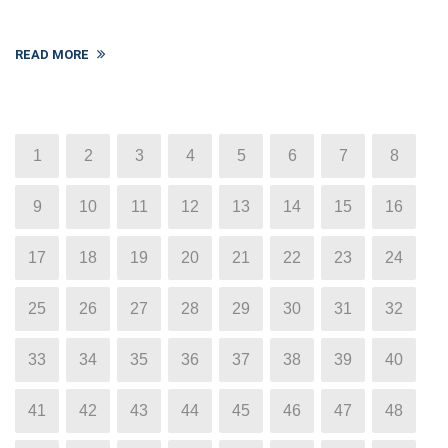
READ MORE
1
2
3
4
5
6
7
8
9
10
11
12
13
14
15
16
17
18
19
20
21
22
23
24
25
26
27
28
29
30
31
32
33
34
35
36
37
38
39
40
41
42
43
44
45
46
47
48