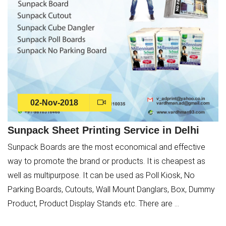
02-Nov-2018
Sunpack Sheet Printing Service in Delhi
Sunpack Boards are the most economical and effective
way to promote the brand or products. It is cheapest as
well as multipurpose. It can be used as Poll Kiosk, No
Parking Boards, Cutouts, Wall Mount Danglars, Box, Dummy
Product, Product Display Stands etc. There are ...