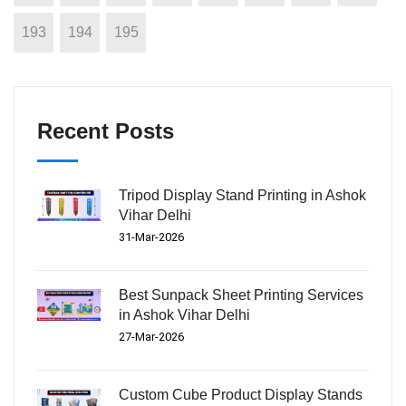
193
194
195
Recent Posts
Tripod Display Stand Printing in Ashok
Vihar Delhi
31-Mar-2026
Best Sunpack Sheet Printing Services
in Ashok Vihar Delhi
27-Mar-2026
Custom Cube Product Display Stands