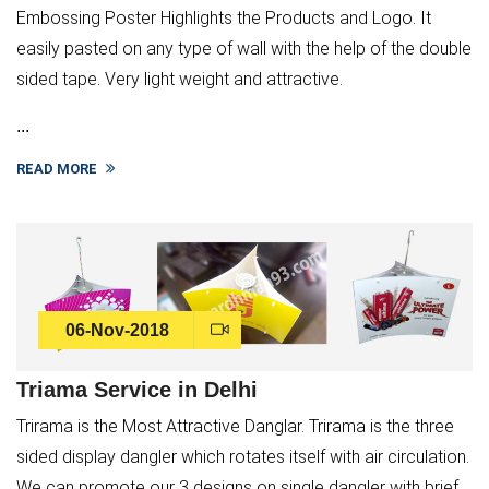
Embossing Poster Highlights the Products and Logo. It
easily pasted on any type of wall with the help of the double
sided tape. Very light weight and attractive.
...
READ MORE
06-Nov-2018
Triama Service in Delhi
Trirama is the Most Attractive Danglar. Trirama is the three
sided display dangler which rotates itself with air circulation.
We can promote our 3 designs on single dangler with brief