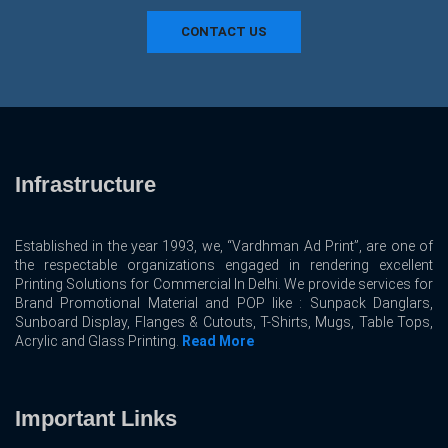
CONTACT US
Infrastructure
Established in the year 1993, we, “Vardhman Ad Print”, are one of
the respectable organizations engaged in rendering excellent
Printing Solutions for Commercial In Delhi. We provide services for
Brand Promotional Material and POP like : Sunpack Danglars,
Sunboard Display, Flanges & Cutouts, T-Shirts, Mugs, Table Tops,
Acrylic and Glass Printing.
Read More
Important Links