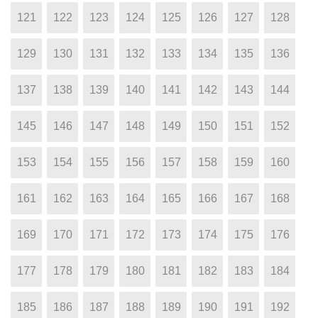
121
122
123
124
125
126
127
128
129
130
131
132
133
134
135
136
137
138
139
140
141
142
143
144
145
146
147
148
149
150
151
152
153
154
155
156
157
158
159
160
161
162
163
164
165
166
167
168
169
170
171
172
173
174
175
176
177
178
179
180
181
182
183
184
185
186
187
188
189
190
191
192