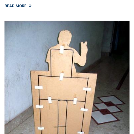
READ MORE