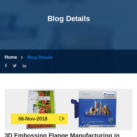
Blog Details
Home
Blog Details
06-Nov-2018
3D Embossing Flange Manufacturing in