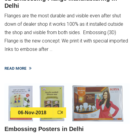
Delhi
Flanges are the most durable and visible even after shut
down of dealer shop it works 100% as it installed outside
the shop and visible from both sides. Embossing (3D)
Flange is the new concept. We print it with special imported
Inks to embose after ...
READ MORE
06-Nov-2018
Embossing Posters in Delhi