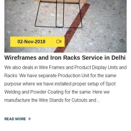
02-Nov-2018
Wireframes and Iron Racks Service in Delhi
We also deals in Wire Frames and Product Display Units and
Racks. We have separate Production Unit for the same
purpose where we have installed proper setup of Spot
Welding and Powder Coating for the same. Here we
manufacture the Wire Stands for Cutouts and ...
READ MORE