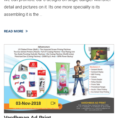
detail and pictures on it. Its one more speciality is its
assembling it is the ...
READ MORE
03-Nov-2018
Vardhman Ad Print