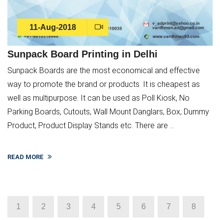
11-Aug-2018
Sunpack Board Printing in Delhi
Sunpack Boards are the most economical and effective
way to promote the brand or products. It is cheapest as
well as multipurpose. It can be used as Poll Kiosk, No
Parking Boards, Cutouts, Wall Mount Danglars, Box, Dummy
Product, Product Display Stands etc. There are ...
READ MORE
1
2
3
4
5
6
7
8