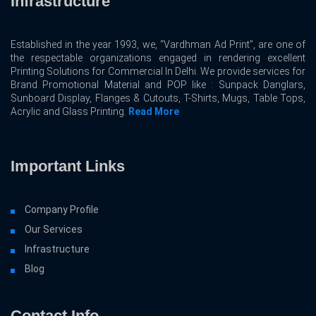
Infrastructure
Established in the year 1993, we, “Vardhman Ad Print”, are one of
the respectable organizations engaged in rendering excellent
Printing Solutions for Commercial In Delhi. We provide services for
Brand Promotional Material and POP like : Sunpack Danglars,
Sunboard Display, Flanges & Cutouts, T-Shirts, Mugs, Table Tops,
Acrylic and Glass Printing.
Read More
Important Links
Company Profile
Our Services
Infrastructure
Blog
Contact Info