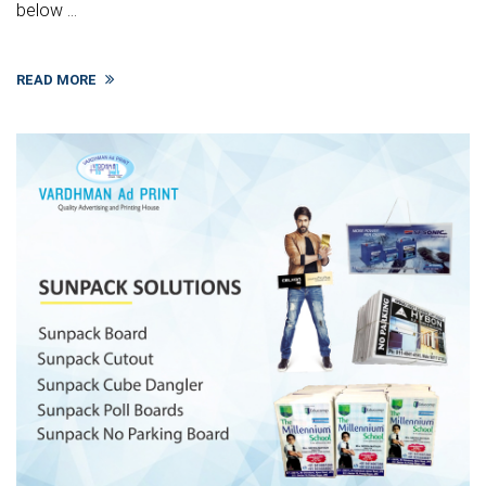
below ...
READ MORE