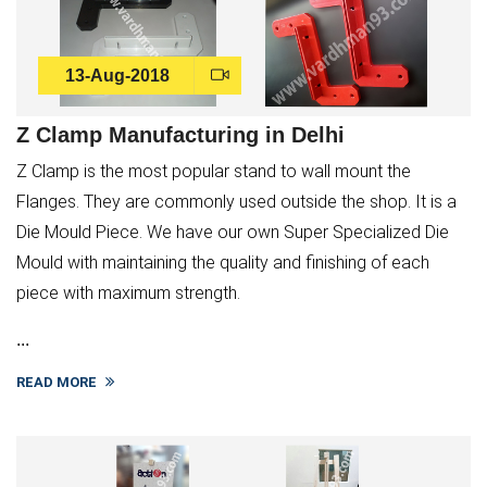
13-Aug-2018
Z Clamp Manufacturing in Delhi
Z Clamp is the most popular stand to wall mount the
Flanges. They are commonly used outside the shop. It is a
Die Mould Piece. We have our own Super Specialized Die
Mould with maintaining the quality and finishing of each
piece with maximum strength.
...
READ MORE