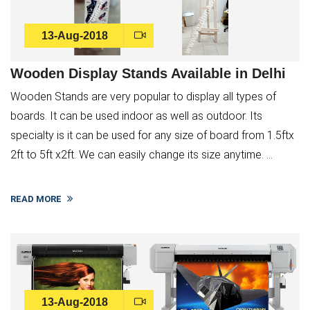
13-Aug-2018
Wooden Display Stands Available in Delhi
Wooden Stands are very popular to display all types of
boards. It can be used indoor as well as outdoor. Its
specialty is it can be used for any size of board from 1.5ftx
2ft to 5ft x2ft. We can easily change its size anytime. ...
READ MORE
13-Aug-2018