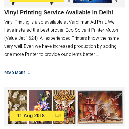
Vinyl Printing Service Available in Delhi
Vinyl Printing is also available at Vardhman Ad Print. We
have installed the best proven Eco Solvant Printer Mutoh
(Value Jet 1624). All experienced Printers know the name
very well. Even we have increased production by adding
one more Printer to provide our clients better ...
READ MORE
×
11-Aug-2018
Service Request Form