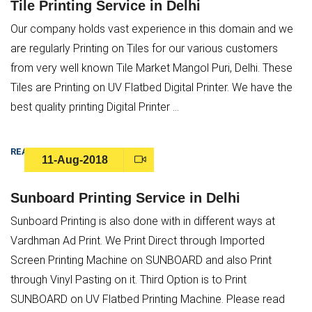
Tile Printing Service in Delhi
Our company holds vast experience in this domain and we
are regularly Printing on Tiles for our various customers
from very well known Tile Market Mangol Puri, Delhi. These
Tiles are Printing on UV Flatbed Digital Printer. We have the
best quality printing Digital Printer ...
READ MORE
11-Aug-2018
Sunboard Printing Service in Delhi
Sunboard Printing is also done with in different ways at
Vardhman Ad Print. We Print Direct through Imported
Screen Printing Machine on SUNBOARD and also Print
Submit
through Vinyl Pasting on it. Third Option is to Print
SUNBOARD on UV Flatbed Printing Machine. Please read