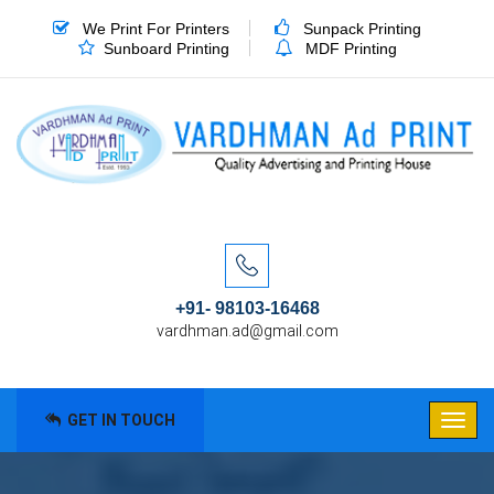
We Print For Printers
Sunpack Printing
Sunboard Printing
MDF Printing
+91- 98103-16468
vardhman.ad@gmail.com
GET IN TOUCH