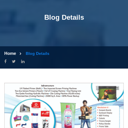
Blog Details
Home
Blog Details