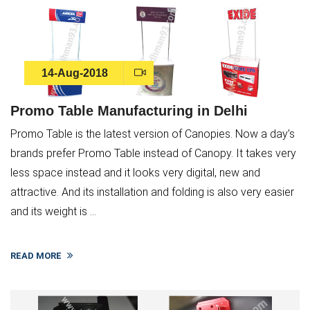
14-Aug-2018
Promo Table Manufacturing in Delhi
Promo Table is the latest version of Canopies. Now a day’s
brands prefer Promo Table instead of Canopy. It takes very
less space instead and it looks very digital, new and
attractive. And its installation and folding is also very easier
and its weight is ...
READ MORE