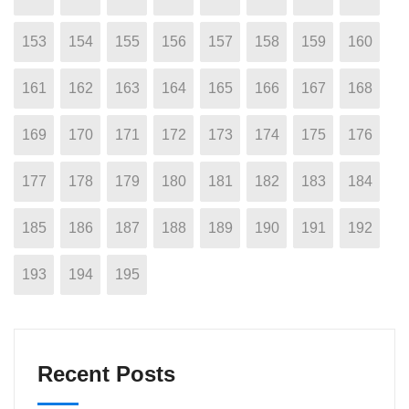
153
154
155
156
157
158
159
160
161
162
163
164
165
166
167
168
169
170
171
172
173
174
175
176
177
178
179
180
181
182
183
184
185
186
187
188
189
190
191
192
193
194
195
Recent Posts