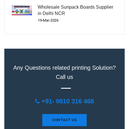
Wholesale Sunpack Boards Supplier
in Delhi NCR
19-Mar-2026
Any Questions related printing Solution?
Call us
+91- 9810 316 468
CONTACT US