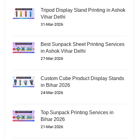
Tripod Display Stand Printing in Ashok
Vihar Delhi
31-Mar-2026
Best Sunpack Sheet Printing Services
in Ashok Vihar Delhi
27-Mar-2026
Custom Cube Product Display Stands
in Bihar 2026
24-Mar-2026
Top Sunpack Printing Services in
Bihar 2026
21-Mar-2026