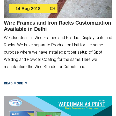
14-Aug-2018
Wire Frames and Iron Racks Customization
Available in Delhi
We also deals in Wire Frames and Product Display Units and
Racks. We have separate Production Unit for the same
purpose where we have installed proper setup of Spot
Welding and Powder Coating for the same. Here we
manufacture the Wire Stands for Cutouts and ...
READ MORE