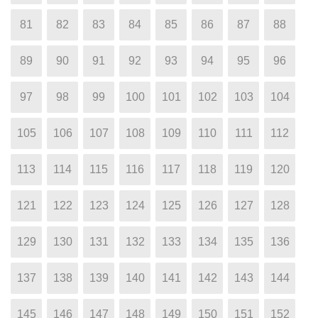
81
82
83
84
85
86
87
88
89
90
91
92
93
94
95
96
97
98
99
100
101
102
103
104
105
106
107
108
109
110
111
112
113
114
115
116
117
118
119
120
121
122
123
124
125
126
127
128
129
130
131
132
133
134
135
136
137
138
139
140
141
142
143
144
145
146
147
148
149
150
151
152