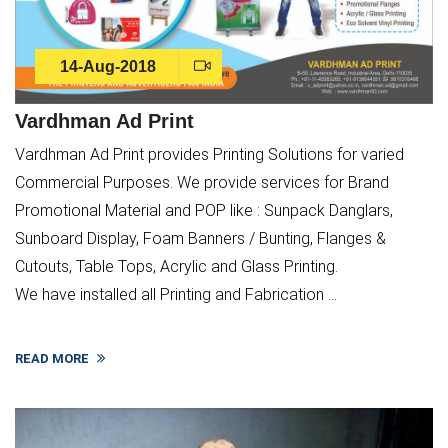
14-Aug-2018
Vardhman Ad Print
Vardhman Ad Print provides Printing Solutions for varied
Commercial Purposes. We provide services for Brand
Promotional Material and POP like : Sunpack Danglars,
Sunboard Display, Foam Banners / Bunting, Flanges &
Cutouts, Table Tops, Acrylic and Glass Printing.
We have installed all Printing and Fabrication ...
READ MORE