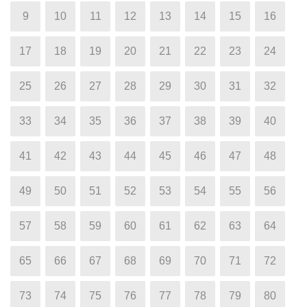
9
10
11
12
13
14
15
16
17
18
19
20
21
22
23
24
25
26
27
28
29
30
31
32
33
34
35
36
37
38
39
40
41
42
43
44
45
46
47
48
49
50
51
52
53
54
55
56
57
58
59
60
61
62
63
64
65
66
67
68
69
70
71
72
73
74
75
76
77
78
79
80