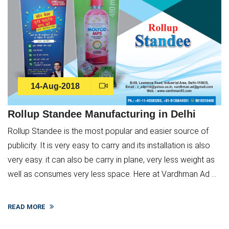
14-Aug-2018
Rollup Standee Manufacturing in Delhi
Rollup Standee is the most popular and easier source of
publicity. It is very easy to carry and its installation is also
very easy. it can also be carry in plane, very less weight as
well as consumes very less space. Here at Vardhman Ad ...
READ MORE