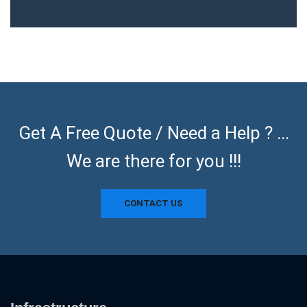
Get A Free Quote / Need a Help ? ...
We are there for you !!!
CONTACT US