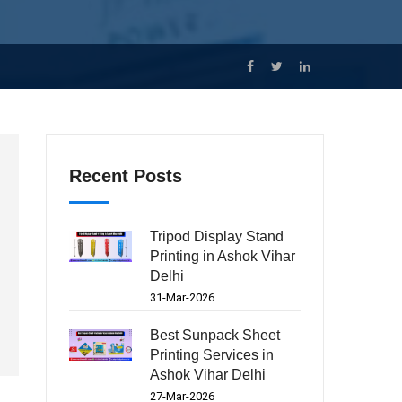
Recent Posts
Tripod Display Stand
Printing in Ashok Vihar
Delhi
31-Mar-2026
Best Sunpack Sheet
Printing Services in
Ashok Vihar Delhi
27-Mar-2026