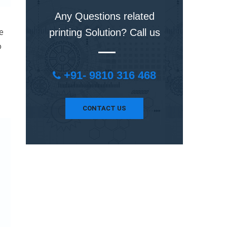
Any Questions related
printing Solution? Call us
he
o
+91- 9810 316 468
CONTACT US