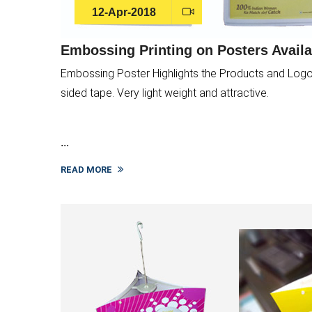
12-Apr-2018
Embossing Printing on Posters Availa
Embossing Poster Highlights the Products and Logo. 
sided tape. Very light weight and attractive.
...
READ MORE