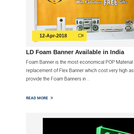
12-Apr-2018
LD Foam Banner Available in India
Foam Banner is the most economical POP Material an
replacement of Flex Banner which cost very high as
provide the Foam Banners in ...
READ MORE