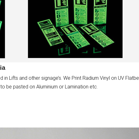
ia
 in Lifts and other signage’s. We Print Radium Vinyl on UV Flatb
s to be pasted on Aluminium or Lamination etc.