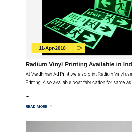
11-Apr-2018
Radium Vinyl Printing Available in Ind
At Vardhman Ad Print we also print Radium Vinyl used
Printing. Also available post fabrication for same a
...
READ MORE