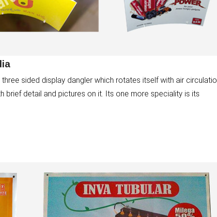
dia
three sided display dangler which rotates itself with air circulatio
rief detail and pictures on it. Its one more speciality is its