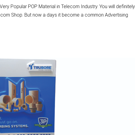
ery Popular POP Material in Telecom Industry. You will definitely
elecom Shop. But now a days it become a common Advertising