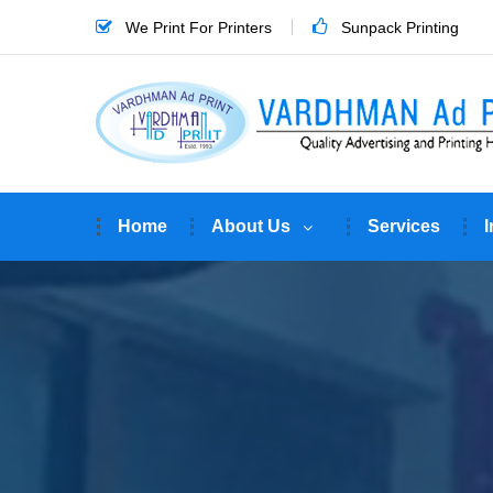
We Print For Printers
Sunpack Printing
Home
About Us
Services
I