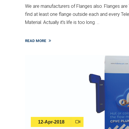
We are manufacturers of Flanges also. Flanges are V
find at least one flange outside each and every T
Material. Actually it’s life is too long. ...
READ MORE
12-Apr-2018