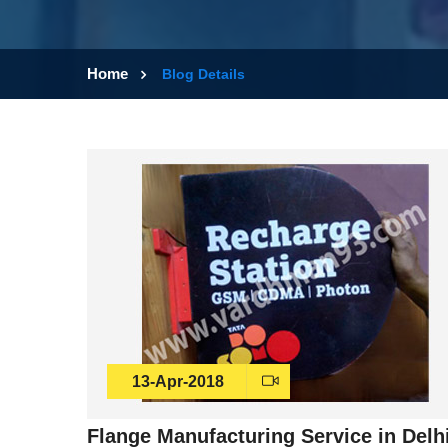
Home
Blog Details
13-Apr-2018
Flange Manufacturing Service in Delh