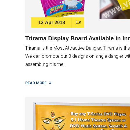
12-Apr-2018
Trirama Display Board Available in In
Trirama is the Most Attractive Danglar. Trirama is the 
We can promote our 3 designs on single dangler with b
assembling it is the ...
READ MORE