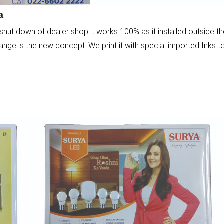
a
shut down of dealer shop it works 100% as it installed outside t
nge is the new concept. We print it with special imported Inks t