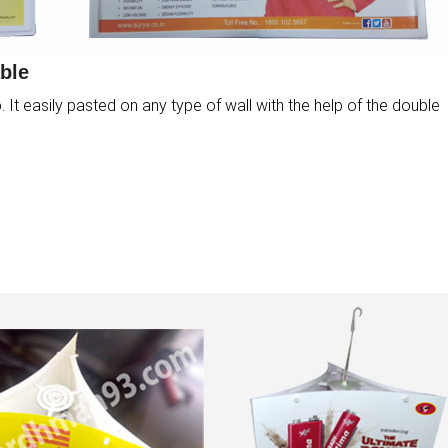
ble
It easily pasted on any type of wall with the help of the double