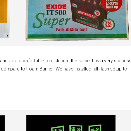
d also comfortable to distribute the same. It is a very success
 compare to Foam Banner. We have installed full flash setup to