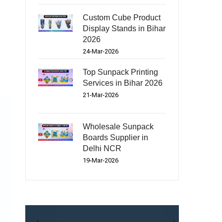
Custom Cube Product
Display Stands in Bihar
2026
24-Mar-2026
Top Sunpack Printing
Services in Bihar 2026
21-Mar-2026
Wholesale Sunpack
Boards Supplier in
Delhi NCR
19-Mar-2026