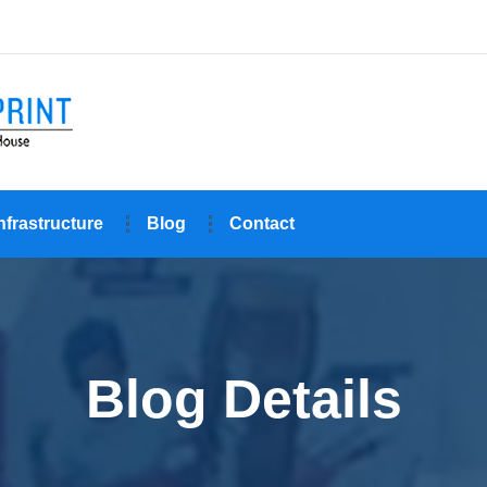
nfrastructure
Blog
Contact
Blog Details