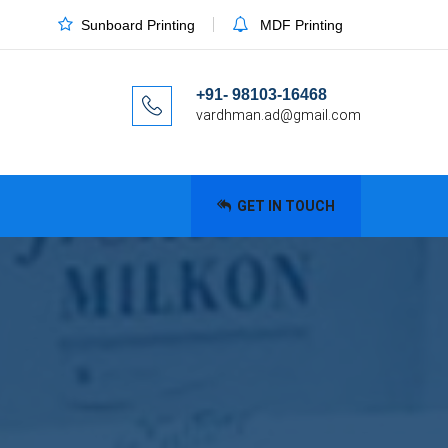
Sunboard Printing
MDF Printing
+91- 98103-16468
vardhman.ad@gmail.com
GET IN TOUCH