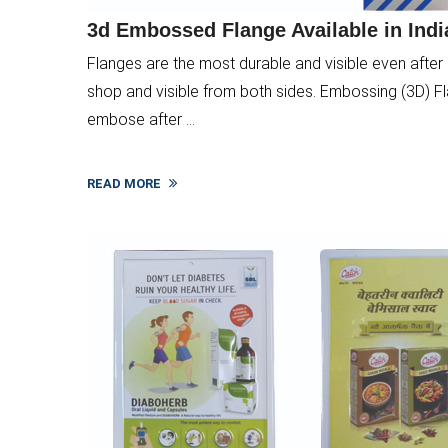
3d Embossed Flange Available in Indi
Flanges are the most durable and visible even after 
shop and visible from both sides. Embossing (3D) Fla
embose after ...
READ MORE