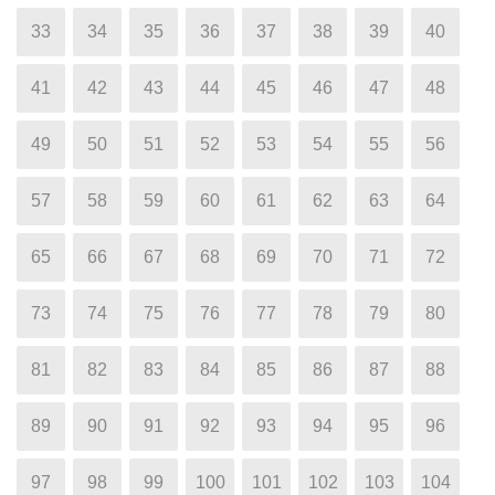
33
34
35
36
37
38
39
40
41
42
43
44
45
46
47
48
49
50
51
52
53
54
55
56
57
58
59
60
61
62
63
64
65
66
67
68
69
70
71
72
73
74
75
76
77
78
79
80
81
82
83
84
85
86
87
88
89
90
91
92
93
94
95
96
97
98
99
100
101
102
103
104