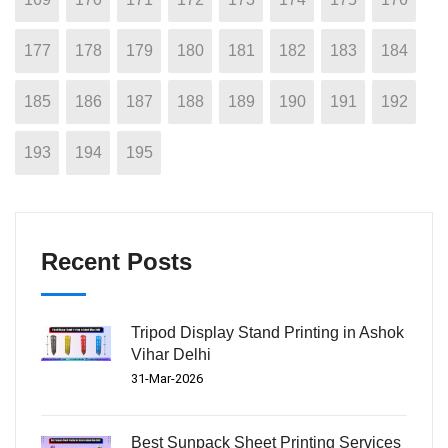
177
178
179
180
181
182
183
184
185
186
187
188
189
190
191
192
193
194
195
Recent Posts
Tripod Display Stand Printing in Ashok
Vihar Delhi
31-Mar-2026
Best Sunpack Sheet Printing Services