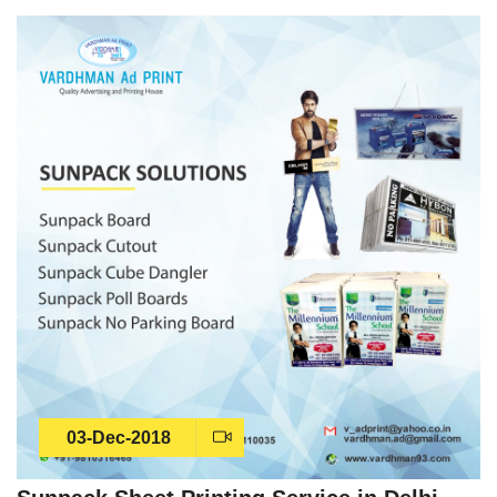
03-Dec-2018