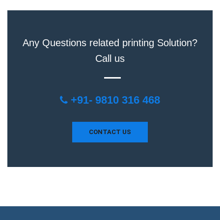
Any Questions related printing Solution?
Call us
+91- 9810 316 468
CONTACT US