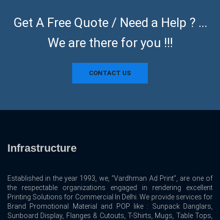
Get A Free Quote / Need a Help ? ...
We are there for you !!!
CONTACT US
Infrastructure
Established in the year 1993, we, “Vardhman Ad Print”, are one of
the respectable organizations engaged in rendering excellent
Printing Solutions for Commercial In Delhi. We provide services for
Brand Promotional Material and POP like : Sunpack Danglars,
Sunboard Display, Flanges & Cutouts, T-Shirts, Mugs, Table Tops,