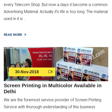
every Telecom Shop. But now a days it become a common
Advertising Material. Actually it’s life is too long. The material
used in it is ...
READ MORE
30-Nov-2018
Screen Printing in Multicolor Available in
Delhi
We are the foremost service provider of Screen Printing
Service with thorough understanding of this business