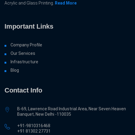
Acrylic and Glass Printing.
Read More
Important Links
Company Profile
Our Services
Infrastructure
Blog
Contact Info
B-69, Lawrence Road Industrial Area, Near Seven Heaven
Banquet, New Delhi -110035
+91-9810316468
‎+91 81302 27731