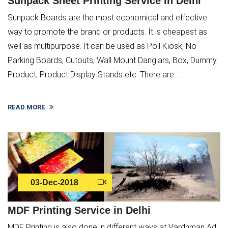
Sunpack Sheet Printing Service in Delhi
Sunpack Boards are the most economical and effective
way to promote the brand or products. It is cheapest as
well as multipurpose. It can be used as Poll Kiosk, No
Parking Boards, Cutouts, Wall Mount Danglars, Box, Dummy
Product, Product Display Stands etc. There are ...
READ MORE
03-Dec-2018
MDF Printing Service in Delhi
MDF Printing is also done in different ways at Vardhman Ad