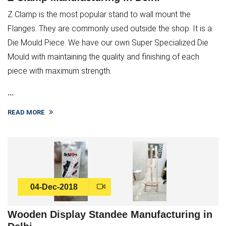
Z Clamp is the most popular stand to wall mount the
Flanges. They are commonly used outside the shop. It is a
Die Mould Piece. We have our own Super Specialized Die
Mould with maintaining the quality and finishing of each
piece with maximum strength.
...
READ MORE
04-Dec-2018
Wooden Display Standee Manufacturing in