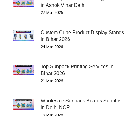
in Ashok Vihar Delhi
27-Mar-2026
Custom Cube Product Display Stands
in Bihar 2026
24-Mar-2026
Top Sunpack Printing Services in
Bihar 2026
21-Mar-2026
Wholesale Sunpack Boards Supplier
in Delhi NCR
19-Mar-2026