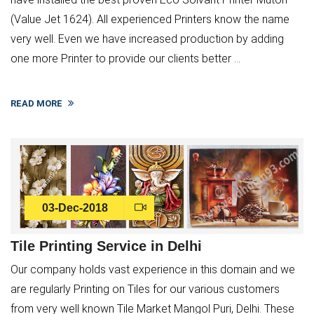
(Value Jet 1624). All experienced Printers know the name
very well. Even we have increased production by adding
one more Printer to provide our clients better ...
READ MORE
03-Dec-2018
Tile Printing Service in Delhi
Our company holds vast experience in this domain and we
are regularly Printing on Tiles for our various customers
from very well known Tile Market Mangol Puri, Delhi. These