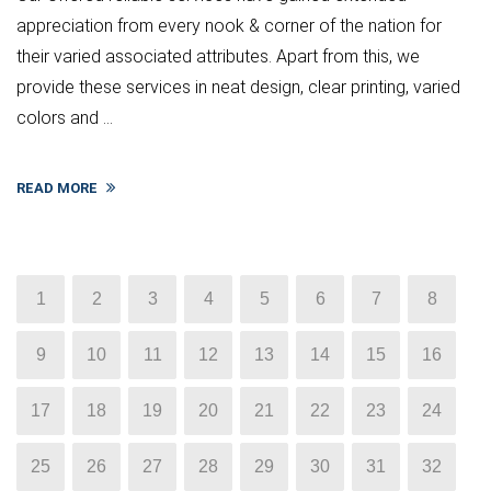
appreciation from every nook & corner of the nation for
their varied associated attributes. Apart from this, we
provide these services in neat design, clear printing, varied
colors and ...
READ MORE
1
2
3
4
5
6
7
8
9
10
11
12
13
14
15
16
17
18
19
20
21
22
23
24
25
26
27
28
29
30
31
32