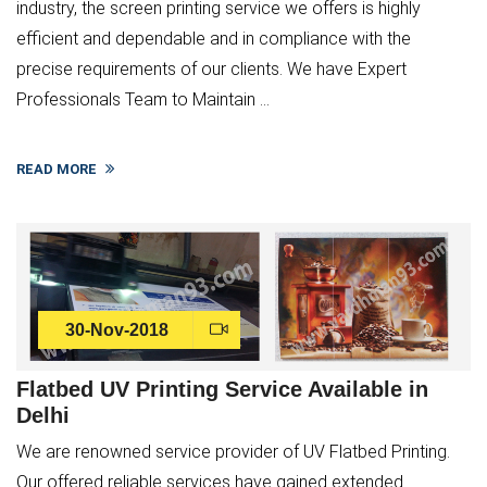
industry, the screen printing service we offers is highly
efficient and dependable and in compliance with the
precise requirements of our clients. We have Expert
Professionals Team to Maintain ...
READ MORE
30-Nov-2018
Flatbed UV Printing Service Available in
Delhi
We are renowned service provider of UV Flatbed Printing.
Our offered reliable services have gained extended