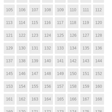
105
106
107
108
109
110
111
112
113
114
115
116
117
118
119
120
121
122
123
124
125
126
127
128
129
130
131
132
133
134
135
136
137
138
139
140
141
142
143
144
145
146
147
148
149
150
151
152
153
154
155
156
157
158
159
160
161
162
163
164
165
166
167
168
169
170
171
172
173
174
175
176