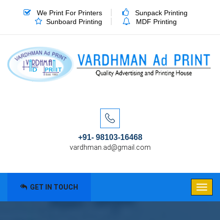
We Print For Printers
Sunpack Printing
Sunboard Printing
MDF Printing
+91- 98103-16468
vardhman.ad@gmail.com
GET IN TOUCH