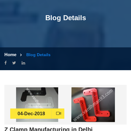
Blog Details
Home
Blog Details
04-Dec-2018
Z Clamp Manufacturing in Delhi