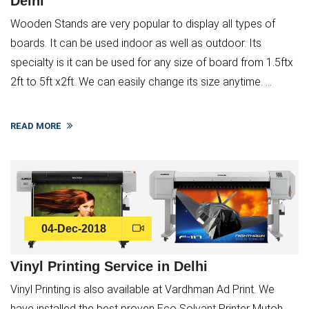
Delhi
Wooden Stands are very popular to display all types of
boards. It can be used indoor as well as outdoor. Its
specialty is it can be used for any size of board from 1.5ftx
2ft to 5ft x2ft. We can easily change its size anytime. ...
READ MORE
04-Dec-2018
Vinyl Printing Service in Delhi
Vinyl Printing is also available at Vardhman Ad Print. We
have installed the best proven Eco Solvant Printer Mutoh