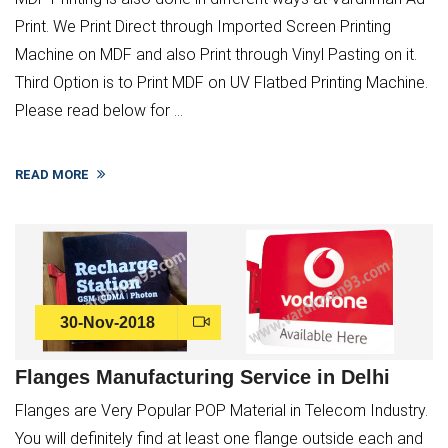
Print. We Print Direct through Imported Screen Printing
Machine on MDF and also Print through Vinyl Pasting on it.
Third Option is to Print MDF on UV Flatbed Printing Machine.
Please read below for ...
READ MORE
30-Nov-2018
Flanges Manufacturing Service in Delhi
Flanges are Very Popular POP Material in Telecom Industry.
You will definitely find at least one flange outside each and