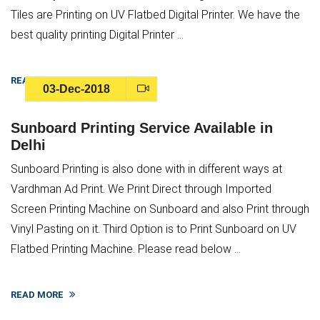
Tiles are Printing on UV Flatbed Digital Printer. We have the
best quality printing Digital Printer ...
READ MORE
03-Dec-2018
Sunboard Printing Service Available in
Delhi
Sunboard Printing is also done with in different ways at
Vardhman Ad Print. We Print Direct through Imported
Screen Printing Machine on Sunboard and also Print through
Vinyl Pasting on it. Third Option is to Print Sunboard on UV
Flatbed Printing Machine. Please read below ...
READ MORE