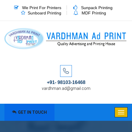
We Print For Printers
Sunpack Printing
Sunboard Printing
MDF Printing
+91- 98103-16468
vardhman.ad@gmail.com
GET IN TOUCH