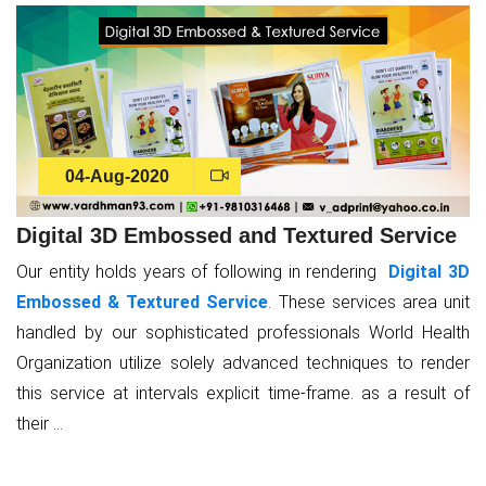
04-Aug-2020
Digital 3D Embossed and Textured Service
Our entity holds years of following in rendering
Digital 3D
Embossed & Textured Service
. These services area unit
handled by our sophisticated professionals World Health
Organization utilize solely advanced techniques to render
this service at intervals explicit time-frame. as a result of
their ...