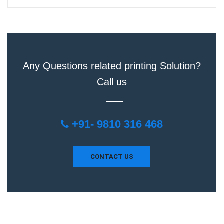
Any Questions related printing Solution?
Call us
+91- 9810 316 468
CONTACT US