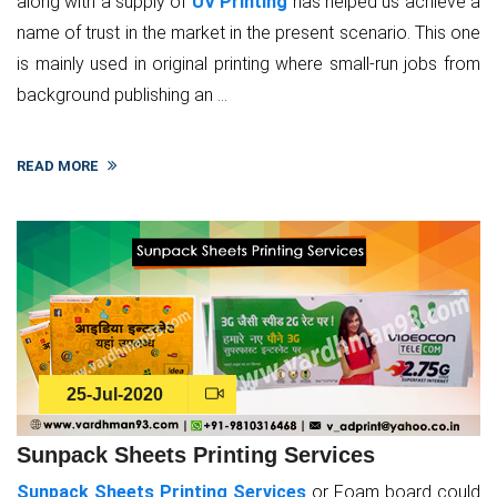
along with a supply of
UV Printing
has helped us achieve a
name of trust in the market in the present scenario. This one
is mainly used in original printing where small-run jobs from
background publishing an ...
READ MORE
25-Jul-2020
Sunpack Sheets Printing Services
Sunpack Sheets Printing Services
or Foam board could