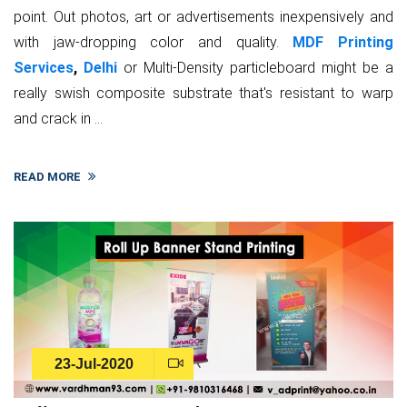
point. Out photos, art or advertisements inexpensively and
with jaw-dropping color and quality.
MDF Printing
Services
,
Delhi
or Multi-Density particleboard might be a
really swish composite substrate that's resistant to warp
and crack in ...
READ MORE
23-Jul-2020