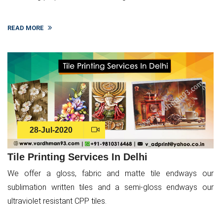
READ MORE
28-Jul-2020
Tile Printing Services In Delhi
We offer a gloss, fabric and matte tile endways our
sublimation written tiles and a semi-gloss endways our
ultraviolet resistant CPP tiles.