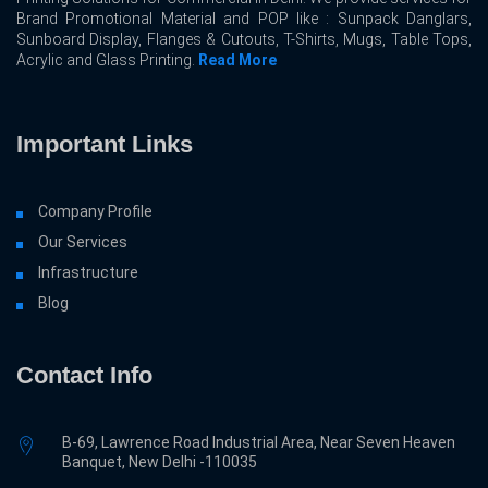
Brand Promotional Material and POP like : Sunpack Danglars,
Sunboard Display, Flanges & Cutouts, T-Shirts, Mugs, Table Tops,
Acrylic and Glass Printing.
Read More
Important Links
Company Profile
Our Services
Infrastructure
Blog
Contact Info
B-69, Lawrence Road Industrial Area, Near Seven Heaven
Banquet, New Delhi -110035