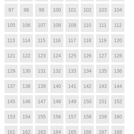
97
98
99
100
101
102
103
104
105
106
107
108
109
110
111
112
113
114
115
116
117
118
119
120
121
122
123
124
125
126
127
128
129
130
131
132
133
134
135
136
137
138
139
140
141
142
143
144
145
146
147
148
149
150
151
152
153
154
155
156
157
158
159
160
161
162
163
164
165
166
167
168