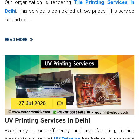
Our organization is rendering
Tile Printing Services In
Delhi
. This service is completed at low prices. This service
is handled ...
READ MORE
27-Jul-2020
UV Printing Services In Delhi
Excellency is our efficiency and manufacturing, trading