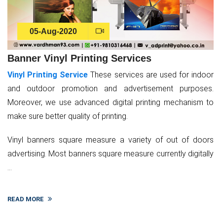
05-Aug-2020
Banner Vinyl Printing Services
Vinyl Printing Service
These services are used for indoor
and outdoor promotion and advertisement purposes.
Moreover, we use advanced digital printing mechanism to
make sure better quality of printing.
Vinyl banners square measure a variety of out of doors
advertising. Most banners square measure currently digitally
...
READ MORE