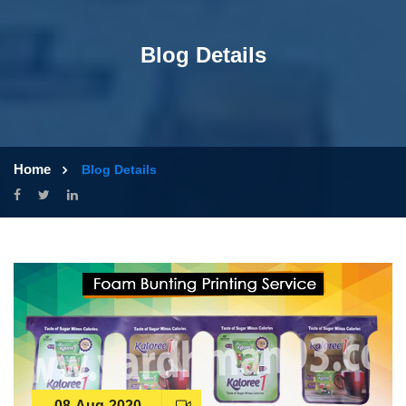
Blog Details
Home
Blog Details
08-Aug-2020