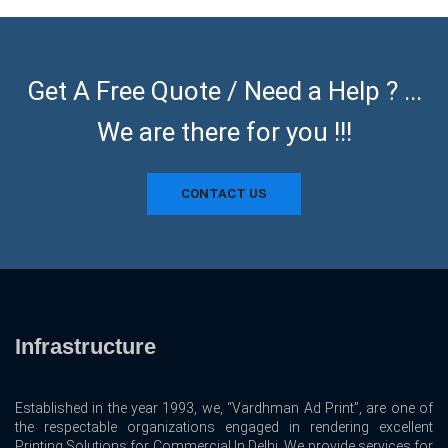
Get A Free Quote / Need a Help ? ...
We are there for you !!!
CONTACT US
Infrastructure
Established in the year 1993, we, “Vardhman Ad Print”, are one of
the respectable organizations engaged in rendering excellent
Printing Solutions for Commercial In Delhi. We provide services for