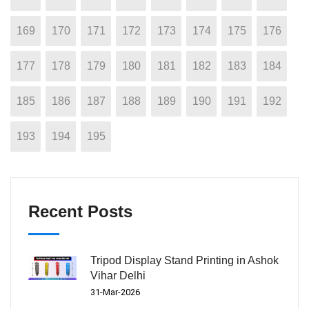
169
170
171
172
173
174
175
176
177
178
179
180
181
182
183
184
185
186
187
188
189
190
191
192
193
194
195
Recent Posts
Tripod Display Stand Printing in Ashok
Vihar Delhi
31-Mar-2026