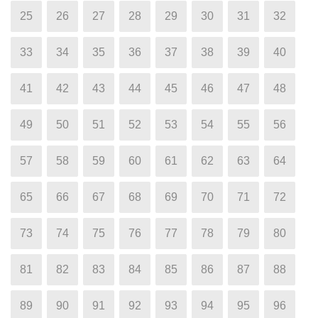
25
26
27
28
29
30
31
32
33
34
35
36
37
38
39
40
41
42
43
44
45
46
47
48
49
50
51
52
53
54
55
56
57
58
59
60
61
62
63
64
65
66
67
68
69
70
71
72
73
74
75
76
77
78
79
80
81
82
83
84
85
86
87
88
89
90
91
92
93
94
95
96