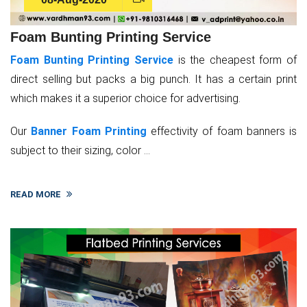
Foam Bunting Printing Service
Foam Bunting Printing Service
is the cheapest form of
direct selling but packs a big punch. It has a certain print
which makes it a superior choice for advertising.
Our
Banner Foam Printing
effectivity of foam banners is
subject to their sizing, color ...
READ MORE