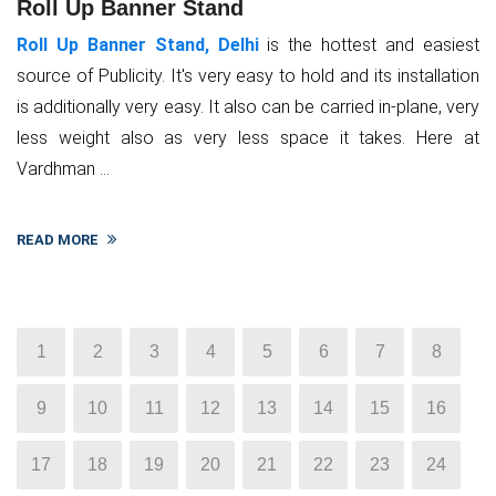
Roll Up Banner Stand
Roll Up Banner Stand, Delhi
is the hottest and easiest
source of Publicity. It's very easy to hold and its installation
is additionally very easy. It also can be carried in-plane, very
less weight also as very less space it takes. Here at
Vardhman ...
READ MORE
1
2
3
4
5
6
7
8
9
10
11
12
13
14
15
16
17
18
19
20
21
22
23
24