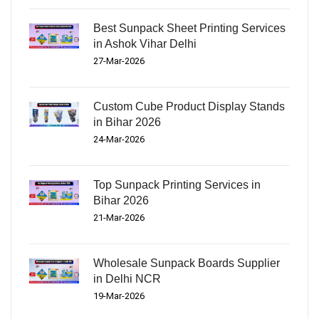
Best Sunpack Sheet Printing Services
in Ashok Vihar Delhi
27-Mar-2026
Custom Cube Product Display Stands
in Bihar 2026
24-Mar-2026
Top Sunpack Printing Services in
Bihar 2026
21-Mar-2026
Wholesale Sunpack Boards Supplier
in Delhi NCR
19-Mar-2026