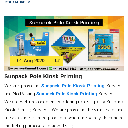
READ MORE
01-Aug-2020
Sunpack Pole Kiosk Printing
We are providing
Sunpack Pole Kiosk Printing
Services
and No Parking
Sunpack Pole Kiosk Printing
Services.
We are well-reckoned entity offering robust quality Sunpack
Kiosk Printing Services. We are providing the simplest during
a class sheet printed products which are widely demanded
marketing purpose and advertising ...