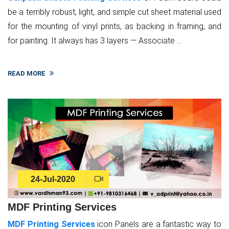
be a terribly robust, light, and simple cut sheet material used
for the mounting of vinyl prints, as backing in framing, and
for painting. It always has 3 layers — Associate ...
READ MORE
24-Jul-2020
MDF Printing Services
MDF Printing Services
icon Panels are a fantastic way to