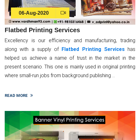
06-Aug-2020
Flatbed Printing Services
Excellency is our efficiency and manufacturing, trading
along with a supply of
Flatbed Printing Services
has
helped us achieve a name of trust in the market in the
present scenario. This one is mainly used in original printing
where small-run jobs from background publishing ...
READ MORE