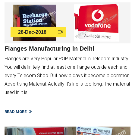
28-Dec-2018
Flanges Manufacturing in Delhi
Flanges are Very Popular POP Material in Telecom Industry.
You will definitely find at least one flange outside each and
every Telecom Shop. But now a days it become a common
Advertising Material. Actually it’s life is too long. The material
used in it is ...
READ MORE