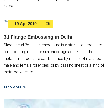
serve, ...
READ MORE
19-Apr-2019
3d Flange Embossing in Delhi
Sheet metal 3d flange embossing is a stamping procedure
for producing raised or sunken designs or relief in sheet
metal. This procedure can be made by means of matched
male and female roller dies, or by passing sheet or a strip of
metal between rolls ...
READ MORE