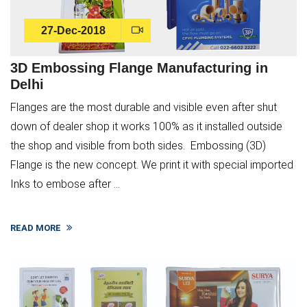
27-Dec-2018
3D Embossing Flange Manufacturing in
Delhi
Flanges are the most durable and visible even after shut
down of dealer shop it works 100% as it installed outside
the shop and visible from both sides. Embossing (3D)
Flange is the new concept. We print it with special imported
Inks to embose after ...
READ MORE