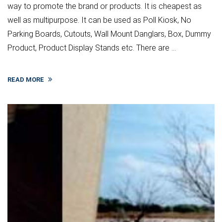
way to promote the brand or products. It is cheapest as
well as multipurpose. It can be used as Poll Kiosk, No
Parking Boards, Cutouts, Wall Mount Danglars, Box, Dummy
Product, Product Display Stands etc. There are ...
READ MORE