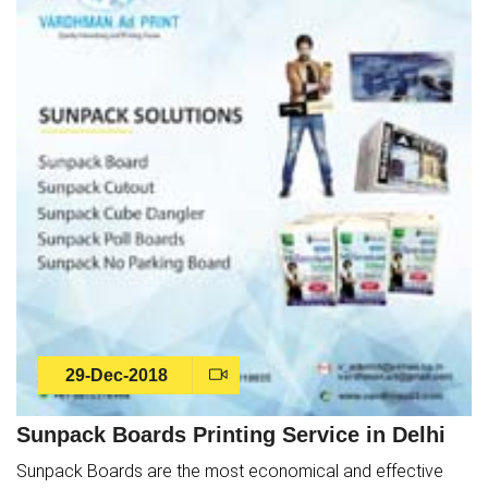
29-Dec-2018
Sunpack Boards Printing Service in Delhi
Sunpack Boards are the most economical and effective