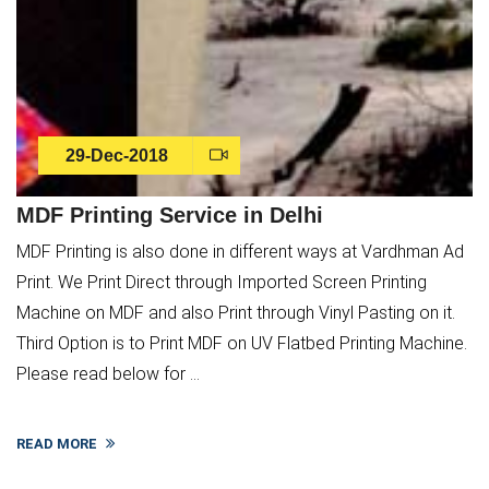
29-Dec-2018
MDF Printing Service in Delhi
MDF Printing is also done in different ways at Vardhman Ad
Print. We Print Direct through Imported Screen Printing
Machine on MDF and also Print through Vinyl Pasting on it.
Third Option is to Print MDF on UV Flatbed Printing Machine.
Please read below for ...
READ MORE