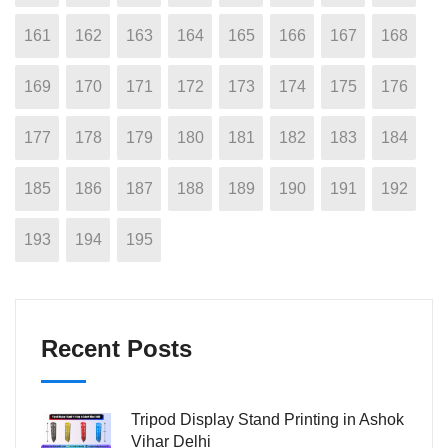
161
162
163
164
165
166
167
168
169
170
171
172
173
174
175
176
177
178
179
180
181
182
183
184
185
186
187
188
189
190
191
192
193
194
195
Recent Posts
Tripod Display Stand Printing in Ashok
Vihar Delhi