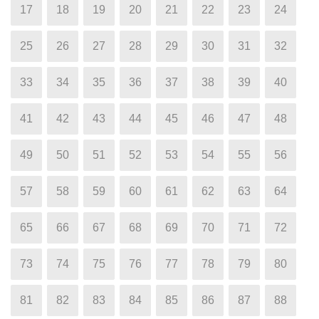
17
18
19
20
21
22
23
24
25
26
27
28
29
30
31
32
33
34
35
36
37
38
39
40
41
42
43
44
45
46
47
48
49
50
51
52
53
54
55
56
57
58
59
60
61
62
63
64
65
66
67
68
69
70
71
72
73
74
75
76
77
78
79
80
81
82
83
84
85
86
87
88