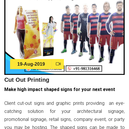
19-Aug-2019
Cut Out Printing
Make high impact shaped signs for your next event
Client cut-out signs and graphic prints providing an eye-
catching solution for your architectural signage,
promotional signage, retail signs, company event, or party
you may be hosting. The shaped signs can be made to