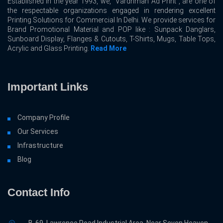
Established in the year 1993, we, “Vardhman Ad Print”, are one of
the respectable organizations engaged in rendering excellent
Printing Solutions for Commercial In Delhi. We provide services for
Brand Promotional Material and POP like : Sunpack Danglars,
Sunboard Display, Flanges & Cutouts, T-Shirts, Mugs, Table Tops,
Acrylic and Glass Printing.
Read More
Important Links
Company Profile
Our Services
Infrastructure
Blog
Contact Info