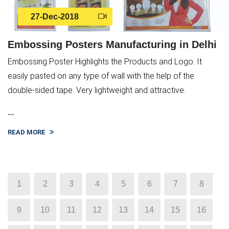
27-Dec-2018
Embossing Posters Manufacturing in Delhi
Embossing Poster Highlights the Products and Logo. It
easily pasted on any type of wall with the help of the
double-sided tape. Very lightweight and attractive.
...
READ MORE
1
2
3
4
5
6
7
8
9
10
11
12
13
14
15
16