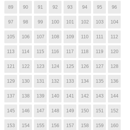
89
90
91
92
93
94
95
96
97
98
99
100
101
102
103
104
105
106
107
108
109
110
111
112
113
114
115
116
117
118
119
120
121
122
123
124
125
126
127
128
129
130
131
132
133
134
135
136
137
138
139
140
141
142
143
144
145
146
147
148
149
150
151
152
153
154
155
156
157
158
159
160