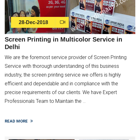
28-Dec-2018
Screen Printing in Multicolor Service in
Delhi
We are the foremost service provider of Screen Printing
Service with thorough understanding of this business
industry, the screen printing service we offers is highly
efficient and dependable and in compliance with the
precise requirements of our clients. We have Expert
Professionals Team to Maintain the ...
READ MORE