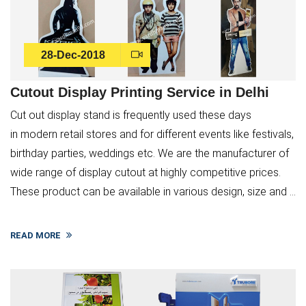
28-Dec-2018
Cutout Display Printing Service in Delhi
Cut out display stand is frequently used these days
in modern retail stores and for different events like festivals,
birthday parties, weddings etc. We are the manufacturer of
wide range of display cutout at highly competitive prices.
These product can be available in various design, size and ...
Submit
READ MORE