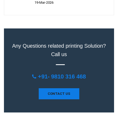
19-Mar-2026
Any Questions related printing Solution?
Call us
+91- 9810 316 468
CONTACT US