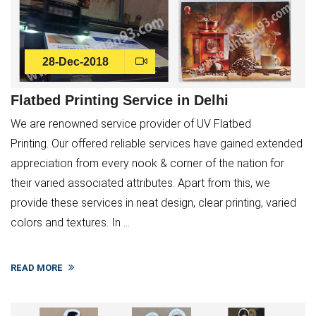
28-Dec-2018
Flatbed Printing Service in Delhi
We are renowned service provider of UV Flatbed
Printing. Our offered reliable services have gained extended
appreciation from every nook & corner of the nation for
their varied associated attributes. Apart from this, we
provide these services in neat design, clear printing, varied
colors and textures. In ...
×
READ MORE
Service Request Form