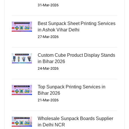
31-Mar-2026
Best Sunpack Sheet Printing Services
in Ashok Vihar Delhi
27-Mar-2026
Custom Cube Product Display Stands
in Bihar 2026
24-Mar-2026
Top Sunpack Printing Services in
Bihar 2026
21-Mar-2026
Wholesale Sunpack Boards Supplier
in Delhi NCR