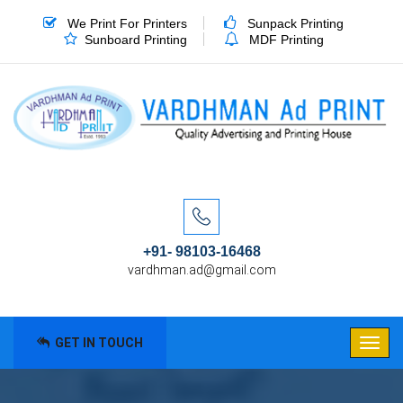
We Print For Printers
Sunpack Printing
Sunboard Printing
MDF Printing
+91- 98103-16468
vardhman.ad@gmail.com
GET IN TOUCH