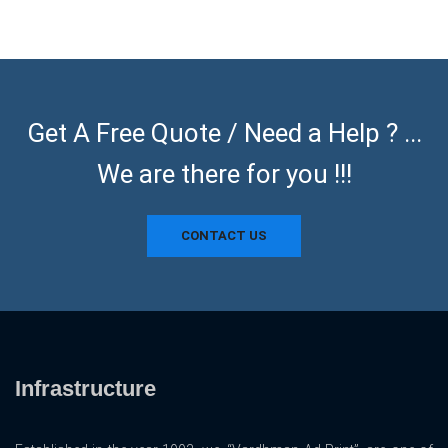
Get A Free Quote / Need a Help ? ...
We are there for you !!!
CONTACT US
Infrastructure