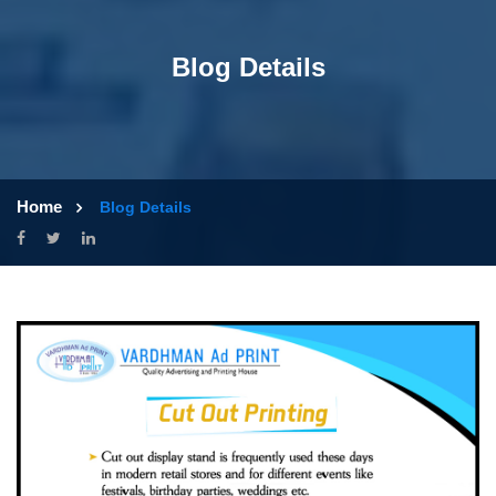
Blog Details
Home
Blog Details