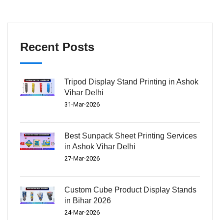
Recent Posts
Tripod Display Stand Printing in Ashok
Vihar Delhi
31-Mar-2026
Best Sunpack Sheet Printing Services
in Ashok Vihar Delhi
27-Mar-2026
Custom Cube Product Display Stands
in Bihar 2026
24-Mar-2026