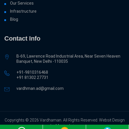
Our Services
Infrastructure
Blog
Contact Info
B-69, Lawrence Road Industrial Area, Near Seven Heaven
Banquet, New Delhi -110035
+91-9810316468
‎+91 81302 27731
vardhman.ad@gmail.com
Copyrights © 2026 Vardhaman. All Rights Reserved. Websit Design
by Magicalwing