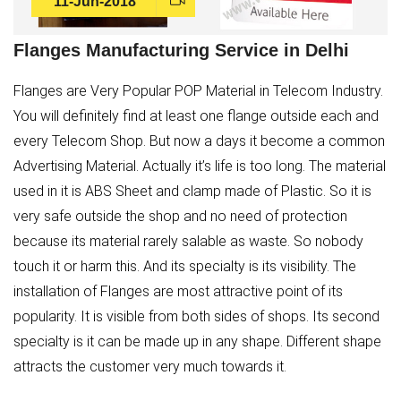
11-Jun-2018
Flanges Manufacturing Service in Delhi
Flanges are Very Popular POP Material in Telecom Industry.
You will definitely find at least one flange outside each and
every Telecom Shop. But now a days it become a common
Advertising Material. Actually it’s life is too long. The material
used in it is ABS Sheet and clamp made of Plastic. So it is
very safe outside the shop and no need of protection
because its material rarely salable as waste. So nobody
touch it or harm this. And its specialty is its visibility. The
installation of Flanges are most attractive point of its
popularity. It is visible from both sides of shops. Its second
specialty is it can be made up in any shape. Different shape
attracts the customer very much towards it.