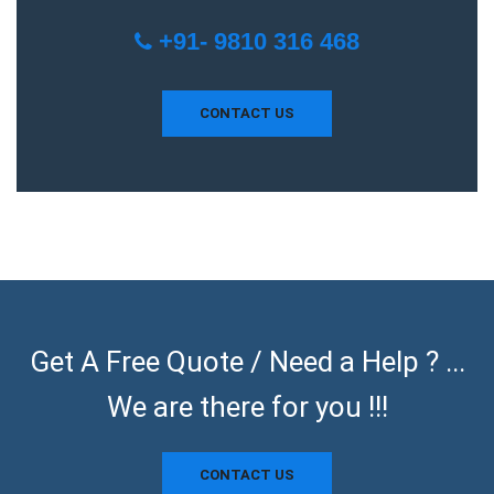
+91- 9810 316 468
CONTACT US
Get A Free Quote / Need a Help ? ...
We are there for you !!!
CONTACT US