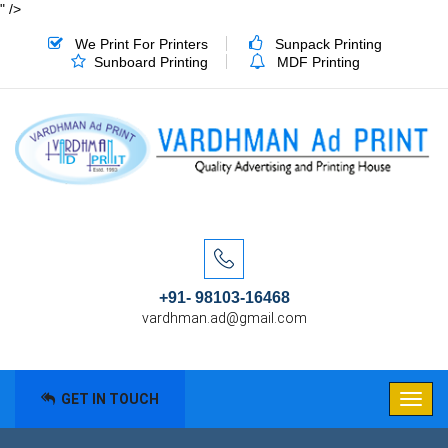
" />
We Print For Printers
Sunpack Printing
Sunboard Printing
MDF Printing
+91- 98103-16468
vardhman.ad@gmail.com
GET IN TOUCH