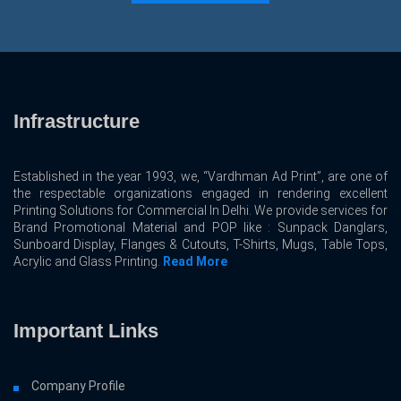
Infrastructure
Established in the year 1993, we, “Vardhman Ad Print”, are one of
the respectable organizations engaged in rendering excellent
Printing Solutions for Commercial In Delhi. We provide services for
Brand Promotional Material and POP like : Sunpack Danglars,
Sunboard Display, Flanges & Cutouts, T-Shirts, Mugs, Table Tops,
Acrylic and Glass Printing.
Read More
Important Links
Company Profile