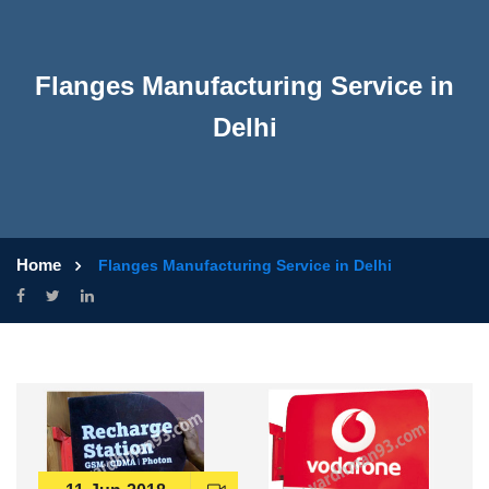
Flanges Manufacturing Service in
Delhi
Home
Flanges Manufacturing Service in Delhi