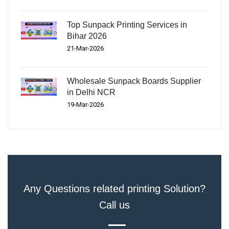
Top Sunpack Printing Services in
Bihar 2026
21-Mar-2026
Wholesale Sunpack Boards Supplier
in Delhi NCR
19-Mar-2026
Any Questions related printing Solution?
Call us