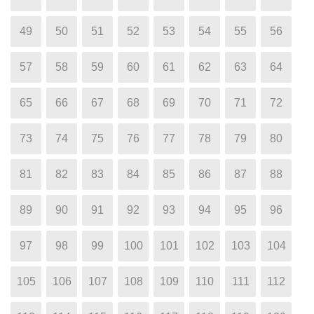
49
50
51
52
53
54
55
56
57
58
59
60
61
62
63
64
65
66
67
68
69
70
71
72
73
74
75
76
77
78
79
80
81
82
83
84
85
86
87
88
89
90
91
92
93
94
95
96
97
98
99
100
101
102
103
104
105
106
107
108
109
110
111
112