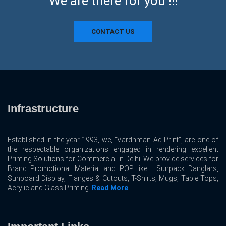
We are there for you !!!
CONTACT US
Infrastructure
Established in the year 1993, we, “Vardhman Ad Print”, are one of
the respectable organizations engaged in rendering excellent
Printing Solutions for Commercial In Delhi. We provide services for
Brand Promotional Material and POP like : Sunpack Danglars,
Sunboard Display, Flanges & Cutouts, T-Shirts, Mugs, Table Tops,
Acrylic and Glass Printing.
Read More