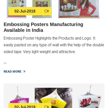
02-Jul-2018
Embossing Posters Manufacturing
Available in India
Embossing Poster Highlights the Products and Logo. It
easily pasted on any type of wall with the help of the double
sided tape. Very light weight and attractive.
...
READ MORE
02-Jul-2018