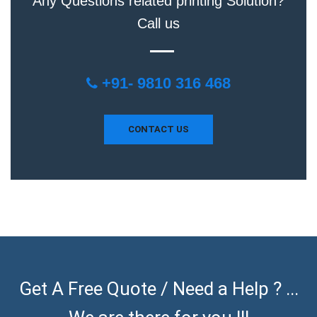
Any Questions related printing Solution?
Call us
+91- 9810 316 468
CONTACT US
Get A Free Quote / Need a Help ? ...