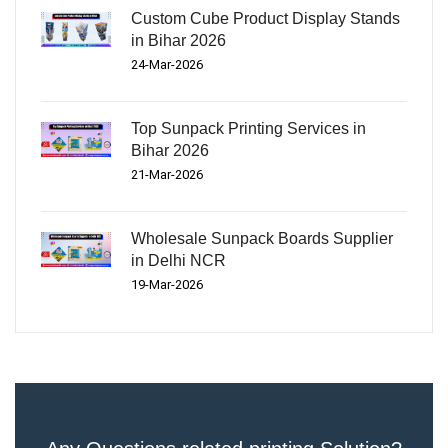
Custom Cube Product Display Stands
in Bihar 2026
24-Mar-2026
Top Sunpack Printing Services in
Bihar 2026
21-Mar-2026
Wholesale Sunpack Boards Supplier
in Delhi NCR
19-Mar-2026