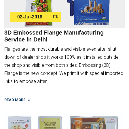
02-Jul-2018
3D Embossed Flange Manufacturing
Service in Delhi
Flanges are the most durable and visible even after shut
down of dealer shop it works 100% as it installed outside
the shop and visible from both sides. Embossing (3D)
Flange is the new concept. We print it with special imported
Inks to embose after ...
READ MORE