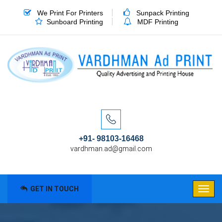
We Print For Printers
Sunpack Printing
Sunboard Printing
MDF Printing
+91- 98103-16468
vardhman.ad@gmail.com
GET IN TOUCH