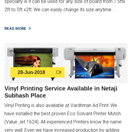
specialty is it can be used for any size of board from 1.5ftx
2ft to 5ft x2ft. We can easily change its size anytime. ...
READ MORE
28-Jun-2018
Vinyl Printing Service Available in Netaji
Subhash Place
Vinyl Printing is also available at Vardhman Ad Print. We
have installed the best proven Eco Solvant Printer Mutoh
(Value Jet 1624). All experienced Printers know the name
very well. Even we have increased production by adding