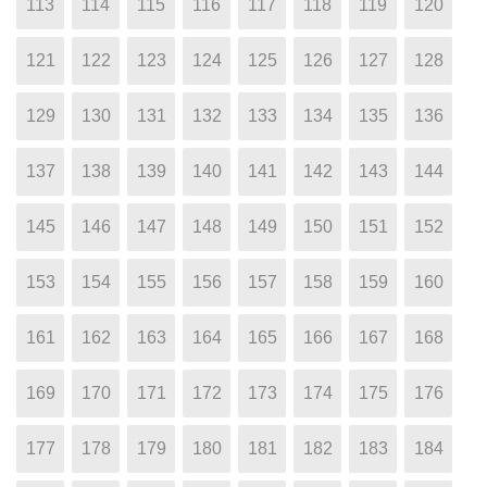
113
114
115
116
117
118
119
120
121
122
123
124
125
126
127
128
129
130
131
132
133
134
135
136
137
138
139
140
141
142
143
144
145
146
147
148
149
150
151
152
153
154
155
156
157
158
159
160
161
162
163
164
165
166
167
168
169
170
171
172
173
174
175
176
177
178
179
180
181
182
183
184