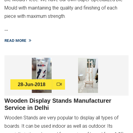
Mould with maintaining the quality and finishing of each
piece with maximum strength.
...
READ MORE
28-Jun-2018
Wooden Display Stands Manufacturer
Service in Delhi
Wooden Stands are very popular to display all types of
boards. It can be used indoor as well as outdoor. Its