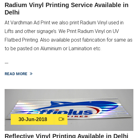
Radium Vinyl Printing Service Available in
Delhi
At Vardhman Ad Print we also print Radium Vinyl used in
Lifts and other signage’s. We Print Radium Vinyl on UV
Flatbed Printing. Also available post fabrication for same as
to be pasted on Aluminium or Lamination etc.
...
READ MORE
30-Jun-2018
Reflective Vinyl Printing Available in Delhi