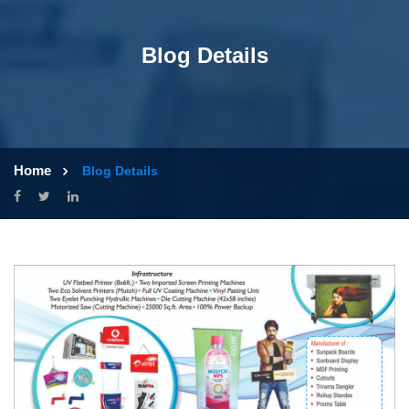
Blog Details
Home
Blog Details