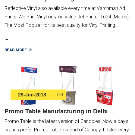
Reflective Vinyl also available every time at Vardhman Ad
Prints. We Print Vinyl only on Value Jet Printer 1624 (Mutoh).
The Most Popular for its best quality for Vinyl Printing.
...
READ MORE
29-Jun-2018
Promo Table Manufacturing in Delhi
Promo Table is the latest version of Canopies. Now a day’s
brands prefer Promo Table instead of Canopy. It takes very