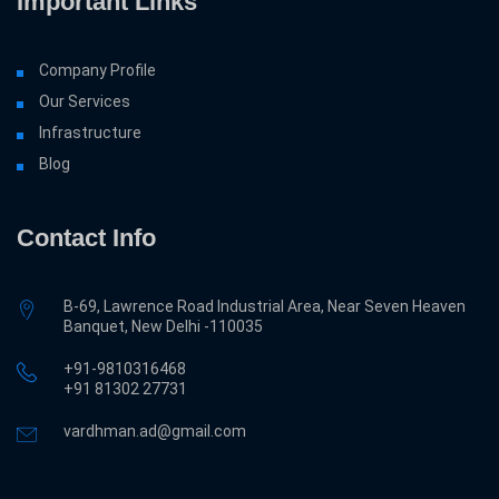
Important Links
Company Profile
Our Services
Infrastructure
Blog
Contact Info
B-69, Lawrence Road Industrial Area, Near Seven Heaven
Banquet, New Delhi -110035
+91-9810316468
‎+91 81302 27731
vardhman.ad@gmail.com