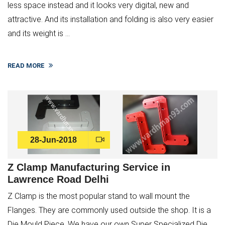
less space instead and it looks very digital, new and
attractive. And its installation and folding is also very easier
and its weight is ...
READ MORE
28-Jun-2018
Z Clamp Manufacturing Service in
Lawrence Road Delhi
Z Clamp is the most popular stand to wall mount the
Flanges. They are commonly used outside the shop. It is a
Die Mould Piece. We have our own Super Specialized Die