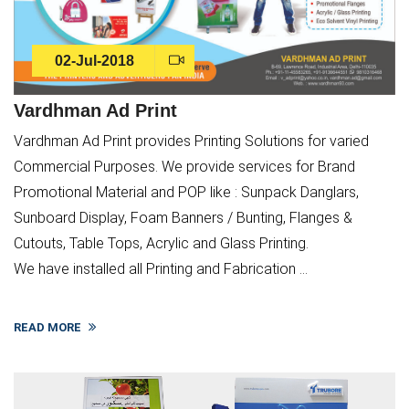
02-Jul-2018
Vardhman Ad Print
Vardhman Ad Print provides Printing Solutions for varied
Commercial Purposes. We provide services for Brand
Promotional Material and POP like : Sunpack Danglars,
Sunboard Display, Foam Banners / Bunting, Flanges &
Cutouts, Table Tops, Acrylic and Glass Printing.
We have installed all Printing and Fabrication ...
READ MORE