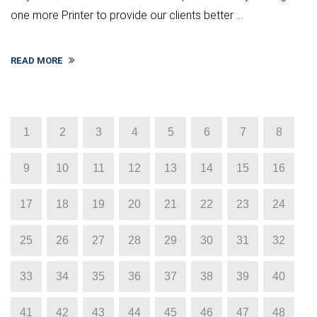
one more Printer to provide our clients better ...
READ MORE
1
2
3
4
5
6
7
8
9
10
11
12
13
14
15
16
17
18
19
20
21
22
23
24
25
26
27
28
29
30
31
32
33
34
35
36
37
38
39
40
41
42
43
44
45
46
47
48