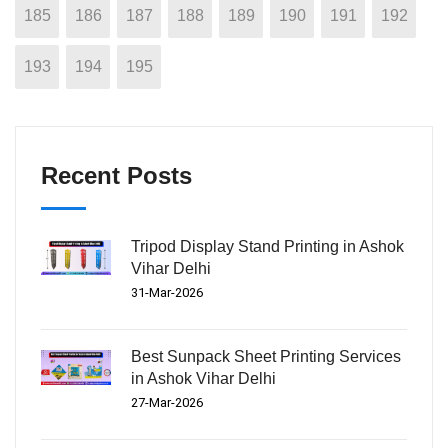
185
186
187
188
189
190
191
192
193
194
195
Recent Posts
Tripod Display Stand Printing in Ashok
Vihar Delhi
31-Mar-2026
Best Sunpack Sheet Printing Services
in Ashok Vihar Delhi
27-Mar-2026