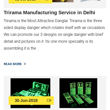
Trirama Manufacturing Service in Delhi
Trirama is the Most Attractive Danglar. Trirama is the three
sided display dangler which rotates itself with air circulation.
We can promote our 3 designs on single dangler with brief
detail and pictures on it. Its one more speciality is its
assembling it is the ...
READ MORE
30-Jun-2018