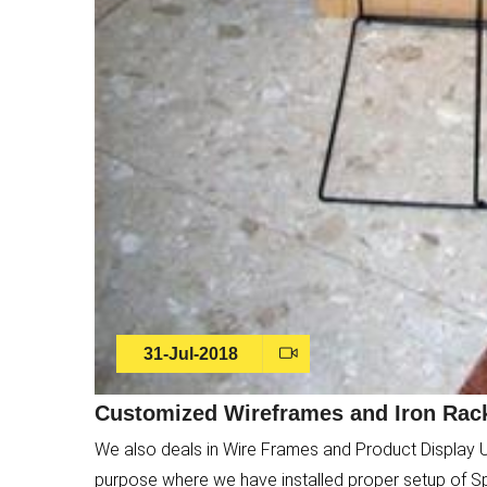
31-Jul-2018
Customized Wireframes and Iron Rack
We also deals in Wire Frames and Product Display 
purpose where we have installed proper setup of S