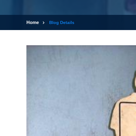
Home
Blog Details