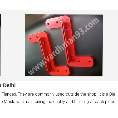
 Delhi
 Flanges. They are commonly used outside the shop. It is a Die
Mould with maintaining the quality and finishing of each piece