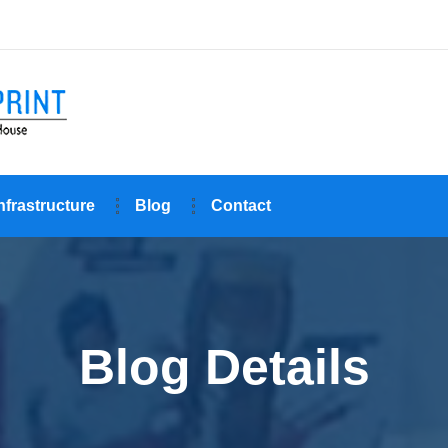
nfrastructure
Blog
Contact
Blog Details