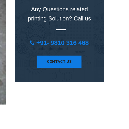
Any Questions related
printing Solution? Call us
+91- 9810 316 468
CONTACT US