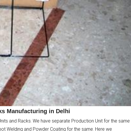
s Manufacturing in Delhi
Units and Racks. We have separate Production Unit for the same
pot Welding and Powder Coating for the same. Here we