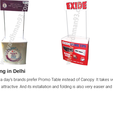
g in Delhi
a day’s brands prefer Promo Table instead of Canopy. It takes v
ttractive. And its installation and folding is also very easier and 