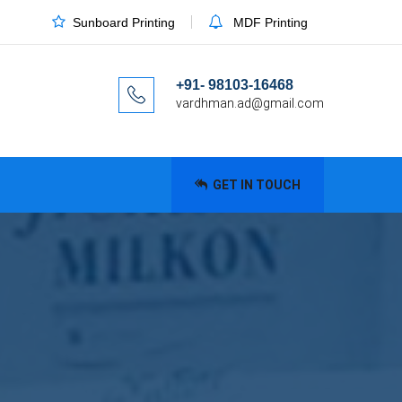
Sunboard Printing
MDF Printing
+91- 98103-16468
vardhman.ad@gmail.com
GET IN TOUCH