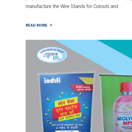
manufacture the Wire Stands for Cutouts and ...
READ MORE