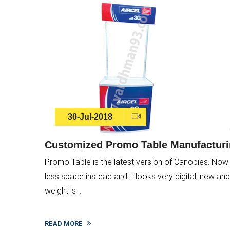
30-Jul-2018
Customized Promo Table Manufacturin
Promo Table is the latest version of Canopies. Now 
less space instead and it looks very digital, new and a
weight is ...
READ MORE