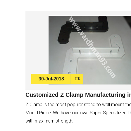
30-Jul-2018
Customized Z Clamp Manufacturing in
Z Clamp is the most popular stand to wall mount the
Mould Piece. We have our own Super Specialized Die 
with maximum strength.