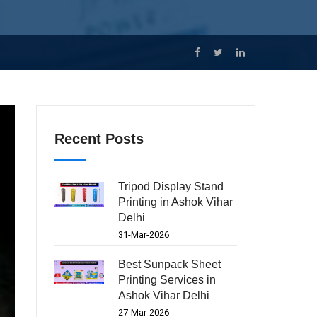
Recent Posts
Tripod Display Stand
Printing in Ashok Vihar
Delhi
31-Mar-2026
Best Sunpack Sheet
Printing Services in
Ashok Vihar Delhi
27-Mar-2026