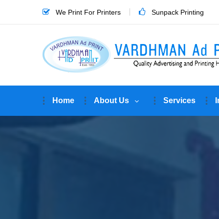
We Print For Printers
Sunpack Printing
Home
About Us
Services
I