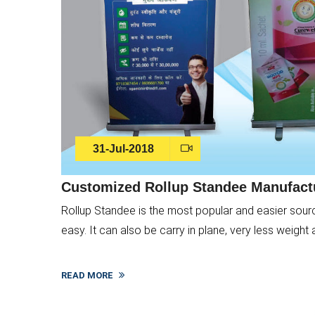
31-Jul-2018
Customized Rollup Standee Manufactu
Rollup Standee is the most popular and easier source o
easy. It can also be carry in plane, very less weight 
READ MORE