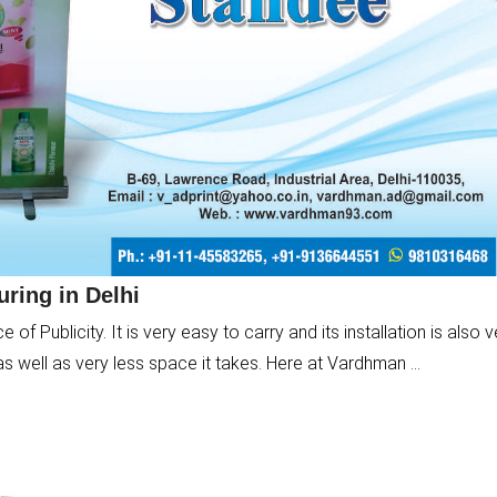
ring in Delhi
f Publicity. It is very easy to carry and its installation is also v
as well as very less space it takes. Here at Vardhman ...