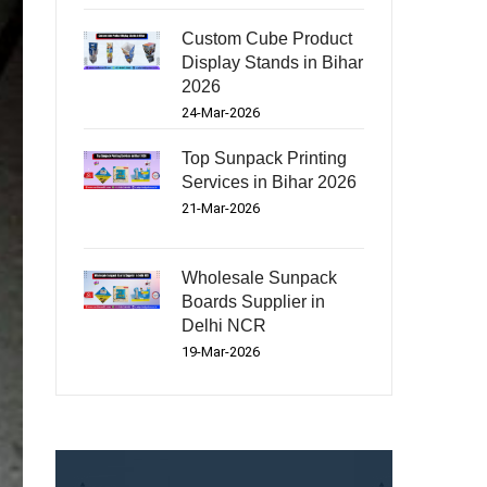
Custom Cube Product
Display Stands in Bihar
2026
24-Mar-2026
Top Sunpack Printing
Services in Bihar 2026
21-Mar-2026
Wholesale Sunpack
Boards Supplier in
Delhi NCR
19-Mar-2026