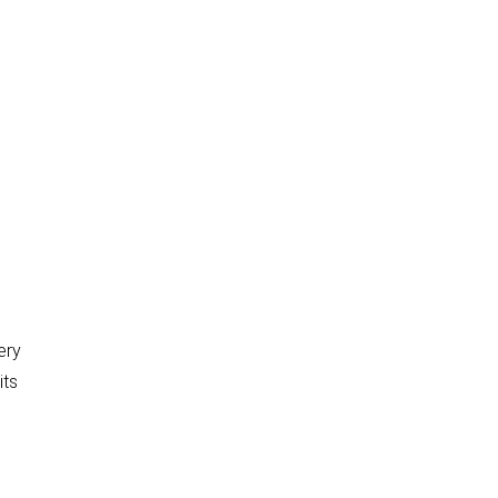
ery
its