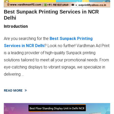
Best Sunpack Printing Services in NCR
Delhi
Introduction
Are you searching for the
Best Sunpack Printing
Services in NCR Delhi
? Look no further! Vardhman Ad Print
is a leading provider of high-quality Sunpack printing
solutions tailored to meet all your promotional needs. From
eye-catching displays to vibrant signage, we specialize in
delivering ...
READ MORE