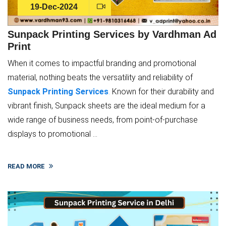
19-Dec-2024
Sunpack Printing Services by Vardhman Ad
Print
When it comes to impactful branding and promotional
material, nothing beats the versatility and reliability of
Sunpack Printing Services
.
Known for their durability and
vibrant finish, Sunpack sheets are the ideal medium for a
wide range of business needs, from point-of-purchase
displays to promotional ...
READ MORE