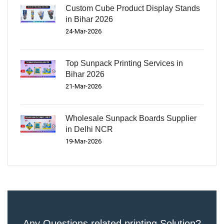
Custom Cube Product Display Stands
in Bihar 2026
24-Mar-2026
Top Sunpack Printing Services in
Bihar 2026
21-Mar-2026
Wholesale Sunpack Boards Supplier
in Delhi NCR
19-Mar-2026
Any Questions related printing Solution?