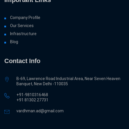
Company Profile
Our Services
Infrastructure
Blog
Contact Info
B-69, Lawrence Road Industrial Area, Near Seven Heaven
Banquet, New Delhi -110035
+91-9810316468
‎+91 81302 27731
vardhman.ad@gmail.com