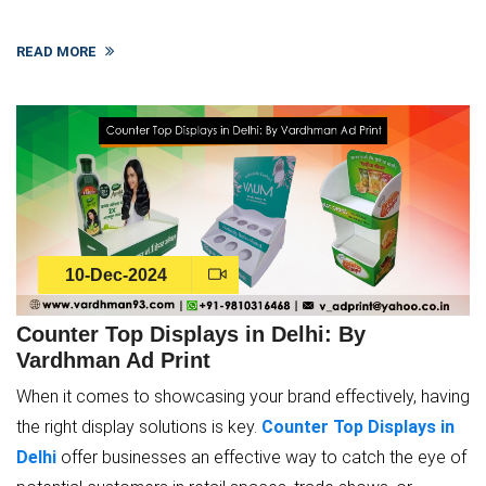
READ MORE
10-Dec-2024
Counter Top Displays in Delhi: By
Vardhman Ad Print
When it comes to showcasing your brand effectively, having
the right display solutions is key.
Counter Top Displays in
Delhi
offer businesses an effective way to catch the eye of