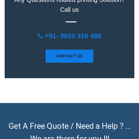
Call us
+91- 9810 316 468
CONTACT US
Get A Free Quote / Need a Help ? ...
We are there for you !!!