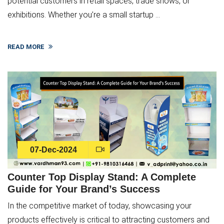
potential customers in retail spaces, trade shows, or
exhibitions. Whether you’re a small startup ...
READ MORE
07-Dec-2024
Counter Top Display Stand: A Complete
Guide for Your Brand’s Success
In the competitive market of today, showcasing your
products effectively is critical to attracting customers and