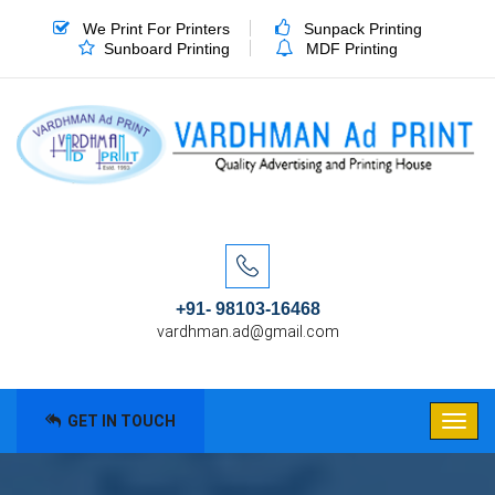
We Print For Printers
Sunpack Printing
Sunboard Printing
MDF Printing
+91- 98103-16468
vardhman.ad@gmail.com
GET IN TOUCH