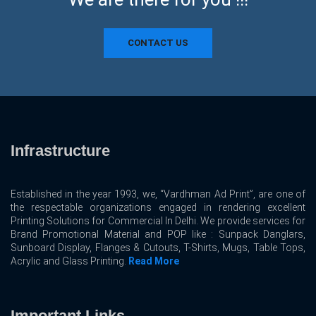
CONTACT US
Infrastructure
Established in the year 1993, we, “Vardhman Ad Print”, are one of
the respectable organizations engaged in rendering excellent
Printing Solutions for Commercial In Delhi. We provide services for
Brand Promotional Material and POP like : Sunpack Danglars,
Sunboard Display, Flanges & Cutouts, T-Shirts, Mugs, Table Tops,
Acrylic and Glass Printing.
Read More
Important Links