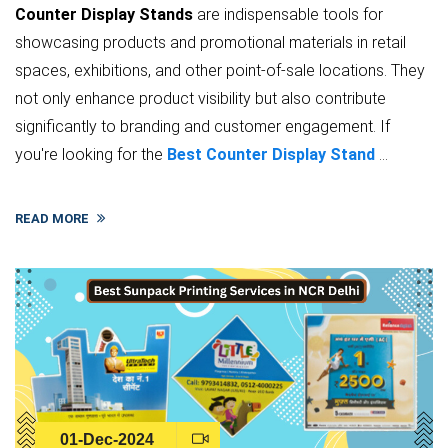
Counter Display Stands
are indispensable tools for
showcasing products and promotional materials in retail
spaces, exhibitions, and other point-of-sale locations. They
not only enhance product visibility but also contribute
significantly to branding and customer engagement. If
you're looking for the
Best Counter Display Stand
...
READ MORE
01-Dec-2024