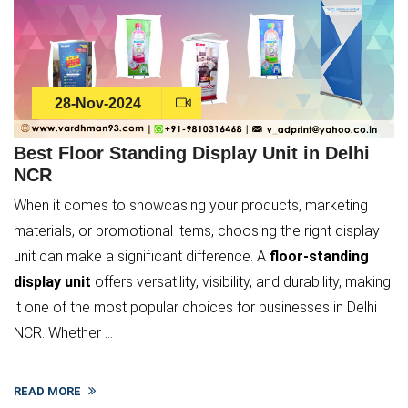
28-Nov-2024
Best Floor Standing Display Unit in Delhi
NCR
When it comes to showcasing your products, marketing
materials, or promotional items, choosing the right display
unit can make a significant difference. A
floor-standing
display unit
offers versatility, visibility, and durability, making
it one of the most popular choices for businesses in Delhi
NCR. Whether ...
READ MORE