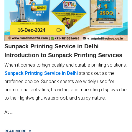
16-Dec-2024
Sunpack Printing Service in Delhi
Introduction to Sunpack Printing Services
When it comes to high-quality and durable printing solutions,
Sunpack Printing Service in Delhi
stands out as the
preferred choice. Sunpack sheets are widely used for
promotional activities, branding, and marketing displays due
to their lightweight, waterproof, and sturdy nature.
At ...
READ MORE