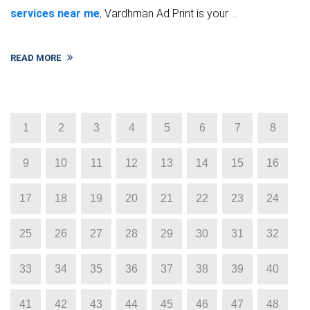
services near me
,
Vardhman Ad Print is your ...
READ MORE
1
2
3
4
5
6
7
8
9
10
11
12
13
14
15
16
17
18
19
20
21
22
23
24
25
26
27
28
29
30
31
32
33
34
35
36
37
38
39
40
41
42
43
44
45
46
47
48