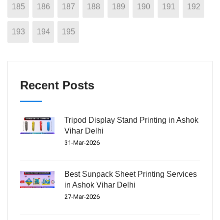
185
186
187
188
189
190
191
192
193
194
195
Recent Posts
Tripod Display Stand Printing in Ashok
Vihar Delhi
31-Mar-2026
Best Sunpack Sheet Printing Services
in Ashok Vihar Delhi
27-Mar-2026