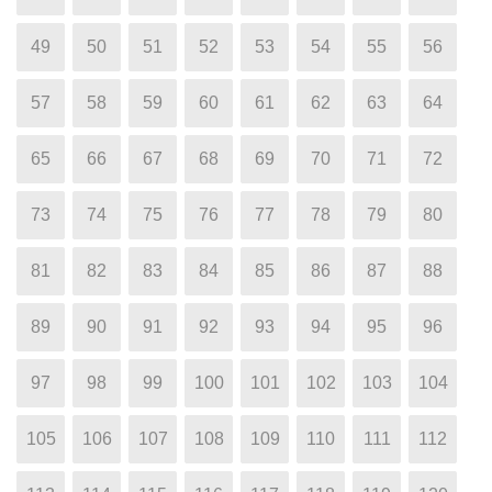
49
50
51
52
53
54
55
56
57
58
59
60
61
62
63
64
65
66
67
68
69
70
71
72
73
74
75
76
77
78
79
80
81
82
83
84
85
86
87
88
89
90
91
92
93
94
95
96
97
98
99
100
101
102
103
104
105
106
107
108
109
110
111
112