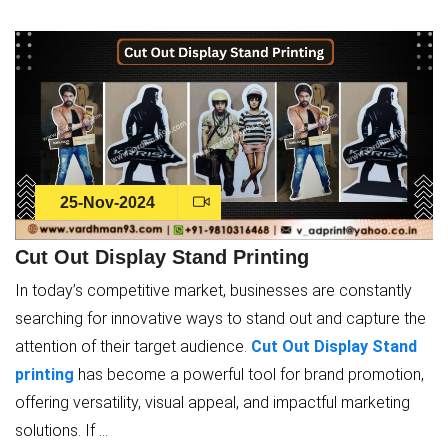
25-Nov-2024
Cut Out Display Stand Printing
In today’s competitive market, businesses are constantly
searching for innovative ways to stand out and capture the
attention of their target audience.
Cut Out Display Stand
printing
has become a powerful tool for brand promotion,
offering versatility, visual appeal, and impactful marketing
solutions. If ...