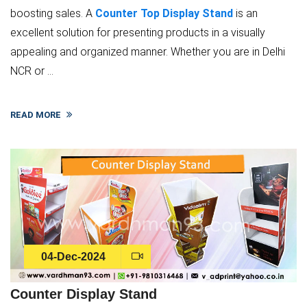
boosting sales. A
Counter Top Display Stand
is an
excellent solution for presenting products in a visually
appealing and organized manner. Whether you are in Delhi
NCR or ...
READ MORE
04-Dec-2024
Counter Display Stand