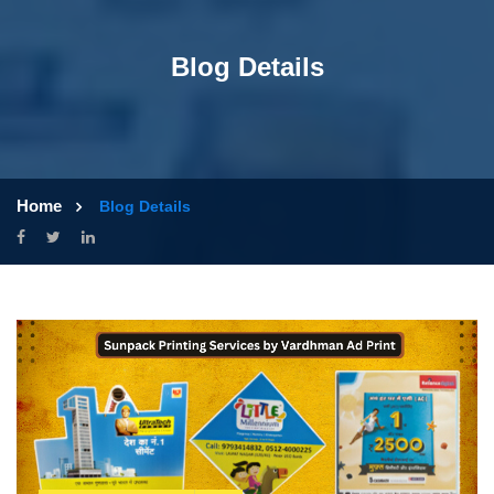
Blog Details
Home
Blog Details