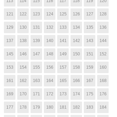
113
114
115
116
117
118
119
120
121
122
123
124
125
126
127
128
129
130
131
132
133
134
135
136
137
138
139
140
141
142
143
144
145
146
147
148
149
150
151
152
153
154
155
156
157
158
159
160
161
162
163
164
165
166
167
168
169
170
171
172
173
174
175
176
177
178
179
180
181
182
183
184