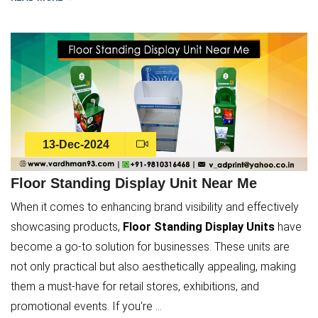
13-Dec-2024
Floor Standing Display Unit Near Me
When it comes to enhancing brand visibility and effectively
showcasing products,
Floor Standing Display Units
have
become a go-to solution for businesses. These units are
not only practical but also aesthetically appealing, making
them a must-have for retail stores, exhibitions, and
promotional events. If you're ...