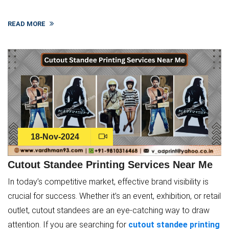
READ MORE
18-Nov-2024
Cutout Standee Printing Services Near Me
In today’s competitive market, effective brand visibility is
crucial for success. Whether it’s an event, exhibition, or retail
outlet, cutout standees are an eye-catching way to draw
attention. If you are searching for
cutout standee printing