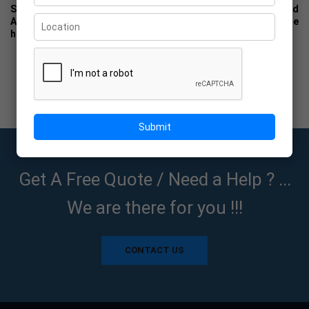
Specialists in : We are specialized to serve the Printing and
Advertising Agencies. We are truly dedicated with complete
honesty to all suppliers of POP material.
Submit
Get A Free Quote / Need a Help ? ...
We are there for you !!!
CONTACT US