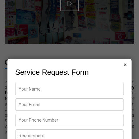
Quality Assurance
×
Service Request Form
Since our inception, quality is the foremost concern and for this
purpose,
we use high grade raw material and latest technology
for providing Printing Solutions for Commercial Purposes
. We
follow strict quality measures during the entire process for
achieving the highest level of the same. In addition to this, our team
of quality controllers strictly monitor each stage of printing for
ensure that final printed material meets international quality norms
& standards. Furthermore, they check all the final material on
various parameters to assure that it meets clients' expectations
and needs.