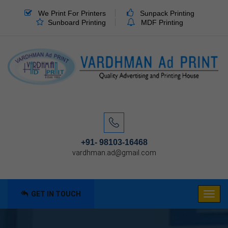
We Print For Printers
Sunpack Printing
Sunboard Printing
MDF Printing
+91- 98103-16468
vardhman.ad@gmail.com
GET IN TOUCH