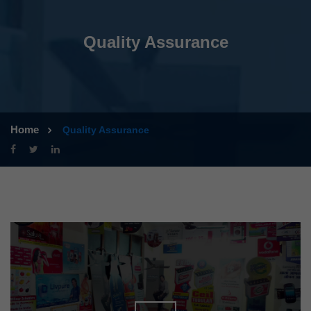
Quality Assurance
Home
Quality Assurance