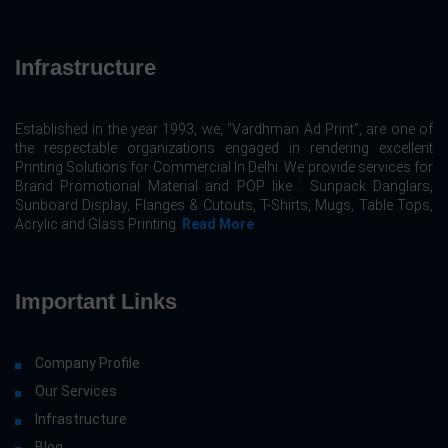
Infrastructure
Established in the year 1993, we, “Vardhman Ad Print”, are one of
the respectable organizations engaged in rendering excellent
Printing Solutions for Commercial In Delhi. We provide services for
Brand Promotional Material and POP like : Sunpack Danglars,
Sunboard Display, Flanges & Cutouts, T-Shirts, Mugs, Table Tops,
Acrylic and Glass Printing.
Read More
Important Links
Company Profile
Our Services
Infrastructure
Blog