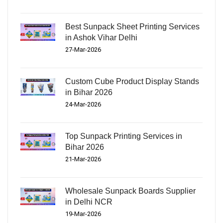
Best Sunpack Sheet Printing Services
in Ashok Vihar Delhi
27-Mar-2026
Custom Cube Product Display Stands
in Bihar 2026
24-Mar-2026
Top Sunpack Printing Services in
Bihar 2026
21-Mar-2026
Wholesale Sunpack Boards Supplier
in Delhi NCR
19-Mar-2026