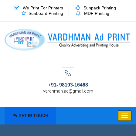
We Print For Printers
Sunpack Printing
Sunboard Printing
MDF Printing
+91- 98103-16468
vardhman.ad@gmail.com
GET IN TOUCH