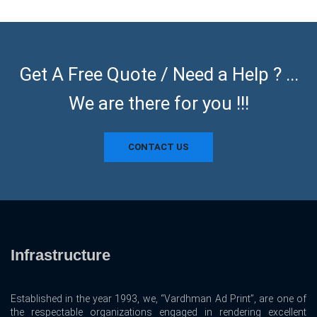
Get A Free Quote / Need a Help ? ...
We are there for you !!!
CONTACT US
Infrastructure
Established in the year 1993, we, “Vardhman Ad Print”, are one of
the respectable organizations engaged in rendering excellent