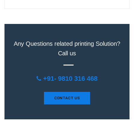
Any Questions related printing Solution?
Call us
+91- 9810 316 468
CONTACT US