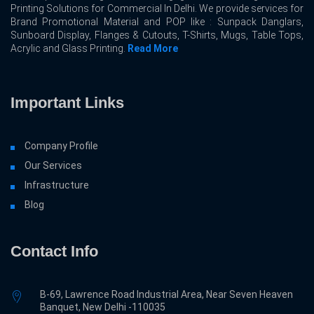
Printing Solutions for Commercial In Delhi. We provide services for
Brand Promotional Material and POP like : Sunpack Danglars,
Sunboard Display, Flanges & Cutouts, T-Shirts, Mugs, Table Tops,
Acrylic and Glass Printing.
Read More
Important Links
Company Profile
Our Services
Infrastructure
Blog
Contact Info
B-69, Lawrence Road Industrial Area, Near Seven Heaven
Banquet, New Delhi -110035