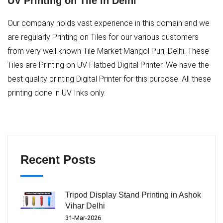
UV Printing on Tile in Delhi
Our company holds vast experience in this domain and we
are regularly Printing on Tiles for our various customers
from very well known Tile Market Mangol Puri, Delhi. These
Tiles are Printing on UV Flatbed Digital Printer. We have the
best quality printing Digital Printer for this purpose. All these
printing done in UV Inks only.
Recent Posts
Tripod Display Stand Printing in Ashok
Vihar Delhi
31-Mar-2026