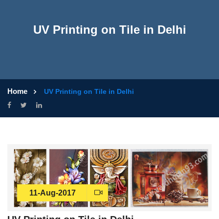
UV Printing on Tile in Delhi
Home
UV Printing on Tile in Delhi
11-Aug-2017