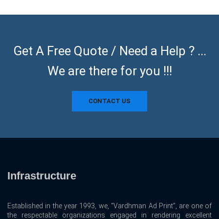
Get A Free Quote / Need a Help ? ...
We are there for you !!!
CONTACT US
Infrastructure
Established in the year 1993, we, “Vardhman Ad Print”, are one of
the respectable organizations engaged in rendering excellent