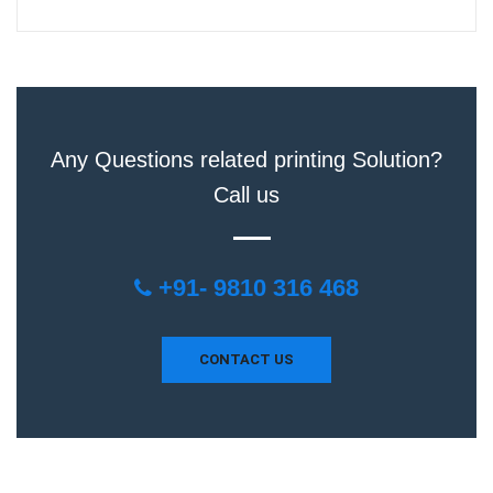
Any Questions related printing Solution?
Call us
+91- 9810 316 468
CONTACT US