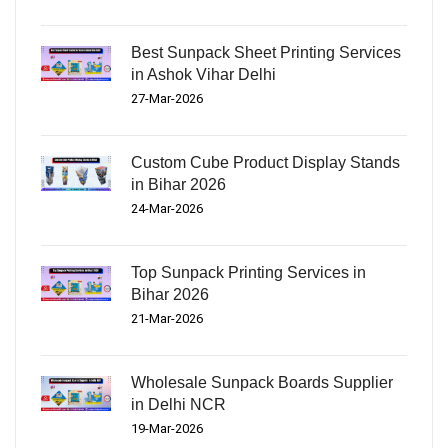
Best Sunpack Sheet Printing Services
in Ashok Vihar Delhi
27-Mar-2026
Custom Cube Product Display Stands
in Bihar 2026
24-Mar-2026
Top Sunpack Printing Services in
Bihar 2026
21-Mar-2026
Wholesale Sunpack Boards Supplier
in Delhi NCR
19-Mar-2026