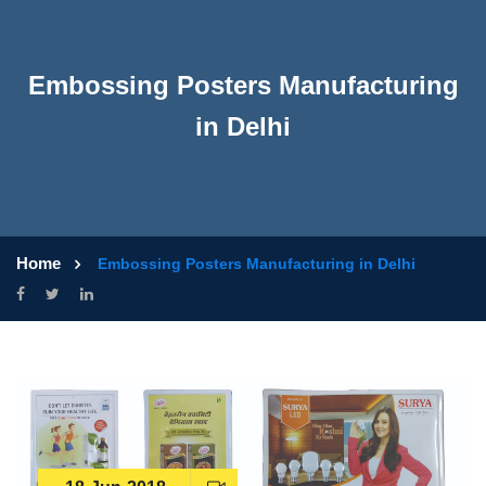
Embossing Posters Manufacturing
in Delhi
Home
Embossing Posters Manufacturing in Delhi