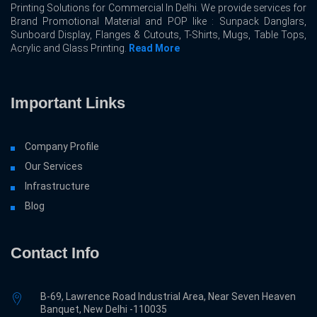
Printing Solutions for Commercial In Delhi. We provide services for
Brand Promotional Material and POP like : Sunpack Danglars,
Sunboard Display, Flanges & Cutouts, T-Shirts, Mugs, Table Tops,
Acrylic and Glass Printing.
Read More
Important Links
Company Profile
Our Services
Infrastructure
Blog
Contact Info
B-69, Lawrence Road Industrial Area, Near Seven Heaven
Banquet, New Delhi -110035