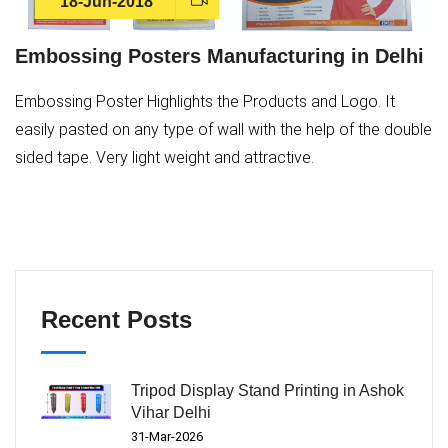
18-Jun-2018
Embossing Posters Manufacturing in Delhi
Embossing Poster Highlights the Products and Logo. It
easily pasted on any type of wall with the help of the double
sided tape. Very light weight and attractive.
Recent Posts
Tripod Display Stand Printing in Ashok
Vihar Delhi
31-Mar-2026