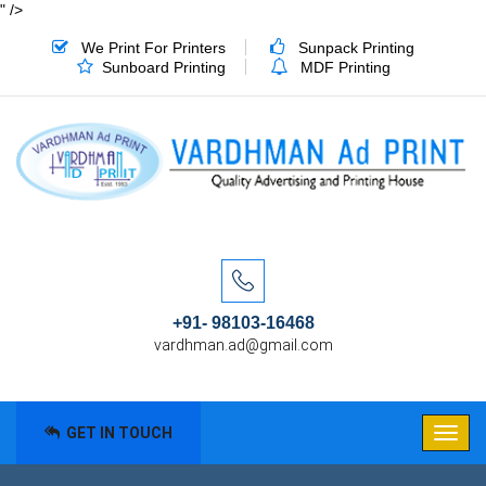
" />
We Print For Printers
Sunpack Printing
Sunboard Printing
MDF Printing
+91- 98103-16468
vardhman.ad@gmail.com
GET IN TOUCH