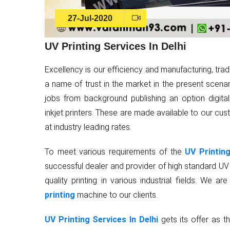
27-Jul-2020
UV Printing Services In Delhi
Excellency is our efficiency and manufacturing, tra
a name of trust in the market in the present scenari
jobs from background publishing an option digita
inkjet printers. These are made available to our cus
at industry leading rates.
To meet various requirements of the
UV Printing
successful dealer and provider of high standard UV f
quality printing in various industrial fields. We
printing
machine to our clients.
UV Printing Services In Delhi
gets its offer as th