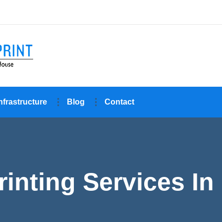
nfrastructure
Blog
Contact
inting Services In