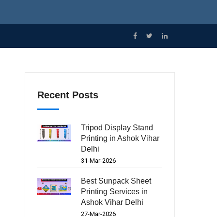
Recent Posts
Tripod Display Stand
Printing in Ashok Vihar
Delhi
31-Mar-2026
Best Sunpack Sheet
Printing Services in
Ashok Vihar Delhi
27-Mar-2026