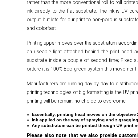
rather than the more conventional roll to roll print
ink directly to the flat substrate. The ink is UV c
output, but lets for our print to non-porous substrat
and colorfast.
Printing upper moves over the substratum according 
an useable light attached behind the print head as
substrate inside a couple of second time; Fixed s
ordure it is 100% Eco-green system this movement i
Manufacturers are running day by day to distribution
printing technologies of big formatting is the UV pr
printing will be remain, no choice to overcome.
»
Essentially, printing head moves on the objective
»
Ink applied on the way of spraying and zigzagging
»
Any substratum can be printed through UV printing 
Please also note that we also provide custom