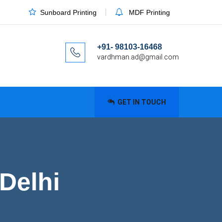
Sunboard Printing
MDF Printing
+91- 98103-16468
vardhman.ad@gmail.com
GET IN TOUCH
 Delhi