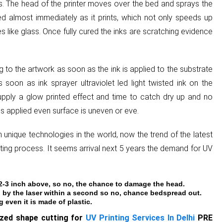
ers. The head of the printer moves over the bed and sprays the
ured almost immediately as it prints, which not only speeds up
es like glass. Once fully cured the inks are scratching evidence
to the artwork as soon as the ink is applied to the substrate
 soon as ink sprayer ultraviolet led light twisted ink on the
upply a glow printed effect and time to catch dry up and no
s applied even surface is uneven or eve.
 unique technologies in the world, now the trend of the latest
inting process. It seems arrival next 5 years the demand for UV
 2-3 inch above, so no, the chance to damage the head.
 by the laser within a second so no, chance bedspread out.
even it is made of plastic.
ized shape cutting for
UV Printing Services In Delhi
PRE