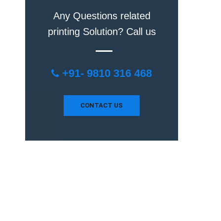
Any Questions related
printing Solution? Call us
+91- 9810 316 468
CONTACT US