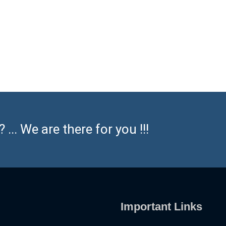
... We are there for you !!!
Important Links