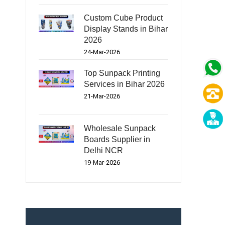
Custom Cube Product
Display Stands in Bihar
2026
24-Mar-2026
Top Sunpack Printing
Services in Bihar 2026
21-Mar-2026
Wholesale Sunpack
Boards Supplier in
Delhi NCR
19-Mar-2026