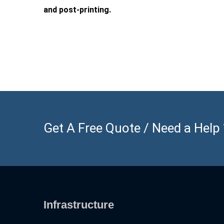
and post-printing.
Get A Free Quote / Need a Help ? 
Infrastructure