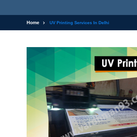
Home
UV Printing Services In Delhi