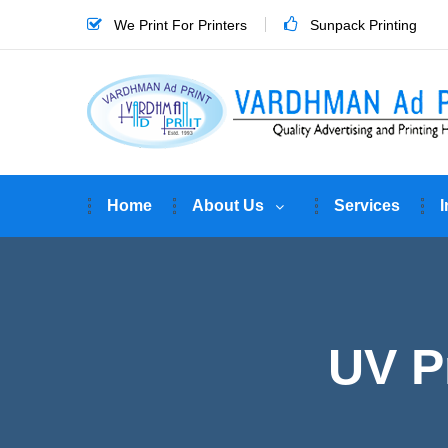
We Print For Printers
Sunpack Printing
Home
About Us
Services
I
UV Pr