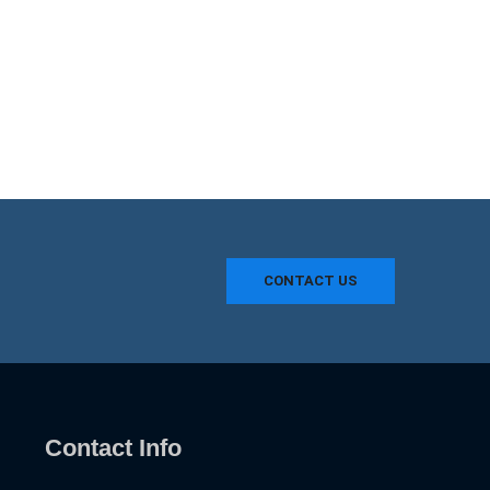
CONTACT US
Contact Info