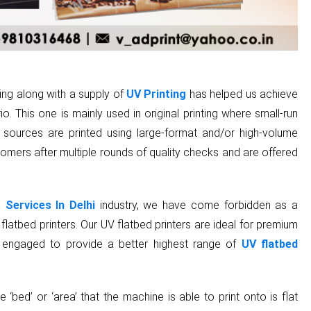
ding along with a supply of
UV Printing
has helped us achieve
o. This one is mainly used in original printing where small-run
l sources are printed using large-format and/or high-volume
tomers after multiple rounds of quality checks and are offered
 Services In Delhi
industry, we have come forbidden as a
latbed printers. Our UV flatbed printers are ideal for premium
 are engaged to provide a better highest range of
UV flatbed
e ‘bed’ or ‘area’ that the machine is able to print onto is flat