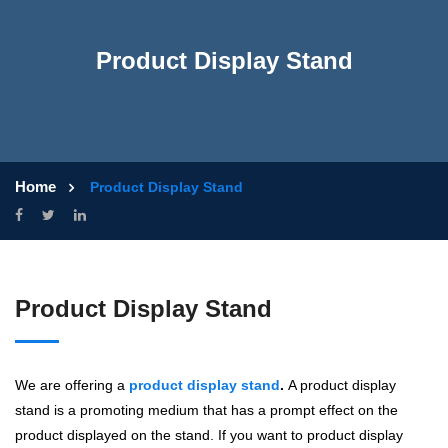
Product Display Stand
Home
Product Display Stand
Product Display Stand
We are offering a
product display stand
.
A product display
stand is a promoting medium that has a prompt effect on the
product displayed on the stand. If you want to product display