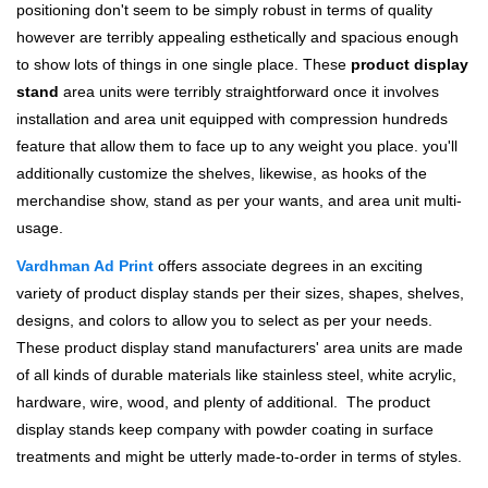
positioning don't seem to be simply robust in terms of quality
however are terribly appealing esthetically and spacious enough
to show lots of things in one single place. These
product display
stand
area units were terribly straightforward once it involves
installation and area unit equipped with compression hundreds
feature that allow them to face up to any weight you place. you'll
additionally customize the shelves, likewise, as hooks of the
merchandise show, stand as per your wants, and area unit multi-
usage.
Vardhman Ad Print
offers associate degrees in an exciting
variety of product display stands per their sizes, shapes, shelves,
designs, and colors to allow you to select as per your needs.
These product display stand manufacturers' area units are made
of all kinds of durable materials like stainless steel, white acrylic,
hardware, wire, wood, and plenty of additional. The product
display stands keep company with powder coating in surface
treatments and might be utterly made-to-order in terms of styles.