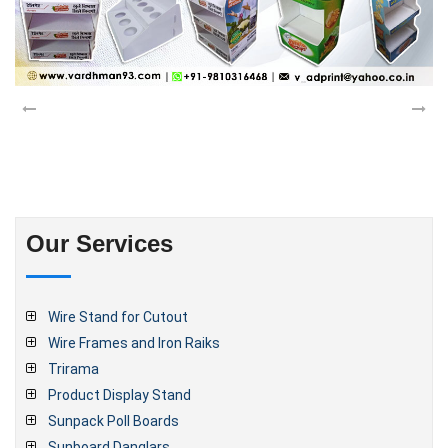
Our Services
Wire Stand for Cutout
Wire Frames and Iron Raiks
Trirama
Product Display Stand
Sunpack Poll Boards
Sunboard Danglars