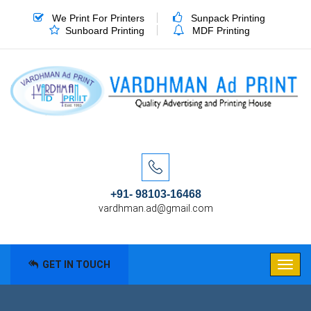
We Print For Printers
Sunpack Printing
Sunboard Printing
MDF Printing
+91- 98103-16468
vardhman.ad@gmail.com
GET IN TOUCH