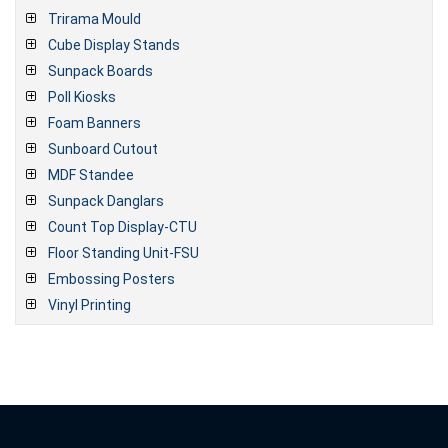
Trirama Mould
Cube Display Stands
Sunpack Boards
Poll Kiosks
Foam Banners
Sunboard Cutout
MDF Standee
Sunpack Danglars
Count Top Display-CTU
Floor Standing Unit-FSU
Embossing Posters
Vinyl Printing