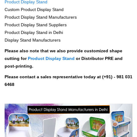
Product Display Stand
Custom Product Display Stand
Product Display Stand Manufacturers
Product Display Stand Suppliers
Product Display Stand in Delhi
Display Stand Manufacturers
Please also note that we also provide customized shape
cutting for
Product Display Stand
or Distributor PRE and
post-printing.
Please contact a sales representative today at (+91) - 981 031
6468