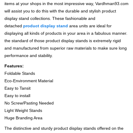
items at your shops in the most impressive way, Vardhman93.com
will assist you to do this with the durable and stylish product
display stand collections. These fashionable and
detached
product display stand
area units are ideal for
displaying all kinds of products in your area in a fabulous manner.
the standard of those product display stands is extremely rigid
and manufactured from superior raw materials to make sure long
performance and stability.
Features:
Foldable Stands
Eco-Environment Material
Easy to Tansit
Easy to install
No Screw/Pasting Needed
Light Weight Stands
Huge Branding Area
The distinctive and sturdy product display stands offered on the