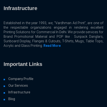
Infrastructure
Established in the year 1993, we, “Vardhman Ad Print”, are one of
the respectable organizations engaged in rendering excellent
Printing Solutions for Commercial In Delhi. We provide services for
Brand Promotional Material and POP like : Sunpack Danglars,
Sunboard Display, Flanges & Cutouts, T-Shirts, Mugs, Table Tops,
Acrylic and Glass Printing.
Read More
Important Links
Company Profile
Our Services
Infrastructure
Blog