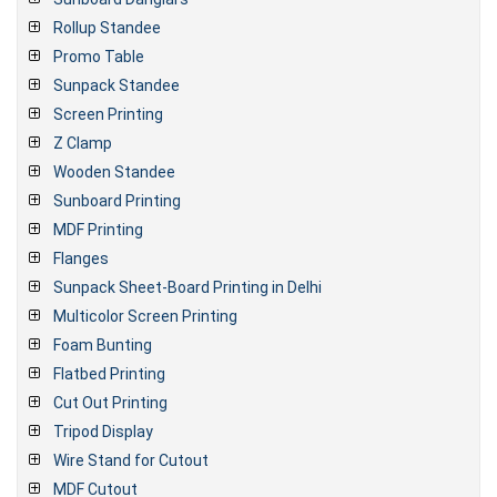
Rollup Standee
Promo Table
Sunpack Standee
Screen Printing
Z Clamp
Wooden Standee
Sunboard Printing
MDF Printing
Flanges
Sunpack Sheet-Board Printing in Delhi
Multicolor Screen Printing
Foam Bunting
Flatbed Printing
Cut Out Printing
Tripod Display
Wire Stand for Cutout
MDF Cutout