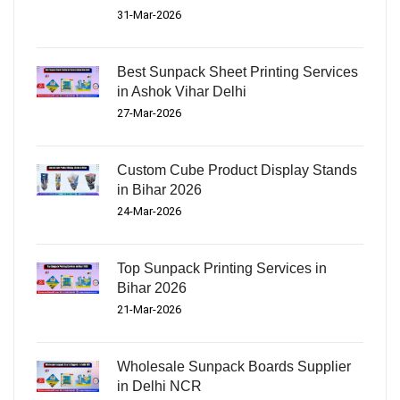
31-Mar-2026
Best Sunpack Sheet Printing Services
in Ashok Vihar Delhi
27-Mar-2026
Custom Cube Product Display Stands
in Bihar 2026
24-Mar-2026
Top Sunpack Printing Services in
Bihar 2026
21-Mar-2026
Wholesale Sunpack Boards Supplier
in Delhi NCR