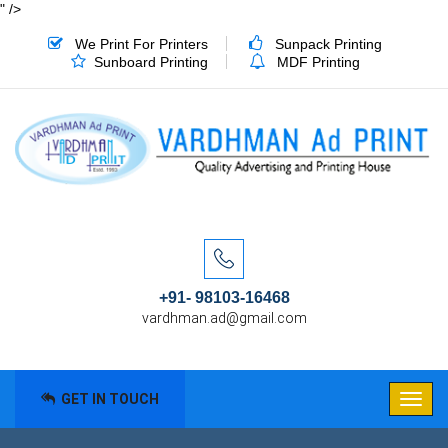
" />
We Print For Printers
Sunpack Printing
Sunboard Printing
MDF Printing
+91- 98103-16468
vardhman.ad@gmail.com
GET IN TOUCH