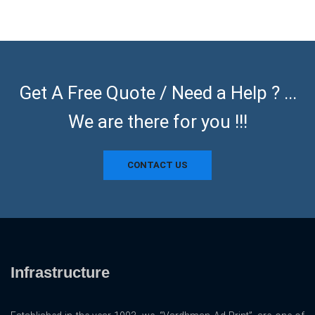
Get A Free Quote / Need a Help ? ...
We are there for you !!!
CONTACT US
Infrastructure