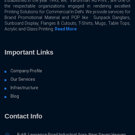
Established in the year 1993, we, “Vardhman Ad Print”, are one of
the respectable organizations engaged in rendering excellent
Printing Solutions for Commercial In Delhi. We provide services for
Brand Promotional Material and POP like : Sunpack Danglars,
Sunboard Display, Flanges & Cutouts, T-Shirts, Mugs, Table Tops,
Acrylic and Glass Printing.
Read More
Important Links
Company Profile
Our Services
Infrastructure
Blog
Contact Info
B-69, Lawrence Road Industrial Area, Near Seven Heaven