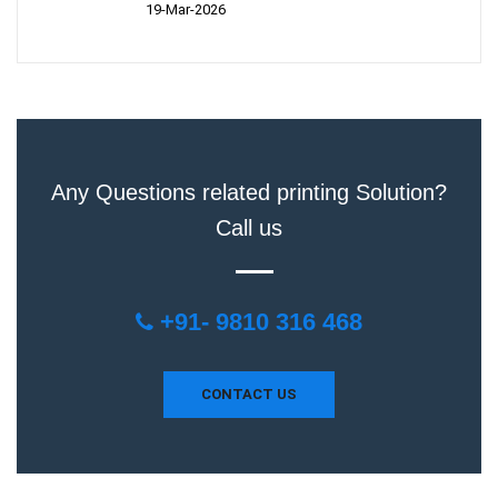
19-Mar-2026
Any Questions related printing Solution?
Call us
+91- 9810 316 468
CONTACT US