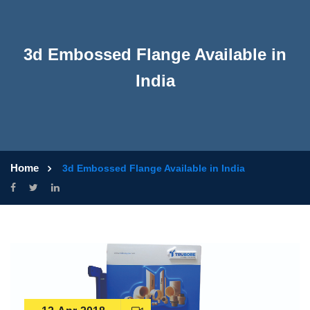
3d Embossed Flange Available in
India
Home
3d Embossed Flange Available in India