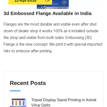
12-Apr-2018
3d Embossed Flange Available in India
Flanges are the most durable and visible even after shut
down of dealer shop it works 100% as it installed outside
the shop and visible from both sides. Embossing (3D)
Flange is the new concept. We print it with special imported
Inks to embose after printing.
Recent Posts
Tripod Display Stand Printing in Ashok
Vihar Delhi