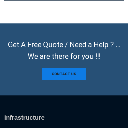
Get A Free Quote / Need a Help ? ...
We are there for you !!!
CONTACT US
Infrastructure