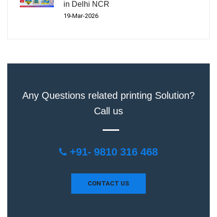
in Delhi NCR
19-Mar-2026
Any Questions related printing Solution?
Call us
+91- 9810 316 468
CONTACT US