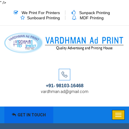
" />
We Print For Printers
Sunpack Printing
Sunboard Printing
MDF Printing
+91- 98103-16468
vardhman.ad@gmail.com
GET IN TOUCH