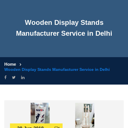
Wooden Display Stands
Manufacturer Service in Delhi
Home
Wooden Display Stands Manufacturer Service in Delhi