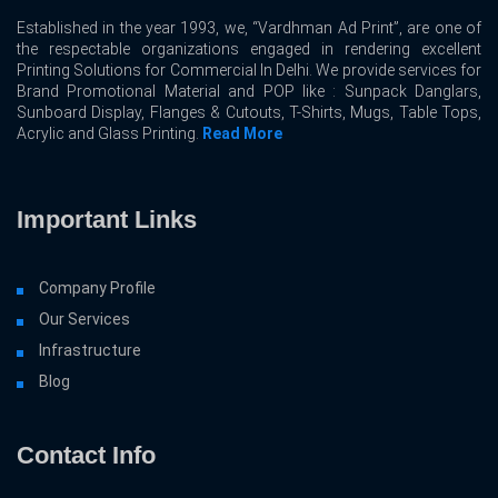
Established in the year 1993, we, “Vardhman Ad Print”, are one of
the respectable organizations engaged in rendering excellent
Printing Solutions for Commercial In Delhi. We provide services for
Brand Promotional Material and POP like : Sunpack Danglars,
Sunboard Display, Flanges & Cutouts, T-Shirts, Mugs, Table Tops,
Acrylic and Glass Printing.
Read More
Important Links
Company Profile
Our Services
Infrastructure
Blog
Contact Info