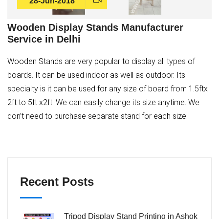
28-Jun-2018
Wooden Display Stands Manufacturer
Service in Delhi
Wooden Stands are very popular to display all types of
boards. It can be used indoor as well as outdoor. Its
specialty is it can be used for any size of board from 1.5ftx
2ft to 5ft x2ft. We can easily change its size anytime. We
don’t need to purchase separate stand for each size.
Recent Posts
Tripod Display Stand Printing in Ashok