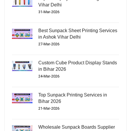
Vihar Delhi
31-Mar-2026
Best Sunpack Sheet Printing Services
in Ashok Vihar Delhi
27-Mar-2026
Custom Cube Product Display Stands
in Bihar 2026
24-Mar-2026
Top Sunpack Printing Services in
Bihar 2026
21-Mar-2026
Wholesale Sunpack Boards Supplier