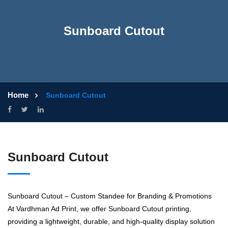
Sunboard Cutout
Home
Sunboard Cutout
Sunboard Cutout
Sunboard Cutout – Custom Standee for Branding & Promotions
At Vardhman Ad Print, we offer Sunboard Cutout printing,
providing a lightweight, durable, and high-quality display solution