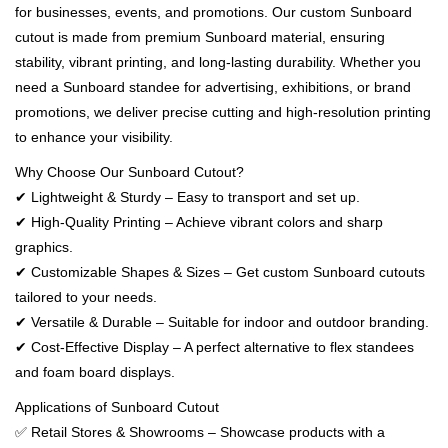
for businesses, events, and promotions. Our custom Sunboard
cutout is made from premium Sunboard material, ensuring
stability, vibrant printing, and long-lasting durability. Whether you
need a Sunboard standee for advertising, exhibitions, or brand
promotions, we deliver precise cutting and high-resolution printing
to enhance your visibility.
Why Choose Our Sunboard Cutout?
✔ Lightweight & Sturdy – Easy to transport and set up.
✔ High-Quality Printing – Achieve vibrant colors and sharp
graphics.
✔ Customizable Shapes & Sizes – Get custom Sunboard cutouts
tailored to your needs.
✔ Versatile & Durable – Suitable for indoor and outdoor branding.
✔ Cost-Effective Display – A perfect alternative to flex standees
and foam board displays.
Applications of Sunboard Cutout
✅ Retail Stores & Showrooms – Showcase products with a