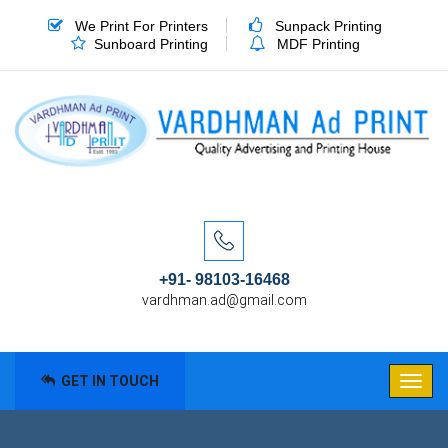
We Print For Printers
Sunpack Printing
Sunboard Printing
MDF Printing
+91- 98103-16468
vardhman.ad@gmail.com
GET IN TOUCH