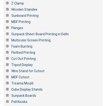
Z Clamp
Wooden Standee
Sunboard Printing
MDF Printing
Flanges
Sunpack Sheet-Board Printing in Delhi
Multicolor Screen Printing
Foam Bunting
Flatbed Printing
Cut Out Printing
Tripod Display
Wire Stand for Cutout
MDF Cutout
Trirama Mould
Cube Display Stands
Sunpack Boards
Poll Kiosks