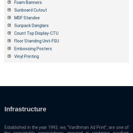
Foam Banners
Sunboard Cutout
MDF Standee
Sunpack Danglars
Count Top Display-CTU
Floor Standing Unit-FSU
Embossing Posters
Vinyl Printing
Infrastructure
Established in the year 1993, we, “Vardhman Ad Print”, are one of