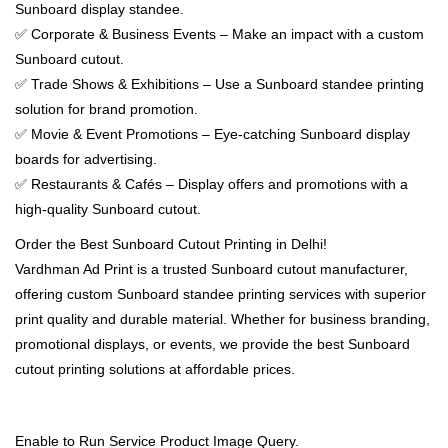
Sunboard display standee.
✅ Corporate & Business Events – Make an impact with a custom
Sunboard cutout.
✅ Trade Shows & Exhibitions – Use a Sunboard standee printing
solution for brand promotion.
✅ Movie & Event Promotions – Eye-catching Sunboard display
boards for advertising.
✅ Restaurants & Cafés – Display offers and promotions with a
high-quality Sunboard cutout.
Order the Best Sunboard Cutout Printing in Delhi!
Vardhman Ad Print is a trusted Sunboard cutout manufacturer,
offering custom Sunboard standee printing services with superior
print quality and durable material. Whether for business branding,
promotional displays, or events, we provide the best Sunboard
cutout printing solutions at affordable prices.
Enable to Run Service Product Image Query.