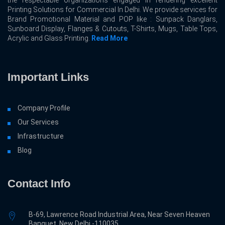
the respectable organizations engaged in rendering excellent
Printing Solutions for Commercial In Delhi. We provide services for
Brand Promotional Material and POP like : Sunpack Danglars,
Sunboard Display, Flanges & Cutouts, T-Shirts, Mugs, Table Tops,
Acrylic and Glass Printing.
Read More
Important Links
Company Profile
Our Services
Infrastructure
Blog
Contact Info
B-69, Lawrence Road Industrial Area, Near Seven Heaven
Banquet, New Delhi -110035