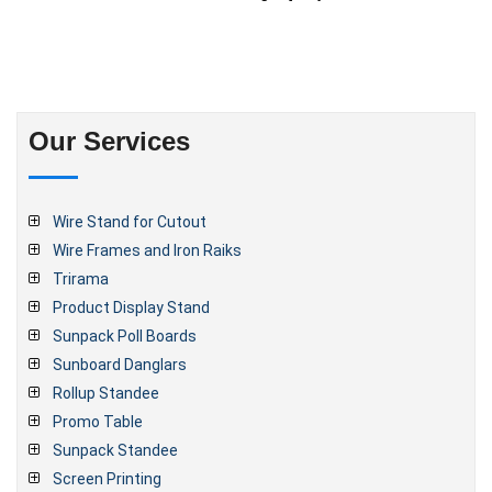
Our Services
Wire Stand for Cutout
Wire Frames and Iron Raiks
Trirama
Product Display Stand
Sunpack Poll Boards
Sunboard Danglars
Rollup Standee
Promo Table
Sunpack Standee
Screen Printing