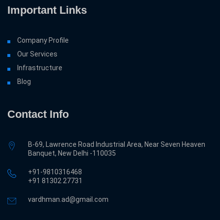
Important Links
Company Profile
Our Services
Infrastructure
Blog
Contact Info
B-69, Lawrence Road Industrial Area, Near Seven Heaven
Banquet, New Delhi -110035
+91-9810316468
‎+91 81302 27731
vardhman.ad@gmail.com