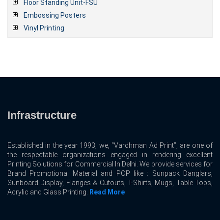
Floor Standing Unit-FSU
Embossing Posters
Vinyl Printing
Infrastructure
Established in the year 1993, we, “Vardhman Ad Print”, are one of
the respectable organizations engaged in rendering excellent
Printing Solutions for Commercial In Delhi. We provide services for
Brand Promotional Material and POP like : Sunpack Danglars,
Sunboard Display, Flanges & Cutouts, T-Shirts, Mugs, Table Tops,
Acrylic and Glass Printing.
Read More