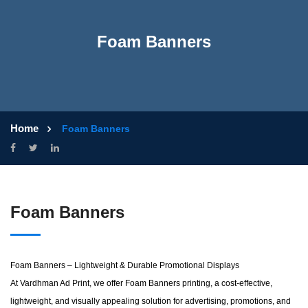
Foam Banners
Home
Foam Banners
Foam Banners
Foam Banners – Lightweight & Durable Promotional Displays
At Vardhman Ad Print, we offer Foam Banners printing, a cost-effective,
lightweight, and visually appealing solution for advertising, promotions, and