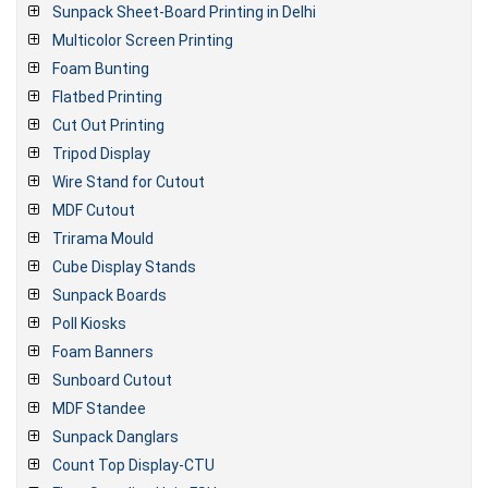
Sunpack Sheet-Board Printing in Delhi
Multicolor Screen Printing
Foam Bunting
Flatbed Printing
Cut Out Printing
Tripod Display
Wire Stand for Cutout
MDF Cutout
Trirama Mould
Cube Display Stands
Sunpack Boards
Poll Kiosks
Foam Banners
Sunboard Cutout
MDF Standee
Sunpack Danglars
Count Top Display-CTU