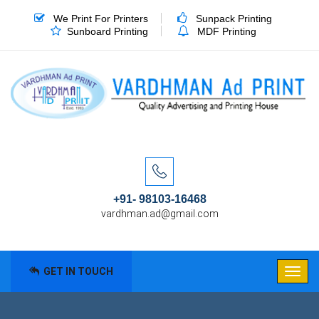
We Print For Printers
Sunpack Printing
Sunboard Printing
MDF Printing
+91- 98103-16468
vardhman.ad@gmail.com
GET IN TOUCH