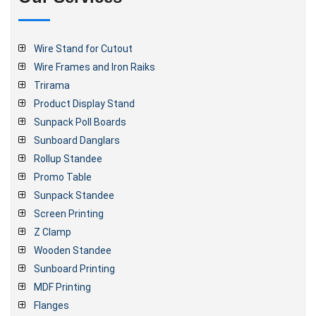
Wire Stand for Cutout
Wire Frames and Iron Raiks
Trirama
Product Display Stand
Sunpack Poll Boards
Sunboard Danglars
Rollup Standee
Promo Table
Sunpack Standee
Screen Printing
Z Clamp
Wooden Standee
Sunboard Printing
MDF Printing
Flanges