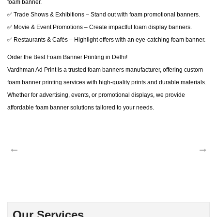
foam banner.
✅ Trade Shows & Exhibitions – Stand out with foam promotional banners.
✅ Movie & Event Promotions – Create impactful foam display banners.
✅ Restaurants & Cafés – Highlight offers with an eye-catching foam banner.
Order the Best Foam Banner Printing in Delhi!
Vardhman Ad Print is a trusted foam banners manufacturer, offering custom
foam banner printing services with high-quality prints and durable materials.
Whether for advertising, events, or promotional displays, we provide
affordable foam banner solutions tailored to your needs.
Our Services