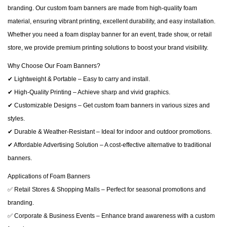
branding. Our custom foam banners are made from high-quality foam
material, ensuring vibrant printing, excellent durability, and easy installation.
Whether you need a foam display banner for an event, trade show, or retail
store, we provide premium printing solutions to boost your brand visibility.
Why Choose Our Foam Banners?
✔ Lightweight & Portable – Easy to carry and install.
✔ High-Quality Printing – Achieve sharp and vivid graphics.
✔ Customizable Designs – Get custom foam banners in various sizes and
styles.
✔ Durable & Weather-Resistant – Ideal for indoor and outdoor promotions.
✔ Affordable Advertising Solution – A cost-effective alternative to traditional
banners.
Applications of Foam Banners
✅ Retail Stores & Shopping Malls – Perfect for seasonal promotions and
branding.
✅ Corporate & Business Events – Enhance brand awareness with a custom