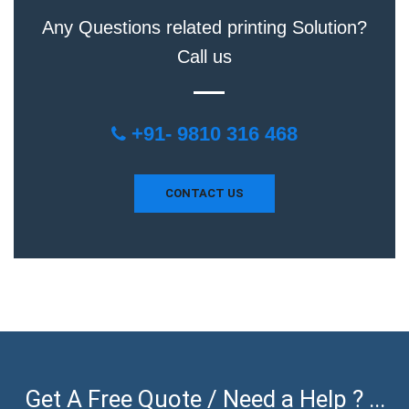
Any Questions related printing Solution?
Call us
+91- 9810 316 468
CONTACT US
Get A Free Quote / Need a Help ? ...