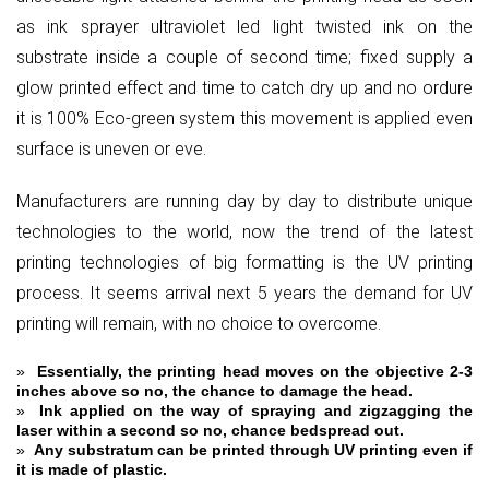
as ink sprayer ultraviolet led light twisted ink on the
substrate inside a couple of second time; fixed supply a
glow printed effect and time to catch dry up and no ordure
it is 100% Eco-green system this movement is applied even
surface is uneven or eve.
Manufacturers are running day by day to distribute unique
technologies to the world, now the trend of the latest
printing technologies of big formatting is the UV printing
process. It seems arrival next 5 years the demand for UV
printing will remain, with no choice to overcome.
»
Essentially, the printing head moves on the objective 2-3
inches above so no, the chance to damage the head.
»
Ink applied on the way of spraying and zigzagging the
laser within a second so no, chance bedspread out.
»
Any substratum can be printed through UV printing even if
it is made of plastic.