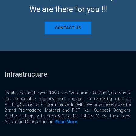
We are there for you !!!
CONTACT US
Infrastructure
Established in the year 1993, we, “Vardhman Ad Print”, are one of
the respectable organizations engaged in rendering excellent
Printing Solutions for Commercial In Delhi. We provide services for
Brand Promotional Material and POP like : Sunpack Danglars,
Sunboard Display, Flanges & Cutouts, T-Shirts, Mugs, Table Tops,
Acrylic and Glass Printing.
Read More