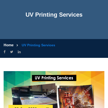
UV Printing Services
Home
UV Printing Services