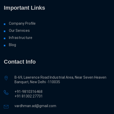
Important Links
Company Profile
Our Services
Infrastructure
Blog
Contact Info
B-69, Lawrence Road Industrial Area, Near Seven Heaven
Banquet, New Delhi -110035
+91-9810316468
‎+91 81302 27731
vardhman.ad@gmail.com