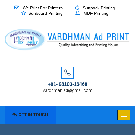
We Print For Printers
Sunpack Printing
Sunboard Printing
MDF Printing
+91- 98103-16468
vardhman.ad@gmail.com
GET IN TOUCH