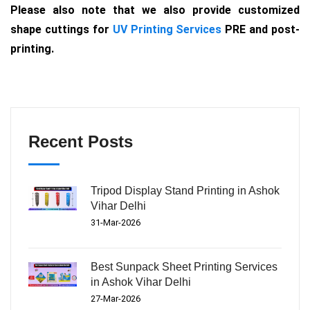
Please also note that we also provide customized
shape cuttings for
UV Printing Services
PRE and post-
printing.
Recent Posts
Tripod Display Stand Printing in Ashok
Vihar Delhi
31-Mar-2026
Best Sunpack Sheet Printing Services
in Ashok Vihar Delhi
27-Mar-2026