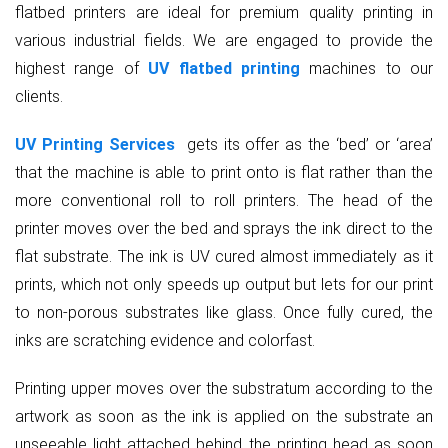
flatbed printers are ideal for premium quality printing in
various industrial fields. We are engaged to provide the
highest range of
UV flatbed printing
machines to our
clients.
UV Printing Services
gets its offer as the ‘bed’ or ‘area’
that the machine is able to print onto is flat rather than the
more conventional roll to roll printers. The head of the
printer moves over the bed and sprays the ink direct to the
flat substrate. The ink is UV cured almost immediately as it
prints, which not only speeds up output but lets for our print
to non-porous substrates like glass. Once fully cured, the
inks are scratching evidence and colorfast.
Printing upper moves over the substratum according to the
artwork as soon as the ink is applied on the substrate an
unseeable light attached behind the printing head as soon