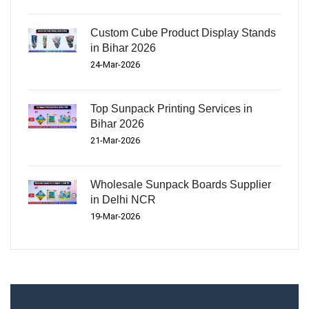
Custom Cube Product Display Stands
in Bihar 2026
24-Mar-2026
Top Sunpack Printing Services in
Bihar 2026
21-Mar-2026
Wholesale Sunpack Boards Supplier
in Delhi NCR
19-Mar-2026