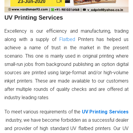
23-Jun-2020
UV Printing Services
Excellency is our efficiency and manufacturing, trading
along with a supply of
Flatbed
Printers has helped us
achieve a name of trust in the market in the present
scenario. This one is mainly used in original printing where
small-run jobs from background publishing an option digital
sources are printed using large-format and/or high-volume
inkjet printers. These are made available to our customers
after multiple rounds of quality checks and are offered at
industry leading rates.
To meet various requirements of the
UV Printing Services
industry, we have become forbidden as a successful dealer
and provider of high standard UV flatbed printers. Our UV