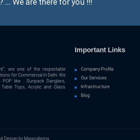
... We are there for you !!!
Important Links
t”, are one of the respectable
Company Profile
utions for Commercial In Delhi. We
Our Services
d POP like : Sunpack Danglars,
Infrastructure
, Table Tops, Acrylic and Glass
Blog
it Design by Magicalwing