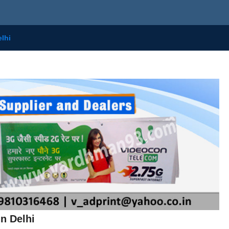
lhi
n Delhi