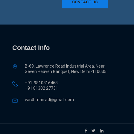
CONTACT US
Contact Info
B-69, Lawrence Road Industrial Area, Near
Seven Heaven Banquet, New Delhi -110035
+91-9810316468
‎+91 81302 27731
vardhman.ad@gmail.com