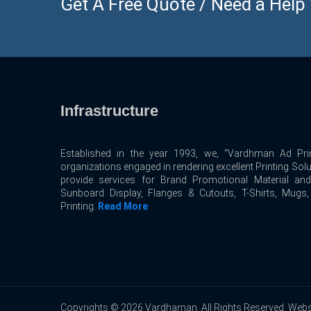
Get A Free Quote / Need a Help ? 
Infrastructure
Established in the year 1993, we, “Vardhman Ad Prin
organizations engaged in rendering excellent Printing Sol
provide services for Brand Promotional Material an
Sunboard Display, Flanges & Cutouts, T-Shirts, Mugs
Printing.
Read More
Copyrights © 2026 Vardhaman. All Rights Reserved. Webs