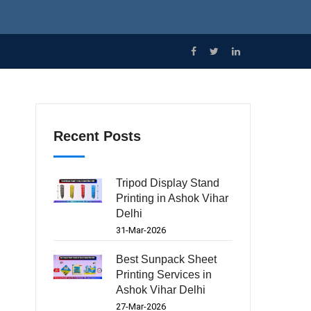
Recent Posts
Tripod Display Stand
Printing in Ashok Vihar
Delhi
31-Mar-2026
Best Sunpack Sheet
Printing Services in
Ashok Vihar Delhi
27-Mar-2026