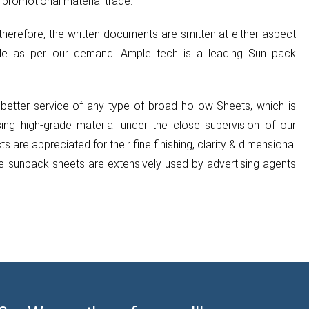
 promotional material trade.
therefore, the written documents are smitten at either aspect
de as per our demand. Ample tech is a leading Sun pack
etter service of any type of broad hollow Sheets, which is
g high-grade material under the close supervision of our
 are appreciated for their fine finishing, clarity & dimensional
se sunpack sheets are extensively used by advertising agents