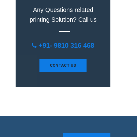
Any Questions related
printing Solution? Call us
+91- 9810 316 468
CONTACT US