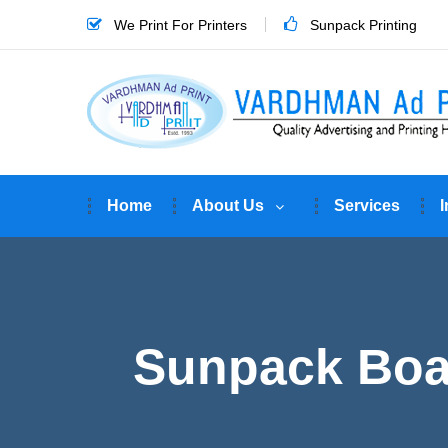
We Print For Printers
Sunpack Printing
Home
About Us
Services
I
Sunpack Boar