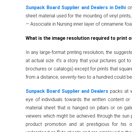
Sunpack Board Supplier and Dealers in Delhi
or
sheet material used for the mounting of vinyl prints,
— Associate in Nursing inner layer of cinnamene fo
What is the image resolution required to print 
In any large-format printing resolution, the sugge
at actual size. it's a story that your pictures got to
brochures or catalogs) except for prints that squa
from a distance, seventy-two to a hundred could be a
Sunpack Board Supplier and Dealers
packs at w
eye of individuals towards the written content or
material sheet that is hanged on pillars or on gate
viewers which might be achieved through the sun p
product promotion and at prestigious for his o