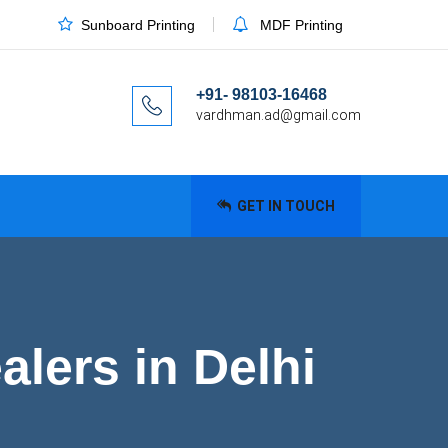
Sunboard Printing
MDF Printing
+91- 98103-16468
vardhman.ad@gmail.com
GET IN TOUCH
lers in Delhi