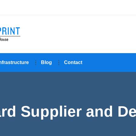
nfrastructure
Blog
Contact
d Supplier and Dea