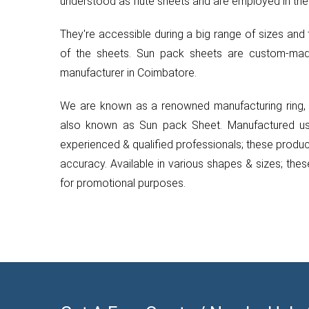
understood as flute sheets and are employed in the
They're accessible during a big range of sizes and 
of the sheets. Sun pack sheets are custom-ma
manufacturer in Coimbatore.
We are known as a renowned manufacturing ring, b
also known as Sun pack Sheet. Manufactured usin
experienced & qualified professionals; these products
accuracy. Available in various shapes & sizes; the
for promotional purposes.