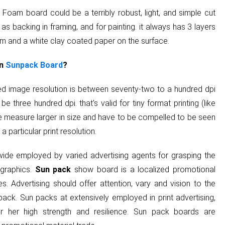
 Foam board could be a terribly robust, light, and simple cut
 as backing in framing, and for painting. it always has 3 layers
am and a white clay coated paper on the surface.
on
Sunpack Board
?
sted image resolution is between seventy-two to a hundred dpi
 be three hundred dpi. that's valid for tiny format printing (like
re measure larger in size and have to be compelled to be seen
 particular print resolution.
ide employed by varied advertising agents for grasping the
 graphics.
Sun pack
show board is a localized promotional
s. Advertising should offer attention, vary and vision to the
ack. Sun packs at extensively employed in print advertising,
r her high strength and resilience. Sun pack boards are