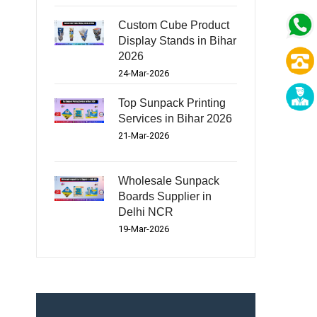
Custom Cube Product
Display Stands in Bihar
2026
24-Mar-2026
Top Sunpack Printing
Services in Bihar 2026
21-Mar-2026
Wholesale Sunpack
Boards Supplier in
Delhi NCR
19-Mar-2026