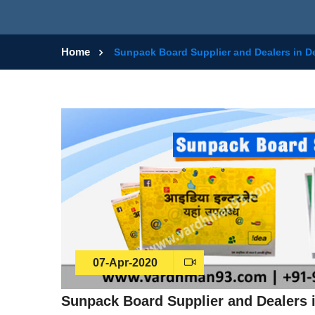
Home
Sunpack Board Supplier and Dealers in De
07-Apr-2020
Sunpack Board Supplier and Dealers i