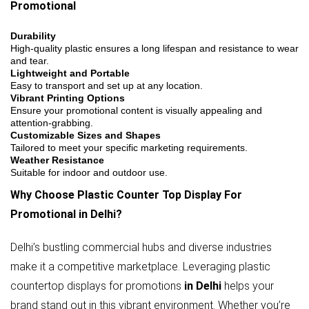
Promotional
Durability
High-quality plastic ensures a long lifespan and resistance to wear
and tear.
Lightweight and Portable
Easy to transport and set up at any location.
Vibrant Printing Options
Ensure your promotional content is visually appealing and
attention-grabbing.
Customizable Sizes and Shapes
Tailored to meet your specific marketing requirements.
Weather Resistance
Suitable for indoor and outdoor use.
Why Choose Plastic Counter Top Display For
Promotional in Delhi?
Delhi’s bustling commercial hubs and diverse industries
make it a competitive marketplace. Leveraging plastic
countertop displays for promotions
in Delhi
helps your
brand stand out in this vibrant environment. Whether you’re