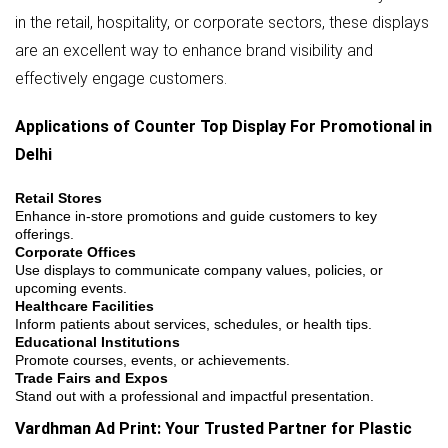
in the retail, hospitality, or corporate sectors, these displays
are an excellent way to enhance brand visibility and
effectively engage customers.
Applications of Counter Top Display For Promotional in
Delhi
Retail Stores
Enhance in-store promotions and guide customers to key
offerings.
Corporate Offices
Use displays to communicate company values, policies, or
upcoming events.
Healthcare Facilities
Inform patients about services, schedules, or health tips.
Educational Institutions
Promote courses, events, or achievements.
Trade Fairs and Expos
Stand out with a professional and impactful presentation.
Vardhman Ad Print: Your Trusted Partner for Plastic