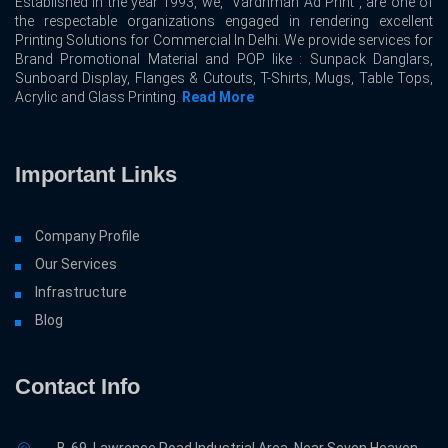
Established in the year 1993, we, “Vardhman Ad Print”, are one of
the respectable organizations engaged in rendering excellent
Printing Solutions for Commercial In Delhi. We provide services for
Brand Promotional Material and POP like : Sunpack Danglars,
Sunboard Display, Flanges & Cutouts, T-Shirts, Mugs, Table Tops,
Acrylic and Glass Printing.
Read More
Important Links
Company Profile
Our Services
Infrastructure
Blog
Contact Info