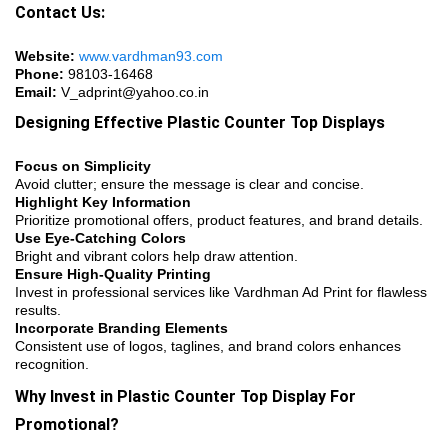
Contact Us:
Website:
www.vardhman93.com
Phone:
98103-16468
Email:
V_adprint@yahoo.co.in
Designing Effective Plastic Counter Top Displays
Focus on Simplicity
Avoid clutter; ensure the message is clear and concise.
Highlight Key Information
Prioritize promotional offers, product features, and brand details.
Use Eye-Catching Colors
Bright and vibrant colors help draw attention.
Ensure High-Quality Printing
Invest in professional services like Vardhman Ad Print for flawless
results.
Incorporate Branding Elements
Consistent use of logos, taglines, and brand colors enhances
recognition.
Why Invest in Plastic Counter Top Display For
Promotional?