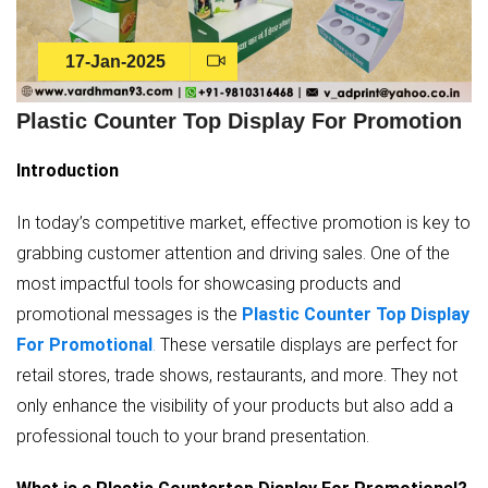
17-Jan-2025
Plastic Counter Top Display For Promotion
Introduction
In today’s competitive market, effective promotion is key to
grabbing customer attention and driving sales. One of the
most impactful tools for showcasing products and
promotional messages is the
Plastic Counter Top Display
For Promotional
.
These versatile displays are perfect for
retail stores, trade shows, restaurants, and more. They not
only enhance the visibility of your products but also add a
professional touch to your brand presentation.