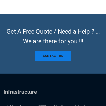
Get A Free Quote / Need a Help ? ...
We are there for you !!!
CONTACT US
Infrastructure