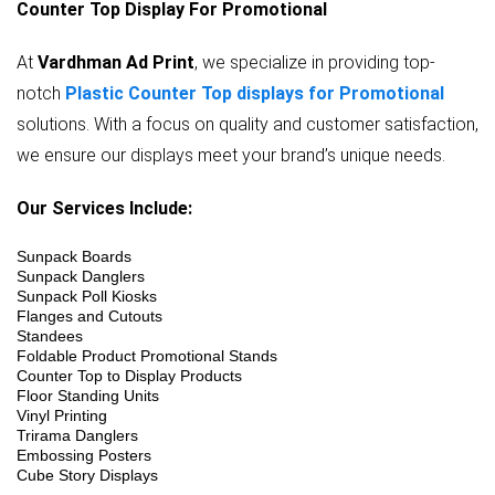
Counter Top Display For Promotional
At
Vardhman Ad Print
, we specialize in providing top-
notch
Plastic Counter Top displays for Promotional
solutions. With a focus on quality and customer satisfaction,
we ensure our displays meet your brand’s unique needs.
Our Services Include:
Sunpack Boards
Sunpack Danglers
Sunpack Poll Kiosks
Flanges and Cutouts
Standees
Foldable Product Promotional Stands
Counter Top to Display Products
Floor Standing Units
Vinyl Printing
Trirama Danglers
Embossing Posters
Cube Story Displays