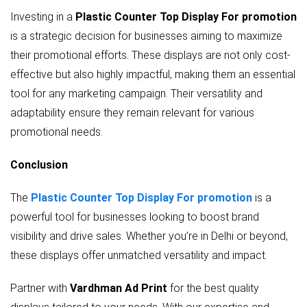
Investing in a
Plastic Counter Top Display For promotion
is a strategic decision for businesses aiming to maximize
their promotional efforts. These displays are not only cost-
effective but also highly impactful, making them an essential
tool for any marketing campaign. Their versatility and
adaptability ensure they remain relevant for various
promotional needs.
Conclusion
The
Plastic Counter Top Display For promotion
is a
powerful tool for businesses looking to boost brand
visibility and drive sales. Whether you’re in Delhi or beyond,
these displays offer unmatched versatility and impact.
Partner with
Vardhman Ad Print
for the best quality