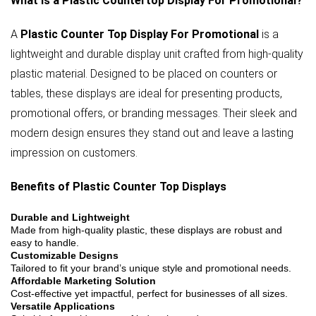
What is a Plastic Countertop Display For Promotional?
A
Plastic Counter Top Display For Promotional
is a
lightweight and durable display unit crafted from high-quality
plastic material. Designed to be placed on counters or
tables, these displays are ideal for presenting products,
promotional offers, or branding messages. Their sleek and
modern design ensures they stand out and leave a lasting
impression on customers.
Benefits of Plastic Counter Top Displays
Durable and Lightweight
Made from high-quality plastic, these displays are robust and
easy to handle.
Customizable Designs
Tailored to fit your brand’s unique style and promotional needs.
Affordable Marketing Solution
Cost-effective yet impactful, perfect for businesses of all sizes.
Versatile Applications