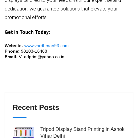
displays tailored to your needs. With our expertise and
dedication, we guarantee solutions that elevate your
promotional efforts.
Get in Touch Today:
Website:
www.vardhman93.com
Phone:
98103-16468
Email:
V_adprint@yahoo.co.in
Recent Posts
Tripod Display Stand Printing in Ashok
Vihar Delhi