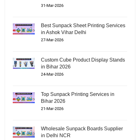
31-Mar-2026
Best Sunpack Sheet Printing Services
in Ashok Vihar Delhi
27-Mar-2026
Custom Cube Product Display Stands
in Bihar 2026
24-Mar-2026
Top Sunpack Printing Services in
Bihar 2026
21-Mar-2026
Wholesale Sunpack Boards Supplier
in Delhi NCR