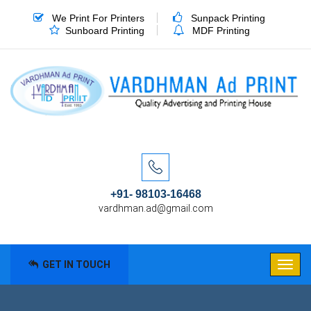
We Print For Printers
Sunpack Printing
Sunboard Printing
MDF Printing
+91- 98103-16468
vardhman.ad@gmail.com
GET IN TOUCH