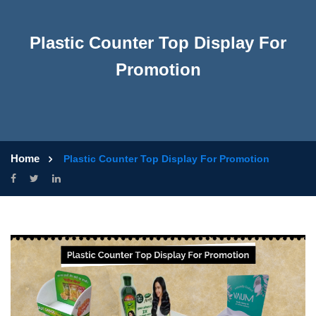
Plastic Counter Top Display For
Promotion
Home
Plastic Counter Top Display For Promotion