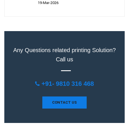
19-Mar-2026
Any Questions related printing Solution?
Call us
+91- 9810 316 468
CONTACT US