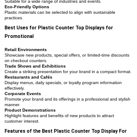
Suitable for a wide range of industries and events.
Eco-Friendly Options
Plastic materials can be selected to align with sustainable
practices.
Best Uses for Plastic Counter Top Displays for
Promotional
Retail Environments
Showcase new products, special offers, or limited-time discounts
on checkout counters.
Trade Shows and Exhibitions
Create a striking presentation for your brand in a compact format.
Restaurants and Cafés
Display menus, daily specials, or loyalty program information
effectively.
Corporate Events
Promote your brand and its offerings in a professional and stylish
manner.
Product Demonstrations
Highlight features and benefits of new products to attract
customer interest.
Features of the Best Plastic Counter Top Display For