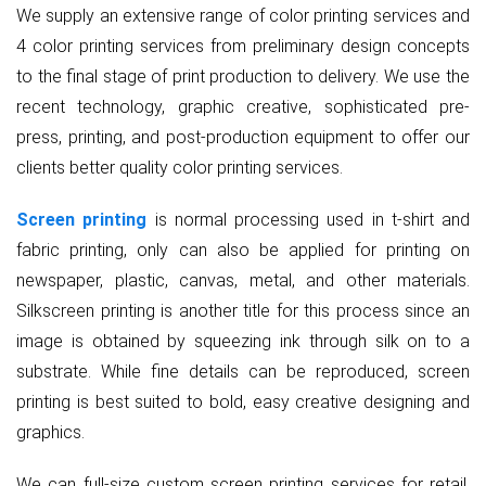
We supply an extensive range of color printing services and
4 color printing services from preliminary design concepts
to the final stage of print production to delivery. We use the
recent technology, graphic creative, sophisticated pre-
press, printing, and post-production equipment to offer our
clients better quality color printing services.
Screen printing
is normal processing used in t-shirt and
fabric printing, only can also be applied for printing on
newspaper, plastic, canvas, metal, and other materials.
Silkscreen printing is another title for this process since an
image is obtained by squeezing ink through silk on to a
substrate. While fine details can be reproduced, screen
printing is best suited to bold, easy creative designing and
graphics.
We can full-size custom screen printing services for retail,