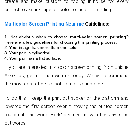
create and make custom to tooling in-house for every
project to assure superior color to the color setting.
Multicolor Screen Printing Near me
Guidelines:
1. Not obvious when to choose
multi-color screen printing
?
Here are a few guidelines for choosing this printing process:
2. Your image has more than one color.
3. Your part is cylindrical.
4. Your part has a flat surface.
If you are interested in 4-color screen printing from Unique
Assembly, get in touch with us today! We will recommend
the most cost-effective solution for your project.
To do this, I keep the print out sticker on the platform and
lowered the first screen over it, moving the printed screen
round until the word "Bork" seamed up with the vinyl slice
out words.