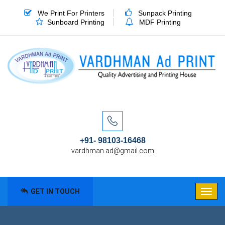
We Print For Printers
Sunpack Printing
Sunboard Printing
MDF Printing
+91- 98103-16468
vardhman.ad@gmail.com
GET IN TOUCH