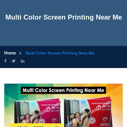
Multi Color Screen Printing Near Me
Home
Multi Color Screen Printing Near Me