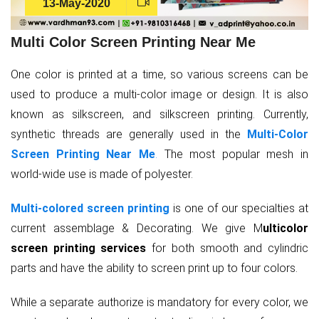
13-May-2020
Multi Color Screen Printing Near Me
One color is printed at a time, so various screens can be
used to produce a multi-color image or design. It is also
known as silkscreen, and silkscreen printing. Currently,
synthetic threads are generally used in the
Multi-Color
Screen Printing Near Me
.
The most popular mesh in
world-wide use is made of polyester.
Multi-colored screen printing
is one of our specialties at
current assemblage & Decorating. We give M
ulticolor
screen printing services
for both smooth and cylindric
parts and have the ability to screen print up to four colors.
While a separate authorize is mandatory for every color, we