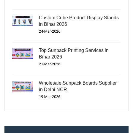
Custom Cube Product Display Stands
in Bihar 2026
24-Mar-2026
Top Sunpack Printing Services in
Bihar 2026
21-Mar-2026
Wholesale Sunpack Boards Supplier
in Delhi NCR
19-Mar-2026