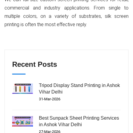
commercial and industry applications. From single to
multiple colors, on a variety of substrates, silk screen
printing is often the most effective reply.
Recent Posts
Tripod Display Stand Printing in Ashok
Vihar Delhi
31-Mar-2026
Best Sunpack Sheet Printing Services
in Ashok Vihar Delhi
27-Mar-2026