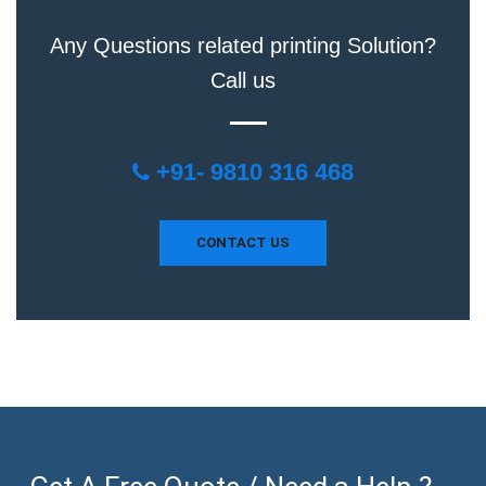
Any Questions related printing Solution?
Call us
+91- 9810 316 468
CONTACT US