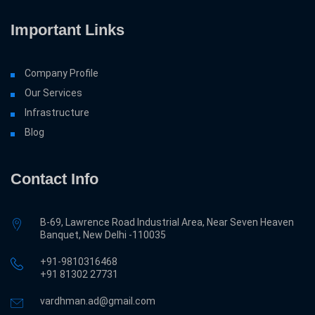
Important Links
Company Profile
Our Services
Infrastructure
Blog
Contact Info
B-69, Lawrence Road Industrial Area, Near Seven Heaven
Banquet, New Delhi -110035
+91-9810316468
‎+91 81302 27731
vardhman.ad@gmail.com