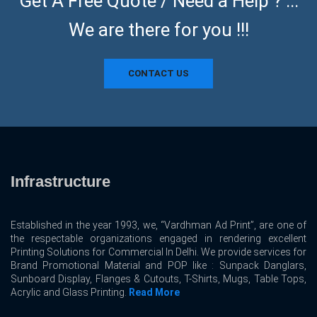
Get A Free Quote / Need a Help ? ...
We are there for you !!!
CONTACT US
Infrastructure
Established in the year 1993, we, “Vardhman Ad Print”, are one of
the respectable organizations engaged in rendering excellent
Printing Solutions for Commercial In Delhi. We provide services for
Brand Promotional Material and POP like : Sunpack Danglars,
Sunboard Display, Flanges & Cutouts, T-Shirts, Mugs, Table Tops,
Acrylic and Glass Printing.
Read More