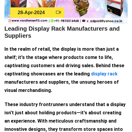
28-Apr-2024
Leading Display Rack Manufacturers and
Suppliers
In the realm of retail, the display is more than just a
shelf; it's the stage where products come to life,
captivating customers and driving sales. Behind these
captivating showcases are the leading
display rack
manufacturers and suppliers, the unsung heroes of
visual merchandising.
These industry frontrunners understand that a display
isn't just about holding products—it's about creating
an experience. With meticulous craftsmanship and
innovative designs, they transform store spaces into