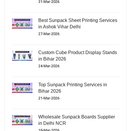
31-Mar-2026
Best Sunpack Sheet Printing Services
in Ashok Vihar Delhi
27-Mar-2026
Custom Cube Product Display Stands
in Bihar 2026
24-Mar-2026
Top Sunpack Printing Services in
Bihar 2026
21-Mar-2026
Wholesale Sunpack Boards Supplier
in Delhi NCR
19-Mar-2026