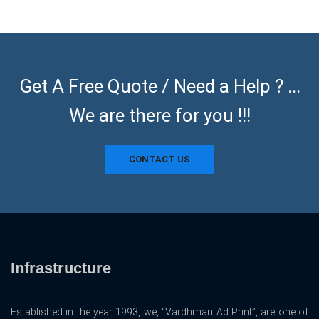
Get A Free Quote / Need a Help ? ...
We are there for you !!!
CONTACT US
Infrastructure
Established in the year 1993, we, “Vardhman Ad Print”, are one of