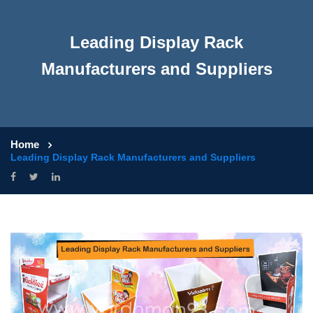
Leading Display Rack
Manufacturers and Suppliers
Home
Leading Display Rack Manufacturers and Suppliers