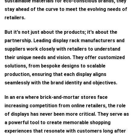
sustainable materials for eco-conscious brands, they
stay ahead of the curve to meet the evolving needs of
retailers.
But it's not just about the products; it's about the
partnership. Leading display rack manufacturers and
suppliers work closely with retailers to understand
their unique needs and vision. They offer customized
solutions, from bespoke designs to scalable
production, ensuring that each display aligns
seamlessly with the brand identity and objectives.
In an era where brick-and-mortar stores face
increasing competition from online retailers, the role
of displays has never been more critical. They serve as
a powerful tool to create memorable shopping
experiences that resonate with customers long after