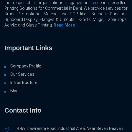
the respectable organizations engaged in rendering excellent
Printing Solutions for Commercial In Delhi. We provide services for
Brand Promotional Material and POP like : Sunpack Danglars,
Sunboard Display, Flanges & Cutouts, T-Shirts, Mugs, Table Tops,
Acrylic and Glass Printing.
Read More
Important Links
Company Profile
Our Services
Infrastructure
Blog
Contact Info
B-69, Lawrence Road Industrial Area, Near Seven Heaven