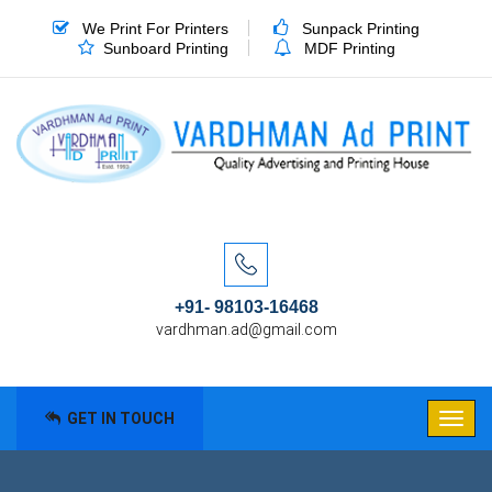
We Print For Printers
Sunpack Printing
Sunboard Printing
MDF Printing
+91- 98103-16468
vardhman.ad@gmail.com
GET IN TOUCH