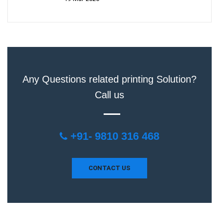
Any Questions related printing Solution?
Call us
+91- 9810 316 468
CONTACT US