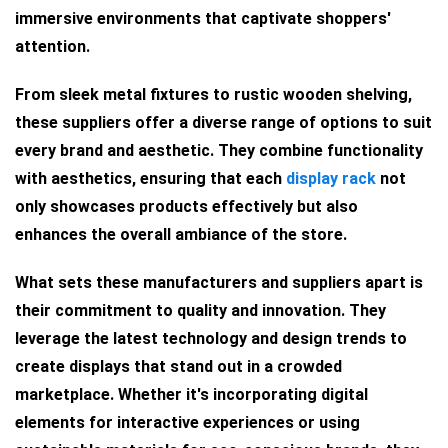
immersive environments that captivate shoppers'
attention.
From sleek metal fixtures to rustic wooden shelving,
these suppliers offer a diverse range of options to suit
every brand and aesthetic. They combine functionality
with aesthetics, ensuring that each
display rack
not
only showcases products effectively but also
enhances the overall ambiance of the store.
What sets these manufacturers and suppliers apart is
their commitment to quality and innovation. They
leverage the latest technology and design trends to
create displays that stand out in a crowded
marketplace. Whether it's incorporating digital
elements for interactive experiences or using