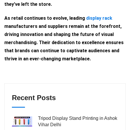
they've left the store.
As retail continues to evolve, leading
display rack
manufacturers and suppliers remain at the forefront,
driving innovation and shaping the future of visual
merchandising. Their dedication to excellence ensures
that brands can continue to captivate audiences and
thrive in an ever-changing marketplace.
Recent Posts
Tripod Display Stand Printing in Ashok
Vihar Delhi