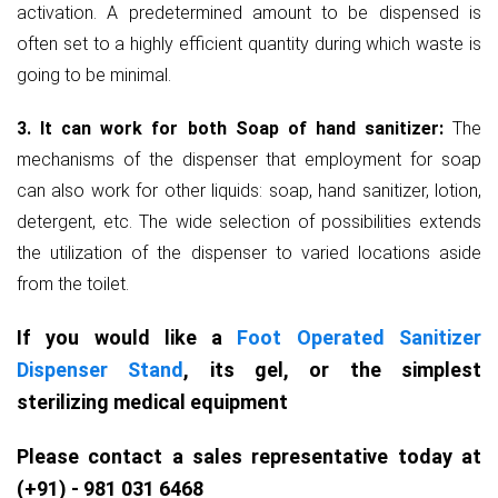
activation. A predetermined amount to be dispensed is
often set to a highly efficient quantity during which waste is
going to be minimal.
3. It can work for both Soap of hand sanitizer:
The
mechanisms of the dispenser that employment for soap
can also work for other liquids: soap, hand sanitizer, lotion,
detergent, etc. The wide selection of possibilities extends
the utilization of the dispenser to varied locations aside
from the toilet.
If you would like a
Foot Operated Sanitizer
Dispenser Stand
, its gel, or the simplest
sterilizing medical equipment
Please contact a sales representative today at
(+91) - 981 031 6468