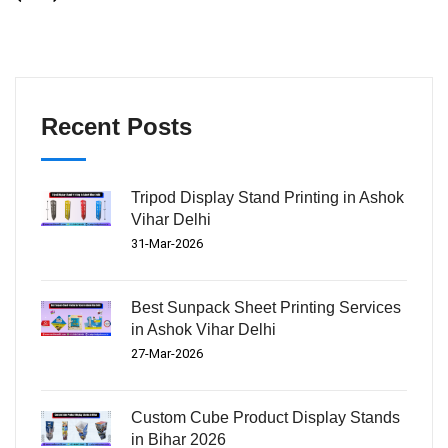
Recent Posts
Tripod Display Stand Printing in Ashok
Vihar Delhi
31-Mar-2026
Best Sunpack Sheet Printing Services
in Ashok Vihar Delhi
27-Mar-2026
Custom Cube Product Display Stands
in Bihar 2026