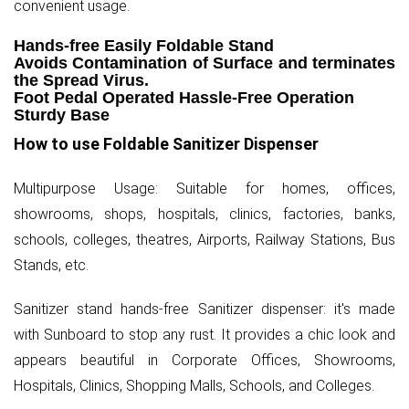
convenient usage.
Hands-free Easily Foldable Stand
Avoids Contamination of Surface and terminates
the Spread Virus.
Foot Pedal Operated Hassle-Free Operation
Sturdy Base
How to use Foldable Sanitizer Dispenser
Multipurpose Usage: Suitable for homes, offices,
showrooms, shops, hospitals, clinics, factories, banks,
schools, colleges, theatres, Airports, Railway Stations, Bus
Stands, etc.
Sanitizer stand hands-free Sanitizer dispenser: it's made
with Sunboard to stop any rust. It provides a chic look and
appears beautiful in Corporate Offices, Showrooms,
Hospitals, Clinics, Shopping Malls, Schools, and Colleges.