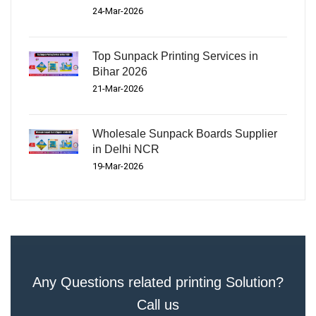
24-Mar-2026
Top Sunpack Printing Services in
Bihar 2026
21-Mar-2026
Wholesale Sunpack Boards Supplier
in Delhi NCR
19-Mar-2026
Any Questions related printing Solution?
Call us