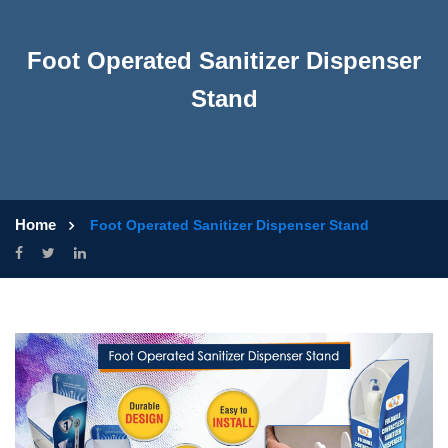
Foot Operated Sanitizer Dispenser
Stand
Home
Foot Operated Sanitizer Dispenser Stand