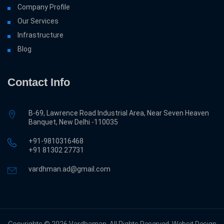
Company Profile
Our Services
Infrastructure
Blog
Contact Info
B-69, Lawrence Road Industrial Area, Near Seven Heaven
Banquet, New Delhi -110035
+91-9810316468
‎+91 81302 27731
vardhman.ad@gmail.com
Copyrights © 2026 Vardhaman. All Rights Reserved. Websit Design