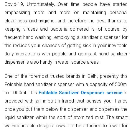
Covid-19, Unfortunately, Over time people have started
emphasizing more and more on maintaining personal
cleanliness and hygiene. and therefore the best thanks to
keeping viruses and bacteria cornered is, of course, by
frequent hand washing. employing a sanitizer dispenser for
this reduces your chances of getting sick in your inevitable
daily interactions with people and germs. A hand sanitizer
dispenser is also handy in water-scarce areas.
One of the foremost trusted brands in Delhi, presently this
Foldable hand sanitizer dispenser with a capacity of 500ml
to 1000ml. This
Foldable Sanitizer Despenser service
is
provided with an in-built infrared that senses your hands
once you put them below the dispenser and dispenses the
liquid sanitizer within the sort of atomized mist. The smart
wall-mountable design allows it to be attached to a wall for