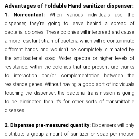
Advantages of Foldable Hand sanitizer dispenser:
1. Non-contact:
When various individuals use the
dispenser, they're going to leave behind a spread of
bacterial colonies. These colonies will interbreed and cause
a more resistant strain of bacteria which will re-contaminate
different hands and wouldn't be completely eliminated by
the anti-bacterial soap. Wider spectra or higher levels of
resistance, within the colonies that are present, are thanks
to interaction and/or complementation between the
resistance genes. Without having a good sort of individuals
touching the dispenser, the bacterial transmission is going
to be eliminated then it's for other sorts of transmittable
diseases.
2. Dispenses pre-measured quantity:
Dispensers will only
distribute a group amount of sanitizer or soap per motion