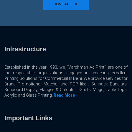
CONTACT US
Infrastructure
Established in the year 1993, we, “Vardhman Ad Print”, are one of
the respectable organizations engaged in rendering excellent
Printing Solutions for Commercial In Delhi. We provide services for
Brand Promotional Material and POP like : Sunpack Danglars,
Sunboard Display, Flanges & Cutouts, T-Shirts, Mugs, Table Tops,
Acrylic and Glass Printing.
Read More
Important Links