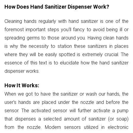
How Does Hand Sanitizer Dispenser Work?
Cleaning hands regularly with hand sanitizer is one of the
foremost important steps you'll fancy to avoid being ill or
spreading germs to those around you. Having clean hands
is why the necessity to station these sanitizers in places
where they will be easily spotted is extremely crucial. The
essence of this text is to elucidate how the hand sanitizer
dispenser works.
How It Works:
When we got to have the sanitizer or wash our hands, the
user’s hands are placed under the nozzle and before the
sensor. The activated sensor will further activate a pump
that dispenses a selected amount of sanitizer (or soap)
from the nozzle. Modern sensors utilized in electronic