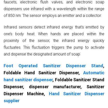
faucets, electronic flush valves, and electronic soap
dispensers use infrared with a wavelength within the range
of 850 nm. The sensor employs an emitter and a collector.
Infrared sensors detect infrared energy that's emitted by
one’s body heat. When hands are placed within the
proximity of the sensor, the infrared energy quickly
fluctuates. This fluctuation triggers the pump to activate
and dispense the designated amount of soap
Foot Operated Sanitizer Dispenser Stand
,
Foldable Hand Sanitizer Dispenser,
Automatic
hand sanitizer dispenser
, Foldable Sanitizer Stand
Dispenser, dispenser manufacturer, Sanitizer
Dispenser Machine,
Hand Sanitizer Dispenser
supplier