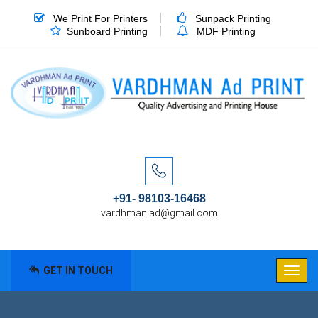
We Print For Printers
Sunpack Printing
Sunboard Printing
MDF Printing
+91- 98103-16468
vardhman.ad@gmail.com
GET IN TOUCH