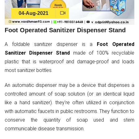
04-Aug-2021
Foot Operated Sanitizer Dispenser Stand
A foldable sanitizer dispenser is a
Foot Operated
Sanitizer Dispenser Stand
made of 100% recyclable
plastic that is waterproof and damage-proof and loads
most sanitizer bottles.
An automatic dispenser may be a device that dispenses a
controlled amount of soap solution (or an identical liquid
like a hand sanitizer). they're often utilized in conjunction
with automatic faucets in public restrooms. They function to
conserve the quantity of soap used and stem
communicable disease transmission.