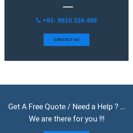
+91- 9810 316 468
CONTACT US
Get A Free Quote / Need a Help ? ...
We are there for you !!!