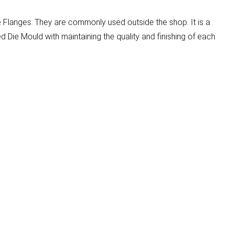
e Flanges. They are commonly used outside the shop. It is a
Die Mould with maintaining the quality and finishing of each