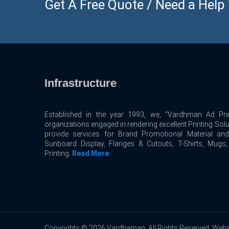
Get A Free Quote / Need a Help ? 
Infrastructure
Established in the year 1993, we, “Vardhman Ad Prin
organizations engaged in rendering excellent Printing Sol
provide services for Brand Promotional Material an
Sunboard Display, Flanges & Cutouts, T-Shirts, Mugs
Printing.
Read More
Copyrights © 2026 Vardhaman. All Rights Reserved. Webs