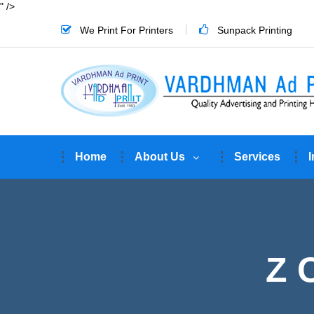
" />
We Print For Printers
Sunpack Printing
Home
About Us
Services
I
Z 