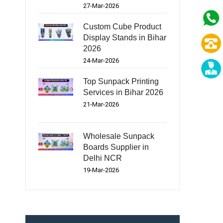
27-Mar-2026
Custom Cube Product
Display Stands in Bihar
2026
24-Mar-2026
Top Sunpack Printing
Services in Bihar 2026
21-Mar-2026
Wholesale Sunpack
Boards Supplier in
Delhi NCR
19-Mar-2026