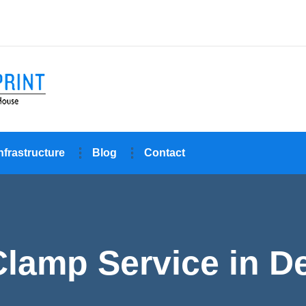
nfrastructure
Blog
Contact
Clamp Service in De