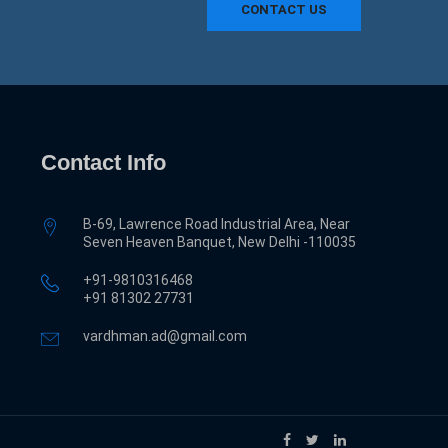
CONTACT US
Contact Info
B-69, Lawrence Road Industrial Area, Near
Seven Heaven Banquet, New Delhi -110035
+91-9810316468
‎+91 81302 27731
vardhman.ad@gmail.com