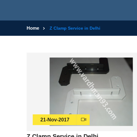
Home
Z Clamp Service in Delhi
21-Nov-2017
Z Clamp Service in Delhi