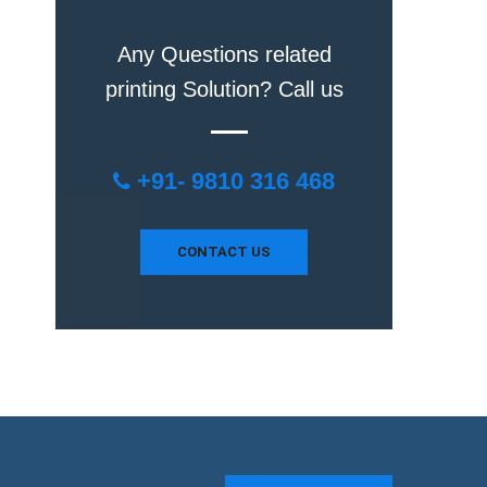
Any Questions related
printing Solution? Call us
+91- 9810 316 468
CONTACT US