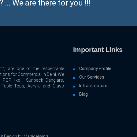
... We are there for you !!!
Important Links
t”, are one of the respectable
Company Profile
utions for Commercial In Delhi. We
Our Services
d POP like : Sunpack Danglars,
Infrastructure
, Table Tops, Acrylic and Glass
Blog
it Design by Magicalwing