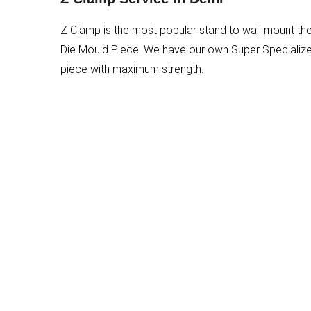
Z Clamp is the most popular stand to wall mount th
Die Mould Piece. We have our own Super Specialized 
piece with maximum strength.