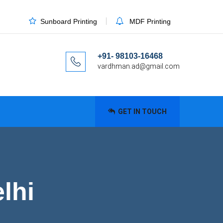
Sunboard Printing
MDF Printing
+91- 98103-16468
vardhman.ad@gmail.com
GET IN TOUCH
lhi