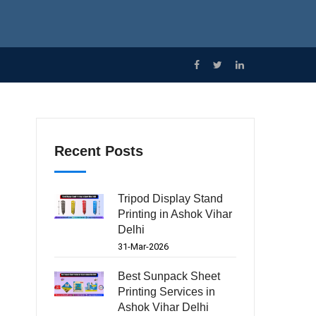
Recent Posts
Tripod Display Stand
Printing in Ashok Vihar
Delhi
31-Mar-2026
Best Sunpack Sheet
Printing Services in
Ashok Vihar Delhi