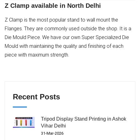
Z Clamp available in North Delhi
Z Clamp is the most popular stand to wall mount the
Flanges. They are commonly used outside the shop. It is a
Die Mould Piece. We have our own Super Specialized Die
Mould with maintaining the quality and finishing of each
piece with maximum strength.
Recent Posts
Tripod Display Stand Printing in Ashok
Vihar Delhi
31-Mar-2026