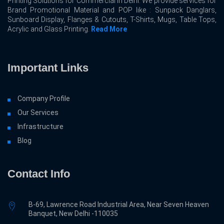
Printing Solutions for Commercial In Delhi. We provide services for
Brand Promotional Material and POP like : Sunpack Danglars,
Sunboard Display, Flanges & Cutouts, T-Shirts, Mugs, Table Tops,
Acrylic and Glass Printing.
Read More
Important Links
Company Profile
Our Services
Infrastructure
Blog
Contact Info
B-69, Lawrence Road Industrial Area, Near Seven Heaven
Banquet, New Delhi -110035