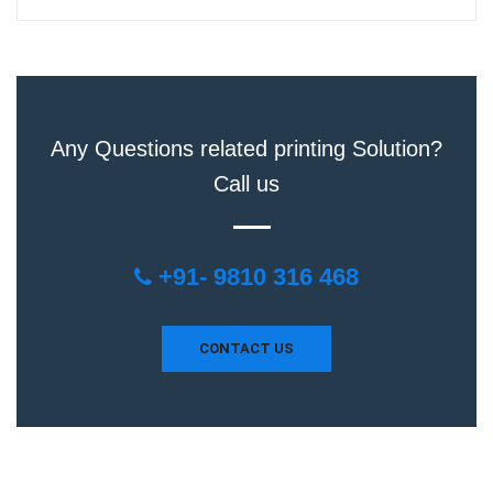
Any Questions related printing Solution?
Call us
+91- 9810 316 468
CONTACT US