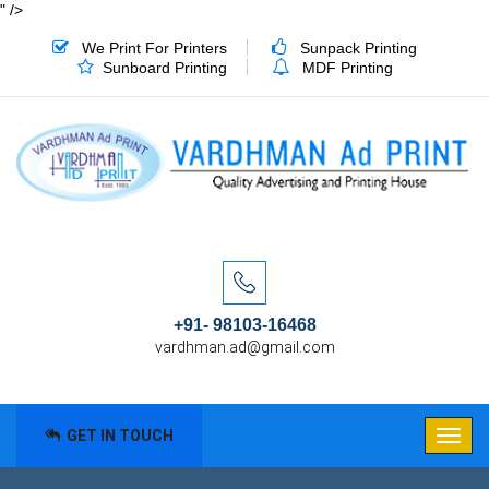
" />
We Print For Printers
Sunpack Printing
Sunboard Printing
MDF Printing
+91- 98103-16468
vardhman.ad@gmail.com
GET IN TOUCH