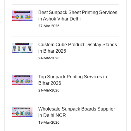
Best Sunpack Sheet Printing Services
in Ashok Vihar Delhi
27-Mar-2026
Custom Cube Product Display Stands
in Bihar 2026
24-Mar-2026
Top Sunpack Printing Services in
Bihar 2026
21-Mar-2026
Wholesale Sunpack Boards Supplier
in Delhi NCR
19-Mar-2026