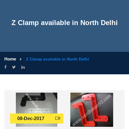
Z Clamp available in North Delhi
Home
Z Clamp available in North Delhi
08-Dec-2017