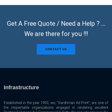
Get A Free Quote / Need a Help ? ...
We are there for you !!!
CONTACT US
Infrastructure
Established in the year 1993, we, “Vardhman Ad Print”, are one of
the respectable organizations engaged in rendering excellent