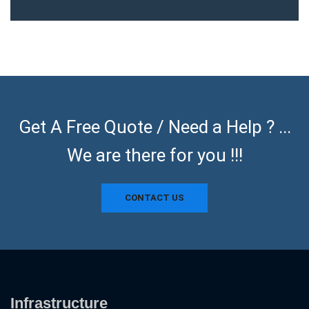
Get A Free Quote / Need a Help ? ...
We are there for you !!!
CONTACT US
Infrastructure