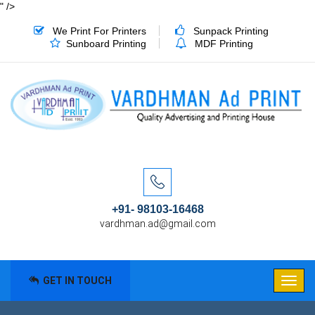
" />
We Print For Printers
Sunpack Printing
Sunboard Printing
MDF Printing
+91- 98103-16468
vardhman.ad@gmail.com
GET IN TOUCH