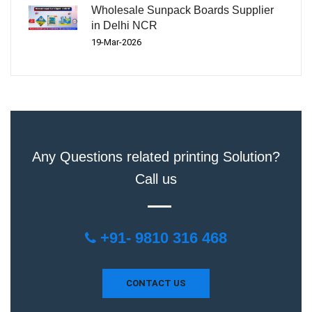
Wholesale Sunpack Boards Supplier
in Delhi NCR
19-Mar-2026
Any Questions related printing Solution?
Call us
+91- 9810 316 468
CONTACT US