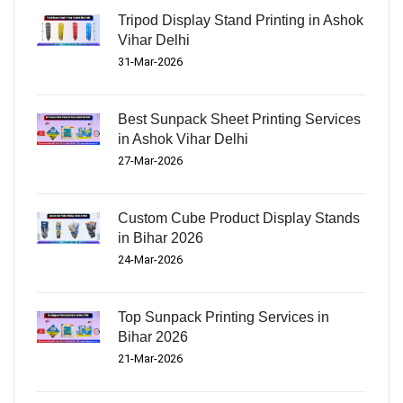
Tripod Display Stand Printing in Ashok
Vihar Delhi
31-Mar-2026
Best Sunpack Sheet Printing Services
in Ashok Vihar Delhi
27-Mar-2026
Custom Cube Product Display Stands
in Bihar 2026
24-Mar-2026
Top Sunpack Printing Services in
Bihar 2026
21-Mar-2026