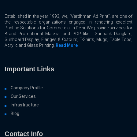
Established in the year 1993, we, “Vardhman Ad Print”, are one of
the respectable organizations engaged in rendering excellent
Printing Solutions for Commercial In Delhi. We provide services for
Brand Promotional Material and POP like : Sunpack Danglars,
Sunboard Display, Flanges & Cutouts, T-Shirts, Mugs, Table Tops,
Acrylic and Glass Printing.
Read More
Important Links
Company Profile
Our Services
Infrastructure
Blog
Contact Info