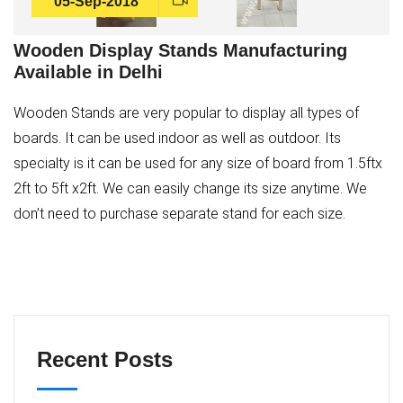
05-Sep-2018
Wooden Display Stands Manufacturing
Available in Delhi
Wooden Stands are very popular to display all types of
boards. It can be used indoor as well as outdoor. Its
specialty is it can be used for any size of board from 1.5ftx
2ft to 5ft x2ft. We can easily change its size anytime. We
don’t need to purchase separate stand for each size.
Recent Posts