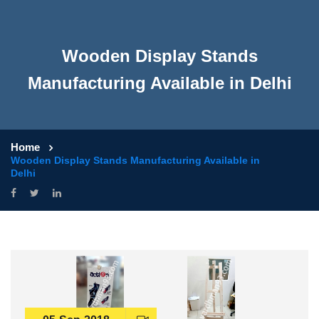
Wooden Display Stands
Manufacturing Available in Delhi
Home
Wooden Display Stands Manufacturing Available in
Delhi