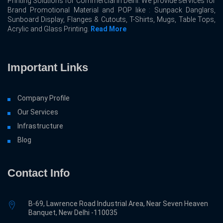
Printing Solutions for Commercial In Delhi. We provide services for
Brand Promotional Material and POP like : Sunpack Danglars,
Sunboard Display, Flanges & Cutouts, T-Shirts, Mugs, Table Tops,
Acrylic and Glass Printing.
Read More
Important Links
Company Profile
Our Services
Infrastructure
Blog
Contact Info
B-69, Lawrence Road Industrial Area, Near Seven Heaven
Banquet, New Delhi -110035