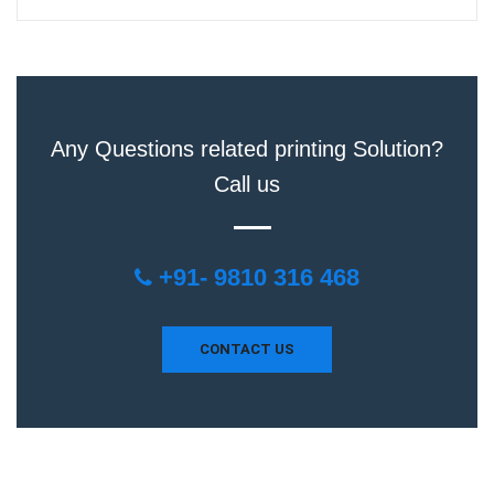
Any Questions related printing Solution?
Call us
+91- 9810 316 468
CONTACT US