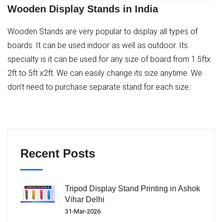
Wooden Display Stands in India
Wooden Stands are very popular to display all types of
boards. It can be used indoor as well as outdoor. Its
specialty is it can be used for any size of board from 1.5ftx
2ft to 5ft x2ft. We can easily change its size anytime. We
don’t need to purchase separate stand for each size.
Recent Posts
Tripod Display Stand Printing in Ashok
Vihar Delhi
31-Mar-2026