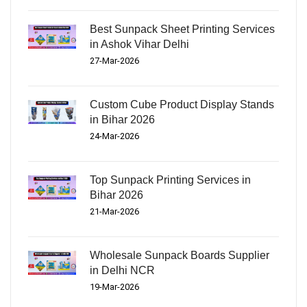
Best Sunpack Sheet Printing Services
in Ashok Vihar Delhi
27-Mar-2026
Custom Cube Product Display Stands
in Bihar 2026
24-Mar-2026
Top Sunpack Printing Services in
Bihar 2026
21-Mar-2026
Wholesale Sunpack Boards Supplier
in Delhi NCR
19-Mar-2026