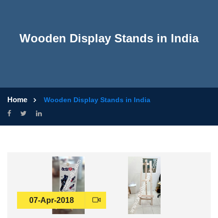
Wooden Display Stands in India
Home
Wooden Display Stands in India
07-Apr-2018