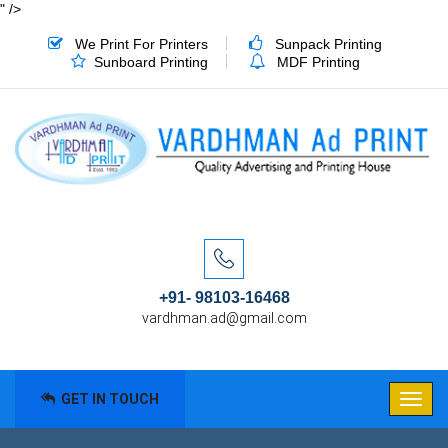
" />
We Print For Printers
Sunpack Printing
Sunboard Printing
MDF Printing
+91- 98103-16468
vardhman.ad@gmail.com
GET IN TOUCH