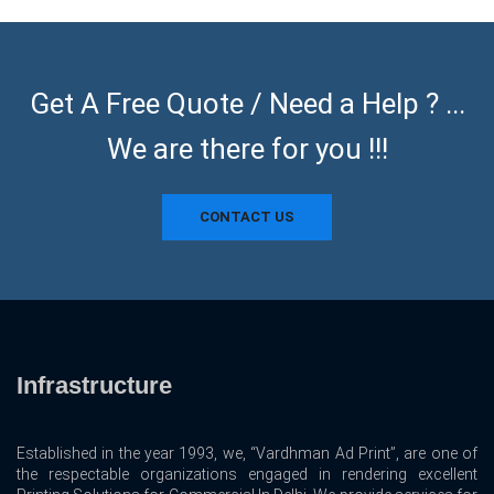
Get A Free Quote / Need a Help ? ...
We are there for you !!!
CONTACT US
Infrastructure
Established in the year 1993, we, “Vardhman Ad Print”, are one of
the respectable organizations engaged in rendering excellent