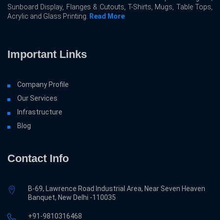
Sunboard Display, Flanges & Cutouts, T-Shirts, Mugs, Table Tops,
Acrylic and Glass Printing.
Read More
Important Links
Company Profile
Our Services
Infrastructure
Blog
Contact Info
B-69, Lawrence Road Industrial Area, Near Seven Heaven
Banquet, New Delhi -110035
+91-9810316468