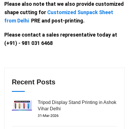
Please also note that we also provide customized
shape cutting for
Customized Sunpack Sheet
from Delhi
PRE and post-printing.
Please contact a sales representative today at
(+91) - 981 031 6468
Recent Posts
Tripod Display Stand Printing in Ashok
Vihar Delhi
31-Mar-2026