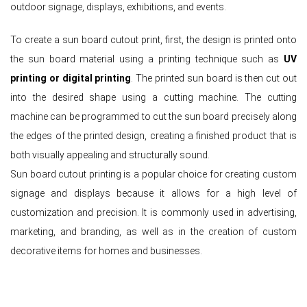
outdoor signage, displays, exhibitions, and events.
To create a sun board cutout print, first, the design is printed onto
the sun board material using a printing technique such as
UV
printing or digital printing
. The printed sun board is then cut out
into the desired shape using a cutting machine. The cutting
machine can be programmed to cut the sun board precisely along
the edges of the printed design, creating a finished product that is
both visually appealing and structurally sound.
Sun board cutout printing is a popular choice for creating custom
signage and displays because it allows for a high level of
customization and precision. It is commonly used in advertising,
marketing, and branding, as well as in the creation of custom
decorative items for homes and businesses.