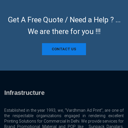
Get A Free Quote / Need a Help ? ...
We are there for you !!!
CONTACT US
Infrastructure
Established in the year 1993, we, “Vardhman Ad Print”, are one of
the respectable organizations engaged in rendering excellent
Printing Solutions for Commercial In Delhi. We provide services for
Brand Promotional Material and POP like : Sunpack Danglars,