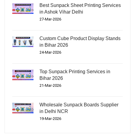
Best Sunpack Sheet Printing Services
in Ashok Vihar Delhi
27-Mar-2026
Custom Cube Product Display Stands
in Bihar 2026
24-Mar-2026
Top Sunpack Printing Services in
Bihar 2026
21-Mar-2026
Wholesale Sunpack Boards Supplier
in Delhi NCR
19-Mar-2026