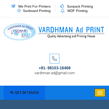
We Print For Printers
Sunpack Printing
Sunboard Printing
MDF Printing
+91- 98103-16468
vardhman.ad@gmail.com
GET IN TOUCH