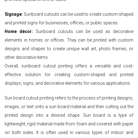
Signage:
Sunboard cutouts can be used to create custom-shaped
and printed signs for businesses, offices, or public spaces.
Home décor:
Sunboard cutouts can be used as decorative
elements in homes or offices. They can be printed with custom
designs and shapes to create unique wall art, photo frames, or
other decorative items.
Overall, sunboard cutout printing offers a versatile and cost-
effective solution for creating custom-shaped and printed
displays, signs, and decorative elements for various applications.
Sun board cutout printing refers to the process of printing designs,
images, or text onto a sun board material and then cutting out the
printed design into a desired shape. Sun board is a type of
lightweight, rigid material made from foam and covered with paper
on both sides. It is often used in various types of indoor and