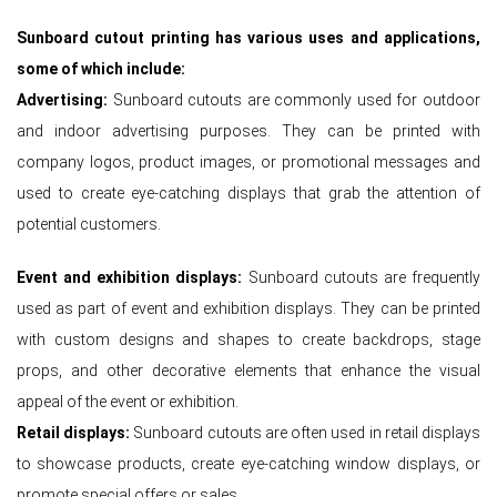
Sunboard cutout printing has various uses and applications,
some of which include:
Advertising:
Sunboard cutouts are commonly used for outdoor
and indoor advertising purposes. They can be printed with
company logos, product images, or promotional messages and
used to create eye-catching displays that grab the attention of
potential customers.
Event and exhibition displays:
Sunboard cutouts are frequently
used as part of event and exhibition displays. They can be printed
with custom designs and shapes to create backdrops, stage
props, and other decorative elements that enhance the visual
appeal of the event or exhibition.
Retail displays:
Sunboard cutouts are often used in retail displays
to showcase products, create eye-catching window displays, or
promote special offers or sales.