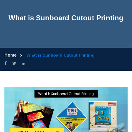
What is Sunboard Cutout Printing
Home
What is Sunboard Cutout Printing