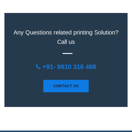
Any Questions related printing Solution?
Call us
+91- 9810 316 468
CONTACT US