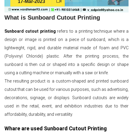
17-Mar-2023
What is Sunboard Cutout Printing
Sunboard cutout printing
refers to a printing technique where a
design or image is printed on a piece of sunboard, which is a
lightweight, rigid, and durable material made of foam and PVC
(Polyvinyl Chloride) plastic. After the printing process, the
sunboard is then cut or shaped into a specific design or shape
using a cutting machine or manually with a saw or knife.
The resulting product is a custom-shaped and printed sunboard
cutout that can be used for various purposes, such as advertising,
decorations, signage, or displays. Sunboard cutouts are widely
used in the retail, event, and exhibition industries due to their
affordability, durability, and versatility.
Whare are used Sunboard Cutout Printing