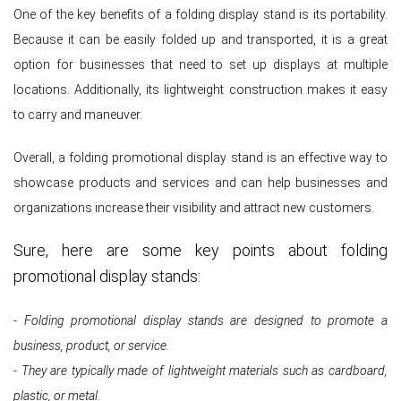
One of the key benefits of a folding display stand is its portability.
Because it can be easily folded up and transported, it is a great
option for businesses that need to set up displays at multiple
locations. Additionally, its lightweight construction makes it easy
to carry and maneuver.
Overall, a folding promotional display stand is an effective way to
showcase products and services and can help businesses and
organizations increase their visibility and attract new customers.
Sure, here are some key points about folding
promotional display stands:
- Folding promotional display stands are designed to promote a
business, product, or service.
- They are typically made of lightweight materials such as cardboard,
plastic, or metal.