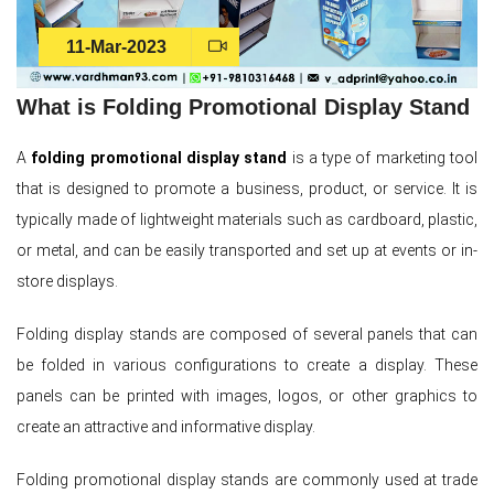
11-Mar-2023
What is Folding Promotional Display Stand
A
folding promotional display stand
is a type of marketing tool
that is designed to promote a business, product, or service. It is
typically made of lightweight materials such as cardboard, plastic,
or metal, and can be easily transported and set up at events or in-
store displays.
Folding display stands are composed of several panels that can
be folded in various configurations to create a display. These
panels can be printed with images, logos, or other graphics to
create an attractive and informative display.
Folding promotional display stands are commonly used at trade