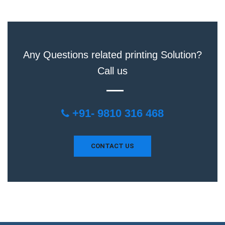
Any Questions related printing Solution?
Call us
+91- 9810 316 468
CONTACT US