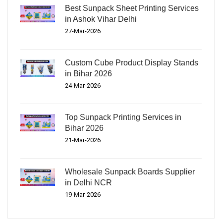
Best Sunpack Sheet Printing Services
in Ashok Vihar Delhi
27-Mar-2026
Custom Cube Product Display Stands
in Bihar 2026
24-Mar-2026
Top Sunpack Printing Services in
Bihar 2026
21-Mar-2026
Wholesale Sunpack Boards Supplier
in Delhi NCR
19-Mar-2026