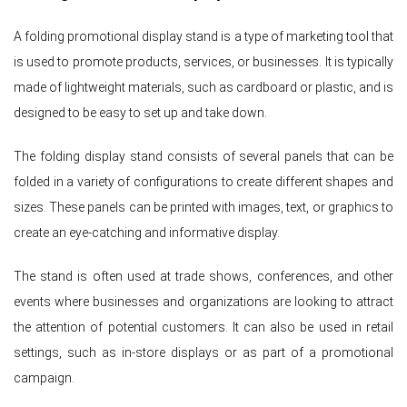
A folding promotional display stand is a type of marketing tool that
is used to promote products, services, or businesses. It is typically
made of lightweight materials, such as cardboard or plastic, and is
designed to be easy to set up and take down.
The folding display stand consists of several panels that can be
folded in a variety of configurations to create different shapes and
sizes. These panels can be printed with images, text, or graphics to
create an eye-catching and informative display.
The stand is often used at trade shows, conferences, and other
events where businesses and organizations are looking to attract
the attention of potential customers. It can also be used in retail
settings, such as in-store displays or as part of a promotional
campaign.