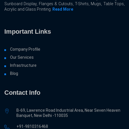
Sunboard Display, Flanges & Cutouts, T-Shirts, Mugs, Table Tops,
Acrylic and Glass Printing.
Read More
Important Links
Company Profile
Our Services
Infrastructure
Blog
Contact Info
B-69, Lawrence Road Industrial Area, Near Seven Heaven
Banquet, New Delhi -110035
+91-9810316468