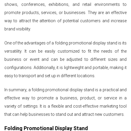
shows, conferences, exhibitions, and retail environments to
promote products, services, or businesses. They are an effective
way to attract the attention of potential customers and increase
brand visibility.
One of the advantages of a folding promotional display stand is its
versatility. It can be easily customized to fit the needs of the
business or event and can be adjusted to different sizes and
configurations. Additionally, it is lightweight and portable, making it
easy to transport and set up in different locations.
In summary, a folding promotional display stand is a practical and
effective way to promote a business, product, or service in a
variety of settings. It is a flexible and cost-effective marketing tool
that can help businesses to stand out and attract new customers.
Folding Promotional Display Stand