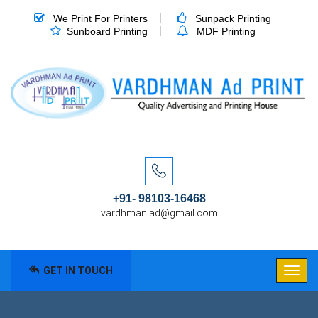
We Print For Printers
Sunpack Printing
Sunboard Printing
MDF Printing
+91- 98103-16468
vardhman.ad@gmail.com
GET IN TOUCH