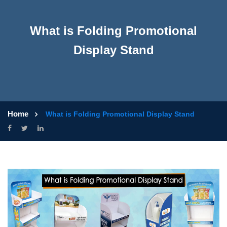
What is Folding Promotional
Display Stand
Home
What is Folding Promotional Display Stand