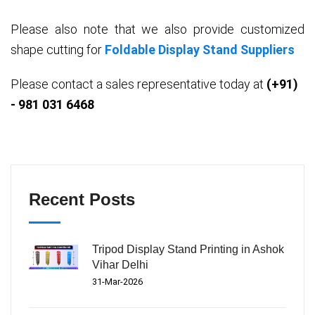
Please also note that we also provide customized
shape cutting for
Foldable Display Stand Suppliers
Please contact a sales representative today at
(+91)
- 981 031 6468
Recent Posts
Tripod Display Stand Printing in Ashok
Vihar Delhi
31-Mar-2026