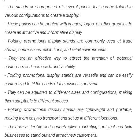
- The stands are composed of several panels that can be folded in
various configurations to create a display.
- These panels can be printed with images, logos, or other graphics to
create an attractive and informative display.
- Folding promotional display stands are commonly used at trade
shows, conferences, exhibitions, and retail environments.
- They are an effective way to attract the attention of potential
customers and increase brand visibility.
- Folding promotional display stands are versatile and can be easily
customized to fit the needs of the business or event.
- They can be adjusted to different sizes and configurations, making
them adaptable to different spaces.
- Folding promotional display stands are lightweight and portable,
making them easy to transport and set up in different locations.
- They are a flexible and cost-effective marketing tool that can help
businesses to stand out and attract new customers.