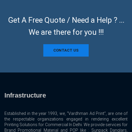
Get A Free Quote / Need a Help ? ...
We are there for you !!!
CONTACT US
Infrastructure
Established in the year 1993, we, “Vardhman Ad Print”, are one of
the respectable organizations engaged in rendering excellent
Printing Solutions for Commercial In Delhi. We provide services for
Brand Promotional Material and POP like : Sunpack Danglars,