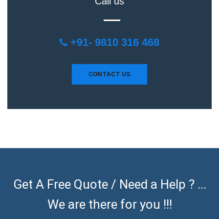
Call us
+91- 9810 316 468
CONTACT US
Get A Free Quote / Need a Help ? ...
We are there for you !!!