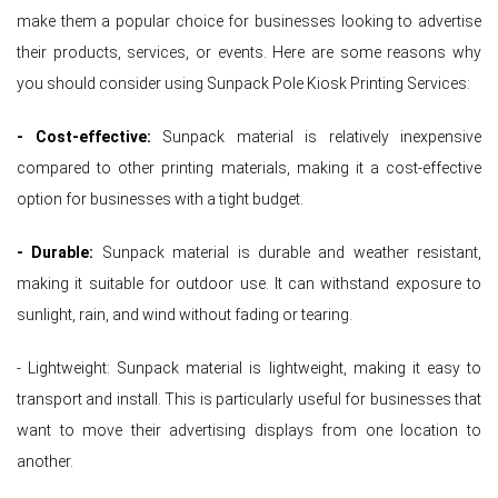
make them a popular choice for businesses looking to advertise
their products, services, or events. Here are some reasons why
you should consider using Sunpack Pole Kiosk Printing Services:
- Cost-effective:
Sunpack material is relatively inexpensive
compared to other printing materials, making it a cost-effective
option for businesses with a tight budget.
- Durable:
Sunpack material is durable and weather resistant,
making it suitable for outdoor use. It can withstand exposure to
sunlight, rain, and wind without fading or tearing.
- Lightweight: Sunpack material is lightweight, making it easy to
transport and install. This is particularly useful for businesses that
want to move their advertising displays from one location to
another.