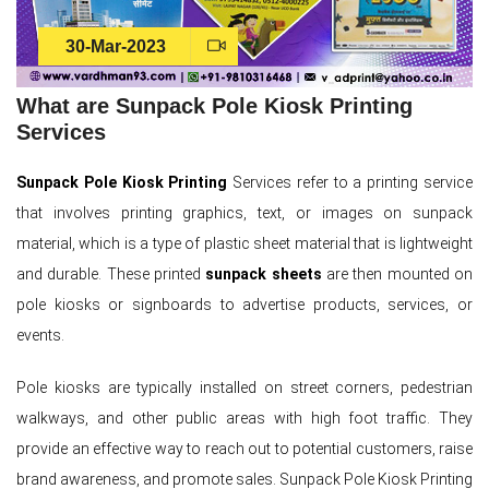
30-Mar-2023
What are Sunpack Pole Kiosk Printing
Services
Sunpack Pole Kiosk Printing
Services refer to a printing service
that involves printing graphics, text, or images on sunpack
material, which is a type of plastic sheet material that is lightweight
and durable. These printed
sunpack sheets
are then mounted on
pole kiosks or signboards to advertise products, services, or
events.
Pole kiosks are typically installed on street corners, pedestrian
walkways, and other public areas with high foot traffic. They
provide an effective way to reach out to potential customers, raise
brand awareness, and promote sales. Sunpack Pole Kiosk Printing