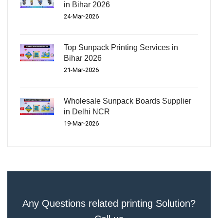
in Bihar 2026
24-Mar-2026
Top Sunpack Printing Services in
Bihar 2026
21-Mar-2026
Wholesale Sunpack Boards Supplier
in Delhi NCR
19-Mar-2026
Any Questions related printing Solution?