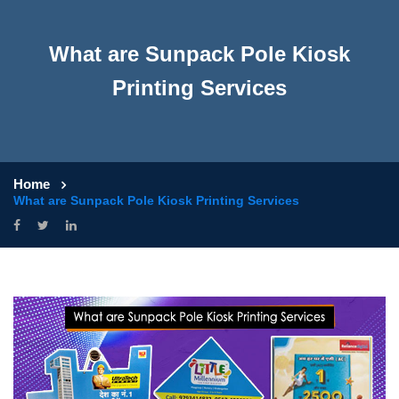
What are Sunpack Pole Kiosk
Printing Services
Home
What are Sunpack Pole Kiosk Printing Services