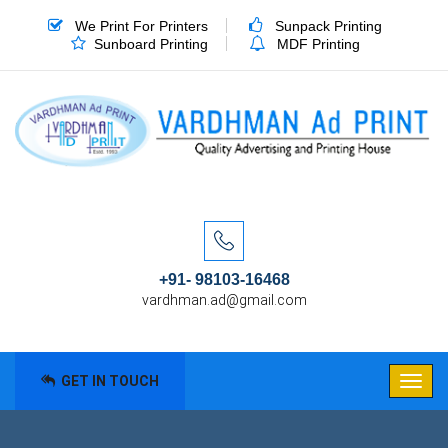
We Print For Printers
Sunpack Printing
Sunboard Printing
MDF Printing
+91- 98103-16468
vardhman.ad@gmail.com
GET IN TOUCH