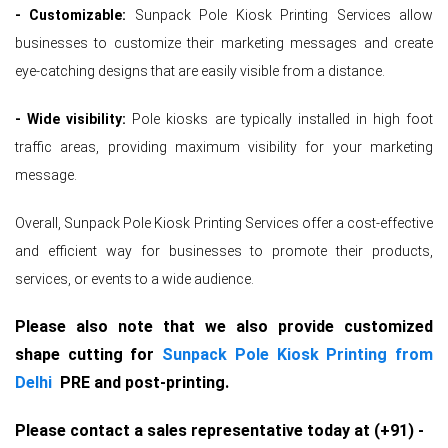
- Customizable:
Sunpack Pole Kiosk Printing Services allow
businesses to customize their marketing messages and create
eye-catching designs that are easily visible from a distance.
- Wide visibility:
Pole kiosks are typically installed in high foot
traffic areas, providing maximum visibility for your marketing
message.
Overall, Sunpack Pole Kiosk Printing Services offer a cost-effective
and efficient way for businesses to promote their products,
services, or events to a wide audience.
Please also note that we also provide customized
shape cutting for
Sunpack Pole Kiosk Printing from
Delhi
PRE and post-printing.
Please contact a sales representative today at (+91) -