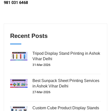
981 031 6468
Recent Posts
Tripod Display Stand Printing in Ashok
Vihar Delhi
31-Mar-2026
Best Sunpack Sheet Printing Services
in Ashok Vihar Delhi
27-Mar-2026
Custom Cube Product Display Stands