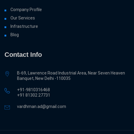
Company Profile
Our Services
Infrastructure
Blog
Contact Info
B-69, Lawrence Road Industrial Area, Near Seven Heaven
Banquet, New Delhi -110035
+91-9810316468
‎+91 81302 27731
vardhman.ad@gmail.com