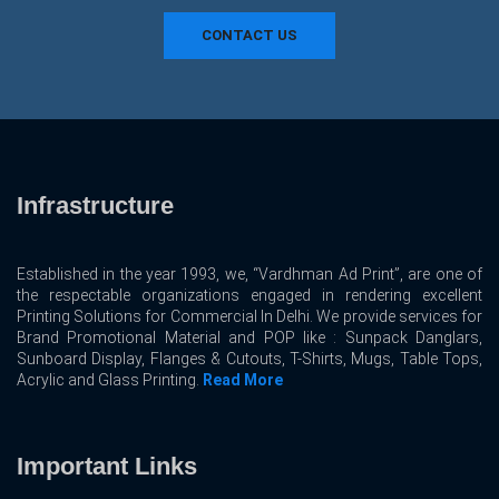
CONTACT US
Infrastructure
Established in the year 1993, we, “Vardhman Ad Print”, are one of
the respectable organizations engaged in rendering excellent
Printing Solutions for Commercial In Delhi. We provide services for
Brand Promotional Material and POP like : Sunpack Danglars,
Sunboard Display, Flanges & Cutouts, T-Shirts, Mugs, Table Tops,
Acrylic and Glass Printing.
Read More
Important Links