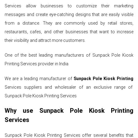
Services allow businesses to customize their marketing
messages and create eye-catching designs that are easily visible
from a distance. They are commonly used by retail stores,
restaurants, cafes, and other businesses that want to increase
their visibility and attract more customers.
One of the best leading manufacturers of Sunpack Pole Kiosk
Printing Services provider in India
We are a leading manufacturer of
Sunpack Pole Kiosk Printing
Services suppliers and wholesaler of an exclusive range of
Sunpack Pole Kiosk Printing Services
Why use Sunpack Pole Kiosk Printing
Services
Sunpack Pole Kiosk Printing Services offer several benefits that