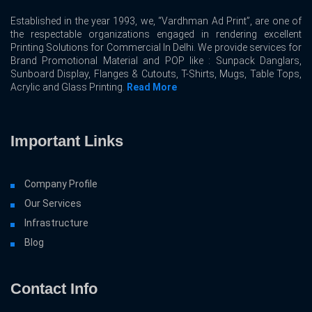
Established in the year 1993, we, “Vardhman Ad Print”, are one of
the respectable organizations engaged in rendering excellent
Printing Solutions for Commercial In Delhi. We provide services for
Brand Promotional Material and POP like : Sunpack Danglars,
Sunboard Display, Flanges & Cutouts, T-Shirts, Mugs, Table Tops,
Acrylic and Glass Printing.
Read More
Important Links
Company Profile
Our Services
Infrastructure
Blog
Contact Info