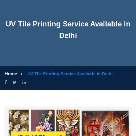
UV Tile Printing Service Available in
Delhi
Home
UV Tile Printing Service Available in Delhi