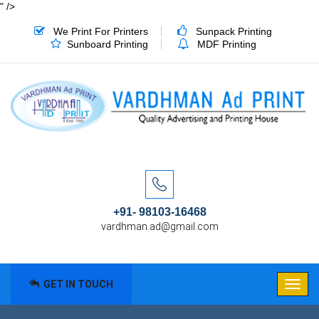
" />
We Print For Printers
Sunpack Printing
Sunboard Printing
MDF Printing
+91- 98103-16468
vardhman.ad@gmail.com
GET IN TOUCH