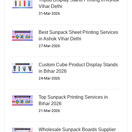
Vihar Delhi
31-Mar-2026
Best Sunpack Sheet Printing Services
in Ashok Vihar Delhi
27-Mar-2026
Custom Cube Product Display Stands
in Bihar 2026
24-Mar-2026
Top Sunpack Printing Services in
Bihar 2026
21-Mar-2026
Wholesale Sunpack Boards Supplier