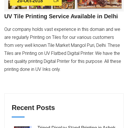
20-Oct-2018
UV Tile Printing Service Available in Delhi
Our company holds vast experience in this domain and we
are regularly Printing on Tiles for our various customers
from very well known Tile Market Mangol Puri, Delhi. These
Tiles are Printing on UV Flatbed Digital Printer. We have the
best quality printing Digital Printer for this purpose. All these
printing done in UV Inks only.
Recent Posts
Tripod Display Stand Printing in Ashok