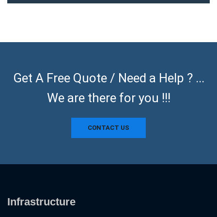
Get A Free Quote / Need a Help ? ...
We are there for you !!!
CONTACT US
Infrastructure