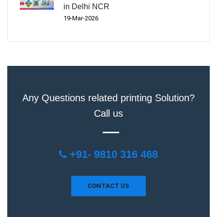
in Delhi NCR
19-Mar-2026
Any Questions related printing Solution?
Call us
+91- 9810 316 468
CONTACT US