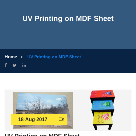
UV Printing on MDF Sheet
Home
UV Printing on MDF Sheet
18-Aug-2017