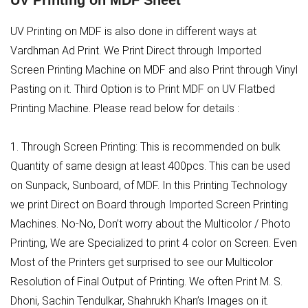
UV Printing on MDF Sheet
UV Printing on MDF is also done in different ways at
Vardhman Ad Print. We Print Direct through Imported
Screen Printing Machine on MDF and also Print through Vinyl
Pasting on it. Third Option is to Print MDF on UV Flatbed
Printing Machine. Please read below for details :
1. Through Screen Printing: This is recommended on bulk
Quantity of same design at least 400pcs. This can be used
on Sunpack, Sunboard, of MDF. In this Printing Technology
we print Direct on Board through Imported Screen Printing
Machines. No-No, Don’t worry about the Multicolor / Photo
Printing, We are Specialized to print 4 color on Screen. Even
Most of the Printers get surprised to see our Multicolor
Resolution of Final Output of Printing. We often Print M. S.
Dhoni, Sachin Tendulkar, Shahrukh Khan’s Images on it.