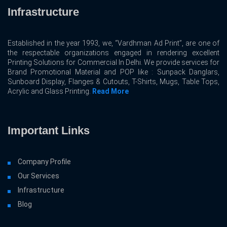
Infrastructure
Established in the year 1993, we, “Vardhman Ad Print”, are one of
the respectable organizations engaged in rendering excellent
Printing Solutions for Commercial In Delhi. We provide services for
Brand Promotional Material and POP like : Sunpack Danglars,
Sunboard Display, Flanges & Cutouts, T-Shirts, Mugs, Table Tops,
Acrylic and Glass Printing.
Read More
Important Links
Company Profile
Our Services
Infrastructure
Blog