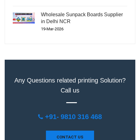
Wholesale Sunpack Boards Supplier
in Delhi NCR
19-Mar-2026
Any Questions related printing Solution?
Call us
+91- 9810 316 468
CONTACT US