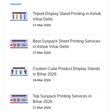
Tripod Display Stand Printing in Ashok
Vihar Delhi
31-Mar-2026
Best Sunpack Sheet Printing Services
in Ashok Vihar Delhi
27-Mar-2026
Custom Cube Product Display Stands
in Bihar 2026
24-Mar-2026
Top Sunpack Printing Services in
Bihar 2026
21-Mar-2026