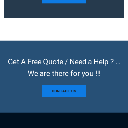
Get A Free Quote / Need a Help ? ...
We are there for you !!!
CONTACT US