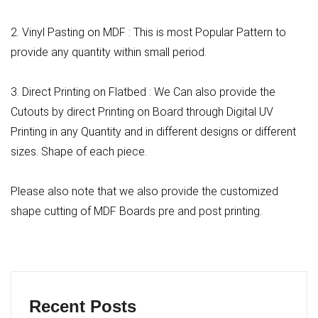
2. Vinyl Pasting on MDF : This is most Popular Pattern to
provide any quantity within small period.
3. Direct Printing on Flatbed : We Can also provide the
Cutouts by direct Printing on Board through Digital UV
Printing in any Quantity and in different designs or different
sizes. Shape of each piece.
Please also note that we also provide the customized
shape cutting of MDF Boards pre and post printing.
Recent Posts