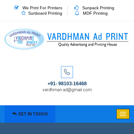
We Print For Printers
Sunpack Printing
Sunboard Printing
MDF Printing
+91- 98103-16468
vardhman.ad@gmail.com
GET IN TOUCH