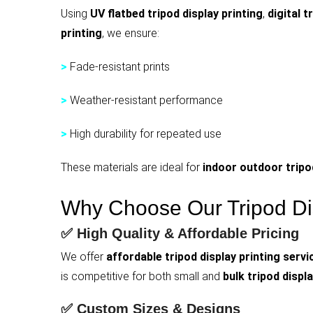
Using
UV flatbed tripod display printing
,
digital t
printing
, we ensure:
>
Fade-resistant prints
>
Weather-resistant performance
>
High durability for repeated use
These materials are ideal for
indoor outdoor tripod
Why Choose Our Tripod Dis
✅ High Quality & Affordable Pricing
We offer
affordable tripod display printing servi
is competitive for both small and
bulk tripod displa
✅ Custom Sizes & Designs