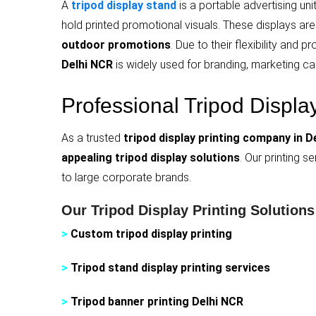
A
tripod display stand
is a portable advertising un
hold printed promotional visuals. These displays are e
outdoor promotions
. Due to their flexibility and
Delhi NCR
is widely used for branding, marketing ca
Professional Tripod Displa
As a trusted
tripod display printing company in D
appealing tripod display solutions
. Our printing s
to large corporate brands.
Our Tripod Display Printing Solutions
>
Custom tripod display printing
>
Tripod stand display printing services
>
Tripod banner printing Delhi NCR