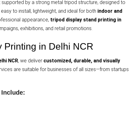
it supported by a strong metal tripod structure, designed to
asy to install, lightweight, and ideal for both
indoor and
 professional appearance,
tripod display stand printing in
mpaigns, exhibitions, and retail promotions.
y Printing in Delhi NCR
elhi NCR
, we deliver
customized, durable, and visually
ervices are suitable for businesses of all sizes—from startups
 Include: