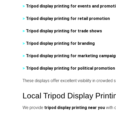
>
Tripod display printing for events and promot
>
Tripod display printing for retail promotion
>
Tripod display printing for trade shows
>
Tripod display printing for branding
>
Tripod display printing for marketing campai
>
Tripod display printing for political promotion
These displays offer excellent visibility in crowde
Local Tripod Display Print
We provide
tripod display printing near you
with 