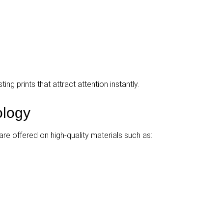
ing prints that attract attention instantly.
nology
are offered on high-quality materials such as: