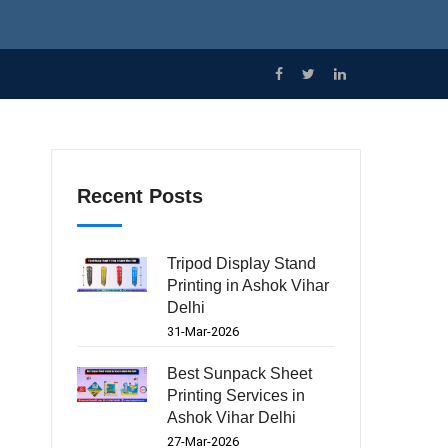
Recent Posts
Tripod Display Stand
Printing in Ashok Vihar
Delhi
31-Mar-2026
Best Sunpack Sheet
Printing Services in
Ashok Vihar Delhi
27-Mar-2026