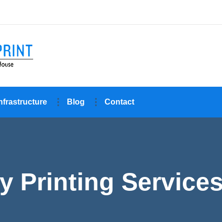
nfrastructure
Blog
Contact
y Printing Service