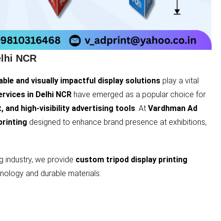
elhi NCR
able and visually impactful display solutions
play a vital
ervices in Delhi NCR
have emerged as a popular choice for
, and high-visibility advertising tools
. At
Vardhman Ad
printing
designed to enhance brand presence at exhibitions,
ng industry, we provide
custom tripod display printing
nology and durable materials.