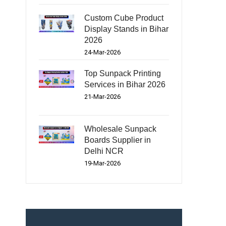
Custom Cube Product
Display Stands in Bihar
2026
24-Mar-2026
Top Sunpack Printing
Services in Bihar 2026
21-Mar-2026
Wholesale Sunpack
Boards Supplier in
Delhi NCR
19-Mar-2026