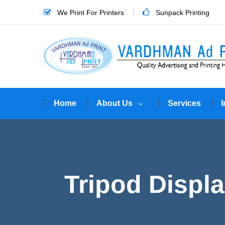
We Print For Printers
Sunpack Printing
Home
About Us
Services
I
Tripod Displa