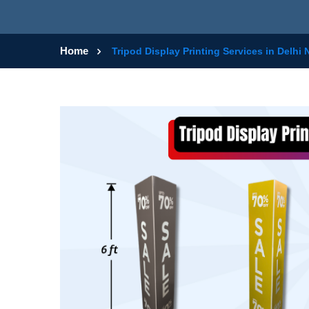
Home
Tripod Display Printing Services in Delhi