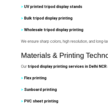
>
UV printed tripod display stands
>
Bulk tripod display printing
>
Wholesale tripod display printing
We ensure sharp colors, high resolution, and long-last
Materials & Printing Tech
Our
tripod display printing services in Delhi NCR
>
Flex printing
>
Sunboard printing
>
PVC sheet printing