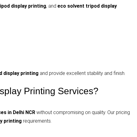
ripod display printing
, and
eco solvent tripod display
 display printing
and provide excellent stability and finish.
play Printing Services?
ces in Delhi NCR
without compromising on quality. Our pricing
y printing
requirements.