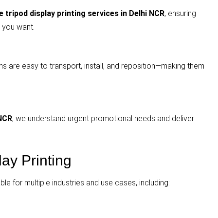
 tripod display printing services in Delhi NCR
, ensuring
 you want.
ns are easy to transport, install, and reposition—making them
 NCR
, we understand urgent promotional needs and deliver
lay Printing
able for multiple industries and use cases, including: