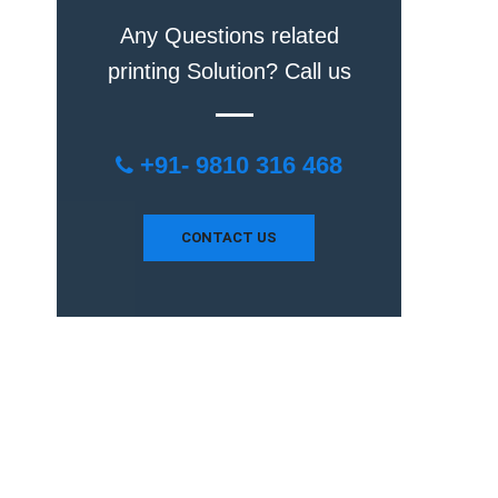
Any Questions related
printing Solution? Call us
+91- 9810 316 468
CONTACT US