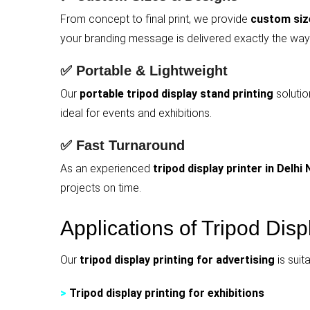
From concept to final print, we provide
custom size
your branding message is delivered exactly the way
✅ Portable & Lightweight
Our
portable tripod display stand printing
solutio
ideal for events and exhibitions.
✅ Fast Turnaround
As an experienced
tripod display printer in Delhi
projects on time.
Applications of Tripod Disp
Our
tripod display printing for advertising
is suit
>
Tripod display printing for exhibitions