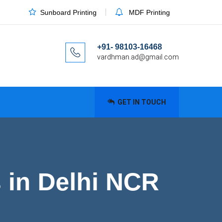
Sunboard Printing
MDF Printing
+91- 98103-16468
vardhman.ad@gmail.com
GET IN TOUCH
s in Delhi NCR