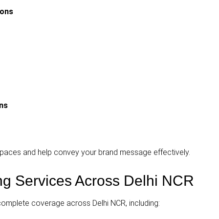
ions
gns
d spaces and help convey your brand message effectively.
ing Services Across Delhi NCR
complete coverage across Delhi NCR, including: