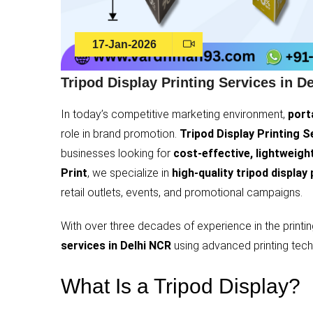
17-Jan-2026
Tripod Display Printing Services in D
In today’s competitive marketing environment,
port
role in brand promotion.
Tripod Display Printing S
businesses looking for
cost-effective, lightweight
Print
, we specialize in
high-quality tripod display 
retail outlets, events, and promotional campaigns.
With over three decades of experience in the printi
services in Delhi NCR
using advanced printing tech
What Is a Tripod Display?