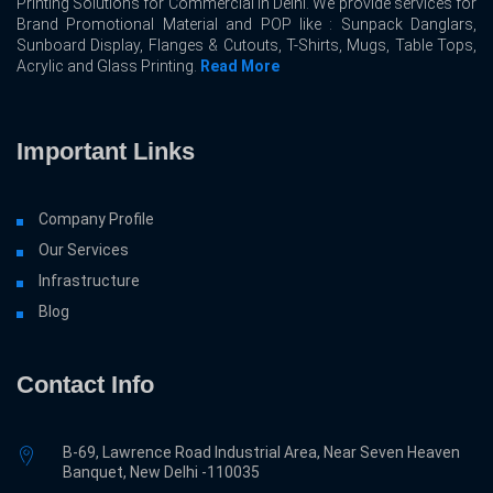
Printing Solutions for Commercial In Delhi. We provide services for
Brand Promotional Material and POP like : Sunpack Danglars,
Sunboard Display, Flanges & Cutouts, T-Shirts, Mugs, Table Tops,
Acrylic and Glass Printing.
Read More
Important Links
Company Profile
Our Services
Infrastructure
Blog
Contact Info
B-69, Lawrence Road Industrial Area, Near Seven Heaven
Banquet, New Delhi -110035