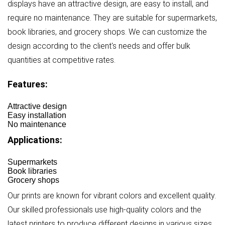
displays have an attractive design, are easy to install, and
require no maintenance. They are suitable for supermarkets,
book libraries, and grocery shops. We can customize the
design according to the client's needs and offer bulk
quantities at competitive rates.
Features:
Attractive design
Easy installation
No maintenance
Applications:
Supermarkets
Book libraries
Grocery shops
Our prints are known for vibrant colors and excellent quality.
Our skilled professionals use high-quality colors and the
latest printers to produce different designs in various sizes