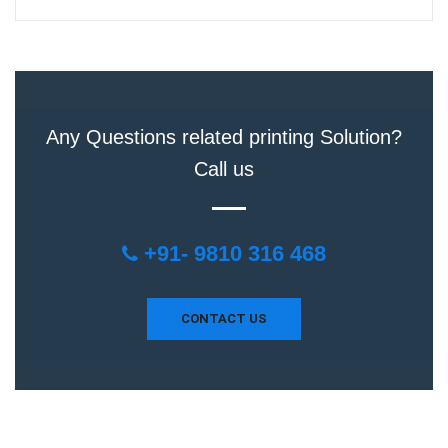
Any Questions related printing Solution?
Call us
+91- 9810 316 468
CONTACT US