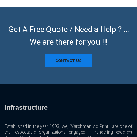
Get A Free Quote / Need a Help ? ...
We are there for you !!!
CONTACT US
Infrastructure
Established in the year 1993, we, “Vardhman Ad Print”, are one of
the respectable organizations engaged in rendering excellent