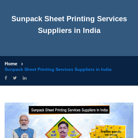
Sunpack Sheet Printing Services
Suppliers in India
Home
Sunpack Sheet Printing Services Suppliers in India