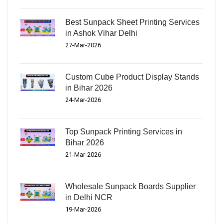
Best Sunpack Sheet Printing Services
in Ashok Vihar Delhi
27-Mar-2026
Custom Cube Product Display Stands
in Bihar 2026
24-Mar-2026
Top Sunpack Printing Services in
Bihar 2026
21-Mar-2026
Wholesale Sunpack Boards Supplier
in Delhi NCR
19-Mar-2026