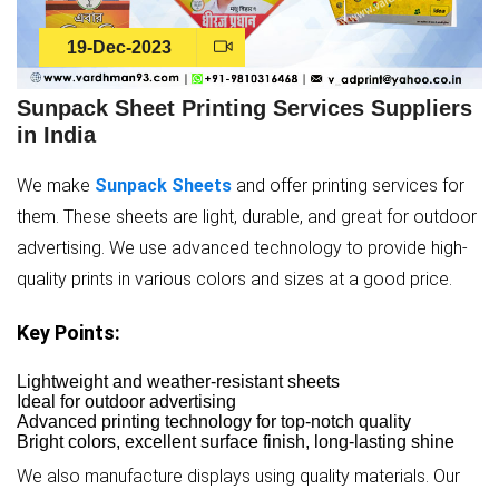
19-Dec-2023
Sunpack Sheet Printing Services Suppliers
in India
We make
Sunpack Sheets
and offer printing services for
them. These sheets are light, durable, and great for outdoor
advertising. We use advanced technology to provide high-
quality prints in various colors and sizes at a good price.
Key Points:
Lightweight and weather-resistant sheets
Ideal for outdoor advertising
Advanced printing technology for top-notch quality
Bright colors, excellent surface finish, long-lasting shine
We also manufacture displays using quality materials. Our