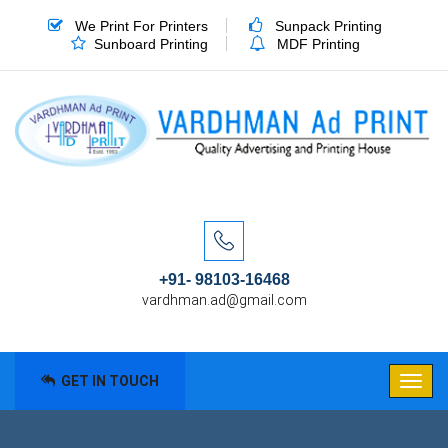
We Print For Printers
Sunpack Printing
Sunboard Printing
MDF Printing
+91- 98103-16468
vardhman.ad@gmail.com
GET IN TOUCH