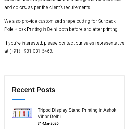
and colors, as per the client's requirements.
We also provide customized shape cutting for Sunpack
Pole Kiosk Printing in Delhi, both before and after printing.
If you're interested, please contact our sales representative
at (+91) - 981 031 6468.
Recent Posts
Tripod Display Stand Printing in Ashok
Vihar Delhi
31-Mar-2026