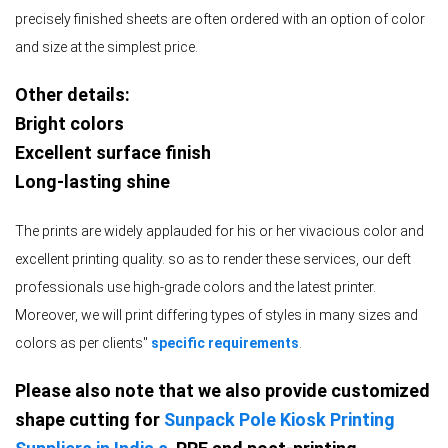
precisely finished sheets are often ordered with an option of color
and size at the simplest price.
Other details:
Bright colors
Excellent surface finish
Long-lasting shine
The prints are widely applauded for his or her vivacious color and
excellent printing quality. so as to render these services, our deft
professionals use high-grade colors and the latest printer.
Moreover, we will print differing types of styles in many sizes and
colors as per clients''
specific requirements
.
Please also note that we also provide customized
shape cutting for
Sunpack Pole Kiosk Printing