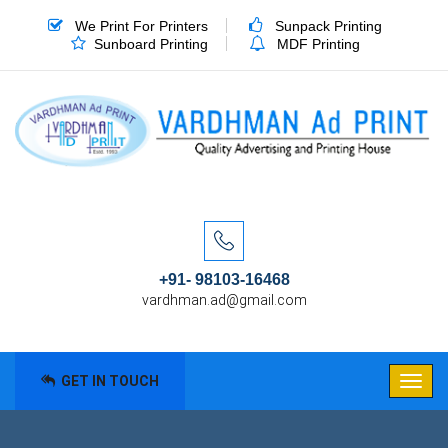
We Print For Printers
Sunpack Printing
Sunboard Printing
MDF Printing
+91- 98103-16468
vardhman.ad@gmail.com
GET IN TOUCH