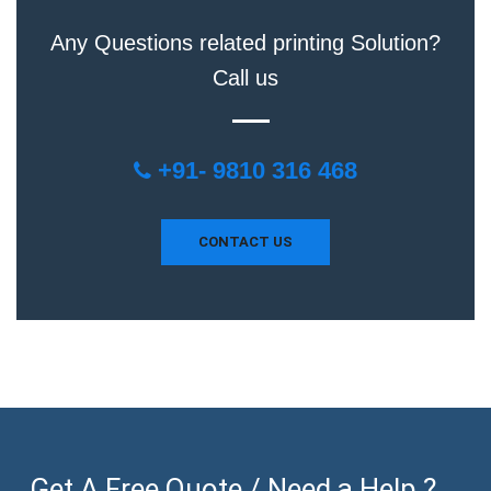
Any Questions related printing Solution?
Call us
+91- 9810 316 468
CONTACT US
Get A Free Quote / Need a Help ? ...