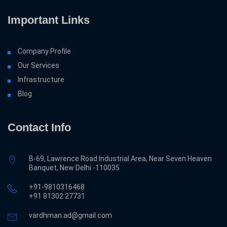
Important Links
Company Profile
Our Services
Infrastructure
Blog
Contact Info
B-69, Lawrence Road Industrial Area, Near Seven Heaven
Banquet, New Delhi -110035
+91-9810316468
‎+91 81302 27731
vardhman.ad@gmail.com