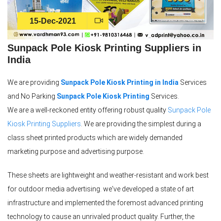
15-Dec-2021
Sunpack Pole Kiosk Printing Suppliers in
India
We are providing
Sunpack Pole Kiosk Printing in India
Services
and No Parking
Sunpack Pole Kiosk Printing
Services.
We are a well-reckoned entity offering robust quality
Sunpack Pole
Kiosk Printing Suppliers
. We are providing the simplest during a
class sheet printed products which are widely demanded
marketing purpose and advertising purpose.
These sheets are lightweight and weather-resistant and work best
for outdoor media advertising. we've developed a state of art
infrastructure and implemented the foremost advanced printing
technology to cause an unrivaled product quality. Further, the