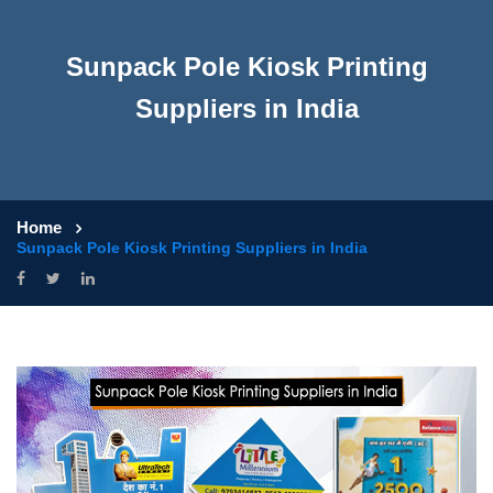
Sunpack Pole Kiosk Printing
Suppliers in India
Home
Sunpack Pole Kiosk Printing Suppliers in India