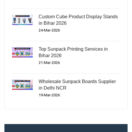
Custom Cube Product Display Stands
in Bihar 2026
24-Mar-2026
Top Sunpack Printing Services in
Bihar 2026
21-Mar-2026
Wholesale Sunpack Boards Supplier
in Delhi NCR
19-Mar-2026