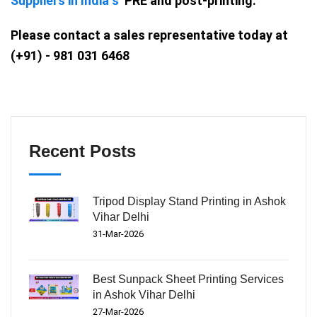
Suppliers in India s
PRE and post-printing.
Please contact a sales representative today at
(+91) - 981 031 6468
Recent Posts
Tripod Display Stand Printing in Ashok
Vihar Delhi
31-Mar-2026
Best Sunpack Sheet Printing Services
in Ashok Vihar Delhi
27-Mar-2026