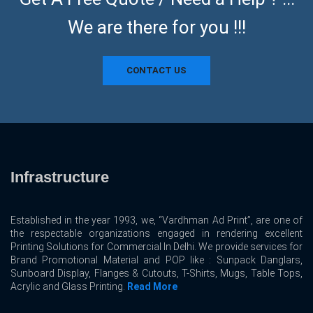
We are there for you !!!
CONTACT US
Infrastructure
Established in the year 1993, we, “Vardhman Ad Print”, are one of
the respectable organizations engaged in rendering excellent
Printing Solutions for Commercial In Delhi. We provide services for
Brand Promotional Material and POP like : Sunpack Danglars,
Sunboard Display, Flanges & Cutouts, T-Shirts, Mugs, Table Tops,
Acrylic and Glass Printing.
Read More