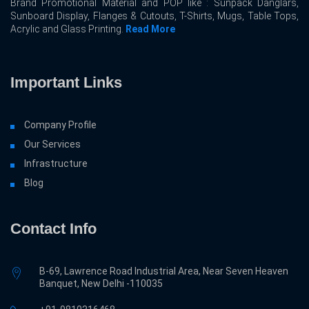
Brand Promotional Material and POP like : Sunpack Danglars,
Sunboard Display, Flanges & Cutouts, T-Shirts, Mugs, Table Tops,
Acrylic and Glass Printing.
Read More
Important Links
Company Profile
Our Services
Infrastructure
Blog
Contact Info
B-69, Lawrence Road Industrial Area, Near Seven Heaven
Banquet, New Delhi -110035