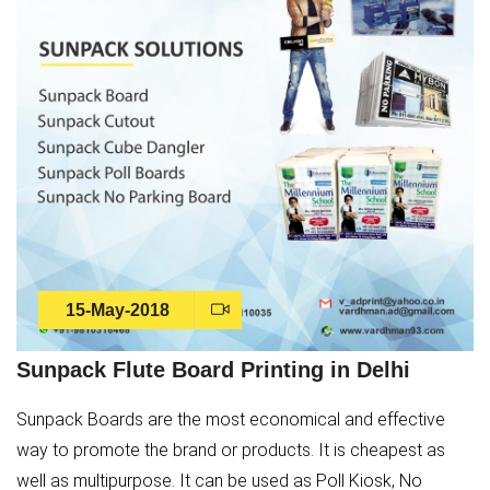
15-May-2018
Sunpack Flute Board Printing in Delhi
Sunpack Boards are the most economical and effective
way to promote the brand or products. It is cheapest as
well as multipurpose. It can be used as Poll Kiosk, No