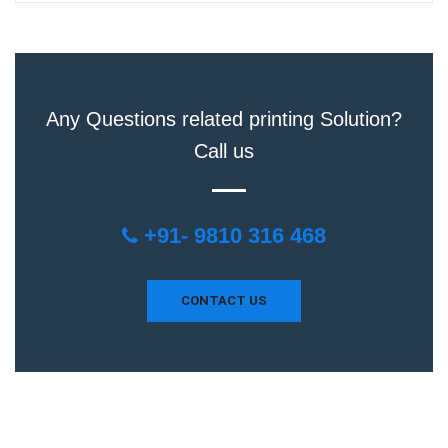
Any Questions related printing Solution?
Call us
+91- 9810 316 468
CONTACT US