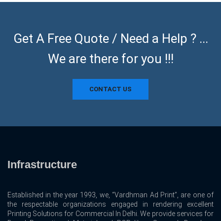
Get A Free Quote / Need a Help ? ...
We are there for you !!!
CONTACT US
Infrastructure
Established in the year 1993, we, “Vardhman Ad Print”, are one of
the respectable organizations engaged in rendering excellent
Printing Solutions for Commercial In Delhi. We provide services for