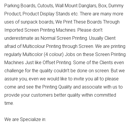
Parking Boards, Cutouts, Wall Mount Danglars, Box, Dummy
Product, Product Display Stands etc. There are many more
uses of sunpack boards, We Print These Boards Through
Imported Screen Printing Machines. Please don’t
underestimate as Normal Screen Printing. Usually Client
afraid of Multicolour Printing through Screen. We are printing
regularly Multicolor (4 colour) Jobs on these Screen Printing
Machines Just like Offset Printing. Some of the Clients even
challenge for the quality couldn’t be done on screen. But we
assure you, even we would like to invite you all to please
come and see the Printing Quality and associate with us to
provide your customers better quality within committed
time.
We are Specialize in: