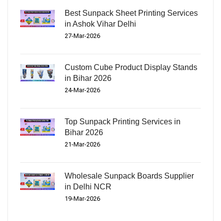
Best Sunpack Sheet Printing Services
in Ashok Vihar Delhi
27-Mar-2026
Custom Cube Product Display Stands
in Bihar 2026
24-Mar-2026
Top Sunpack Printing Services in
Bihar 2026
21-Mar-2026
Wholesale Sunpack Boards Supplier
in Delhi NCR
19-Mar-2026