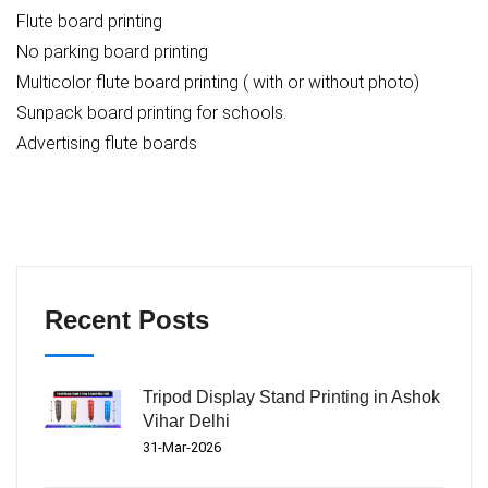
Flute board printing
No parking board printing
Multicolor flute board printing ( with or without photo)
Sunpack board printing for schools.
Advertising flute boards
Recent Posts
Tripod Display Stand Printing in Ashok
Vihar Delhi
31-Mar-2026