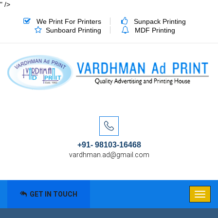
" />
We Print For Printers
Sunpack Printing
Sunboard Printing
MDF Printing
+91- 98103-16468
vardhman.ad@gmail.com
GET IN TOUCH