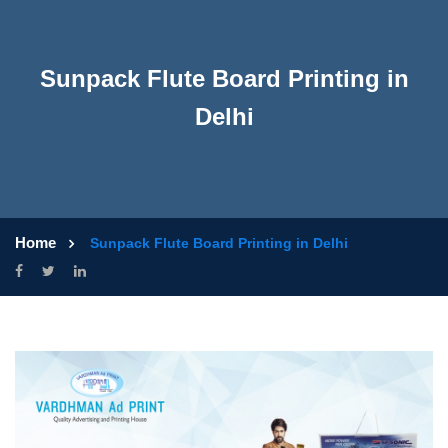
Sunpack Flute Board Printing in
Delhi
Home
Sunpack Flute Board Printing in Delhi