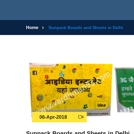
Home
Sunpack Boards and Sheets in Delhi
06-Apr-2018
Sunpack Boards and Sheets in Delhi