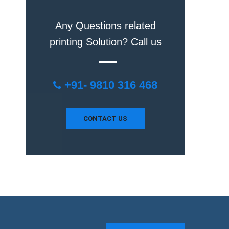
Any Questions related
printing Solution? Call us
+91- 9810 316 468
CONTACT US