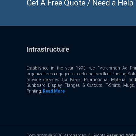
Get A Free Quote / Need a Help ? 
Infrastructure
Established in the year 1993, we, “Vardhman Ad Prin
organizations engaged in rendering excellent Printing Sol
provide services for Brand Promotional Material an
Sunboard Display, Flanges & Cutouts, T-Shirts, Mugs
Printing.
Read More
Copyrights © 2026 Vardhaman. All Rights Reserved. Webs