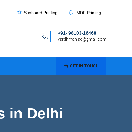
Sunboard Printing
MDF Printing
+91- 98103-16468
vardhman.ad@gmail.com
GET IN TOUCH
 in Delhi