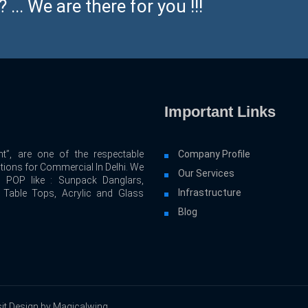
... We are there for you !!!
Important Links
t”, are one of the respectable
Company Profile
utions for Commercial In Delhi. We
Our Services
d POP like : Sunpack Danglars,
Infrastructure
, Table Tops, Acrylic and Glass
Blog
it Design by Magicalwing