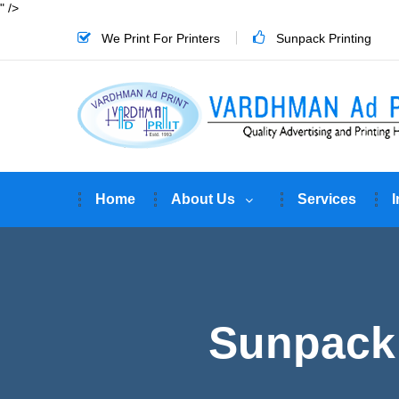
" />
We Print For Printers
Sunpack Printing
Home
About Us
Services
I
Sunpack 