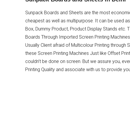
Sunpack Boards and Sheets are the most economical
cheapest as well as multipurpose. It can be used as
Box, Dummy Product, Product Display Stands etc. 
Boards Through Imported Screen Printing Machines.
Usually Client afraid of Multicolour Printing through 
these Screen Printing Machines Just like Offset Print
couldn’t be done on screen. But we assure you, even
Printing Quality and associate with us to provide yo