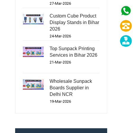
27-Mar-2026
Custom Cube Product
Display Stands in Bihar
2026
24-Mar-2026
Top Sunpack Printing
Services in Bihar 2026
21-Mar-2026
Wholesale Sunpack
Boards Supplier in
Delhi NCR
19-Mar-2026