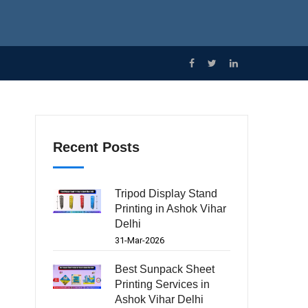
Recent Posts
Tripod Display Stand
Printing in Ashok Vihar
Delhi
31-Mar-2026
Best Sunpack Sheet
Printing Services in
Ashok Vihar Delhi