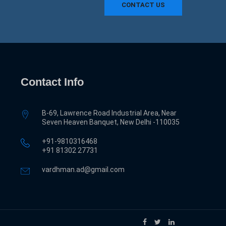
CONTACT US
Contact Info
B-69, Lawrence Road Industrial Area, Near
Seven Heaven Banquet, New Delhi -110035
+91-9810316468
‎+91 81302 27731
vardhman.ad@gmail.com