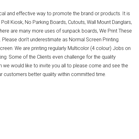
 and effective way to promote the brand or products. It is
 Poll Kiosk, No Parking Boards, Cutouts, Wall Mount Danglars,
There are many more uses of sunpack boards, We Print These
 Please don’t underestimate as Normal Screen Printing.
Screen. We are printing regularly Multicolor (4 colour) Jobs on
ing. Some of the Clients even challenge for the quality
 we would like to invite you all to please come and see the
ur customers better quality within committed time.