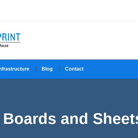
nfrastructure
Blog
Contact
Boards and Sheets