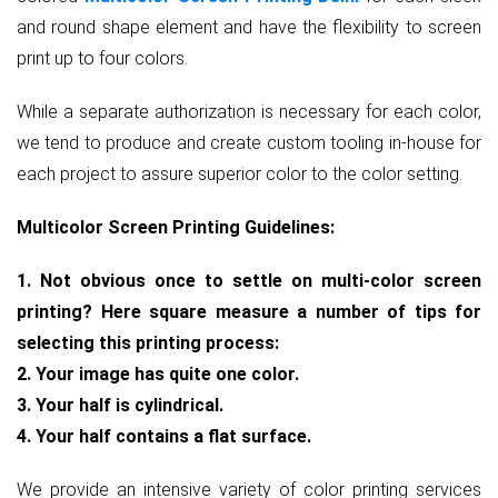
and round shape element and have the flexibility to screen
print up to four colors.
While a separate authorization is necessary for each color,
we tend to produce and create custom tooling in-house for
each project to assure superior color to the color setting.
Multicolor Screen Printing Guidelines:
1. Not obvious once to settle on multi-color screen
printing? Here square measure a number of tips for
selecting this printing process:
2. Your image has quite one color.
3. Your half is cylindrical.
4. Your half contains a flat surface.
We provide an intensive variety of color printing services