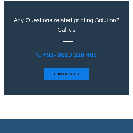
Any Questions related printing Solution?
Call us
+91- 9810 316 468
CONTACT US