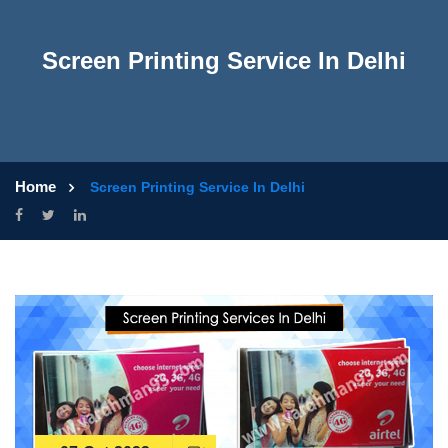
Screen Printing Service In Delhi
Home
Screen Printing Service In Delhi