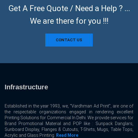
Get A Free Quote / Need a Help ? ...
We are there for you !!!
CONTACT US
Infrastructure
Established in the year 1993, we, “Vardhman Ad Print”, are one of
the respectable organizations engaged in rendering excellent
Printing Solutions for Commercial In Delhi. We provide services for
Brand Promotional Material and POP like : Sunpack Danglars,
Sunboard Display, Flanges & Cutouts, T-Shirts, Mugs, Table Tops,
Acrylic and Glass Printing.
Read More