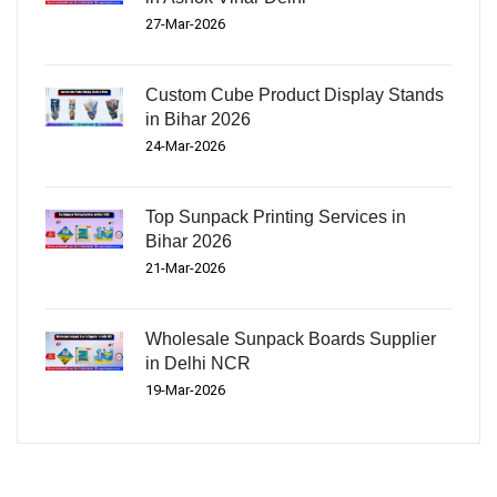
27-Mar-2026
Custom Cube Product Display Stands
in Bihar 2026
24-Mar-2026
Top Sunpack Printing Services in
Bihar 2026
21-Mar-2026
Wholesale Sunpack Boards Supplier
in Delhi NCR
19-Mar-2026