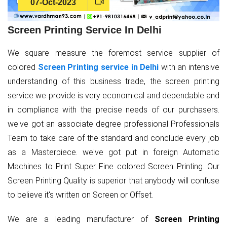
07-Oct-2023
Screen Printing Service In Delhi
We square measure the foremost service supplier of
colored
Screen Printing service in Delhi
with an intensive
understanding of this business trade, the screen printing
service we provide is very economical and dependable and
in compliance with the precise needs of our purchasers.
we've got an associate degree professional Professionals
Team to take care of the standard and conclude every job
as a Masterpiece. we've got put in foreign Automatic
Machines to Print Super Fine colored Screen Printing. Our
Screen Printing Quality is superior that anybody will confuse
to believe it's written on Screen or Offset.
We are a leading manufacturer of
Screen Printing