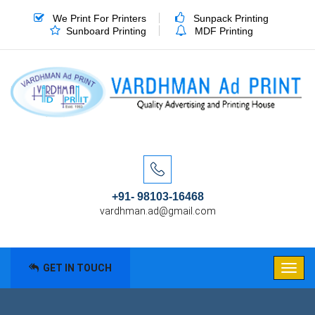
We Print For Printers
Sunpack Printing
Sunboard Printing
MDF Printing
+91- 98103-16468
vardhman.ad@gmail.com
GET IN TOUCH