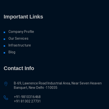
Important Links
Company Profile
Our Services
Infrastructure
Blog
Contact Info
B-69, Lawrence Road Industrial Area, Near Seven Heaven
Banquet, New Delhi -110035
+91-9810316468
‎+91 81302 27731