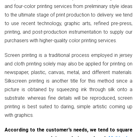
and four-color printing services from preliminary style ideas
to the ultimate stage of print production to delivery. we tend
to use recent technology, graphic arts, refined pre-press,
printing, and post-production instrumentation to supply our
purchasers with higher-quality color printing services.
Screen printing is a traditional process employed in jersey
and cloth printing solely may also be applied for printing on
newspaper, plastic, canvas, metal, and different materials.
Silkscreen printing is another title for this method since a
picture is obtained by squeezing ink through silk onto a
substrate. whereas fine details will be reproduced, screen
printing is best suited to daring, simple artistic coming up
with graphics.
According to the customer’s needs, we tend to square