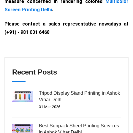
measure concerned in rendering colored
Multicolor
Screen Printing Delhi
.
Please contact a sales representative nowadays at
(+91) - 981 031 6468
Recent Posts
Tripod Display Stand Printing in Ashok
Vihar Delhi
31-Mar-2026
Best Sunpack Sheet Printing Services
in Ashok Vihar Delhi