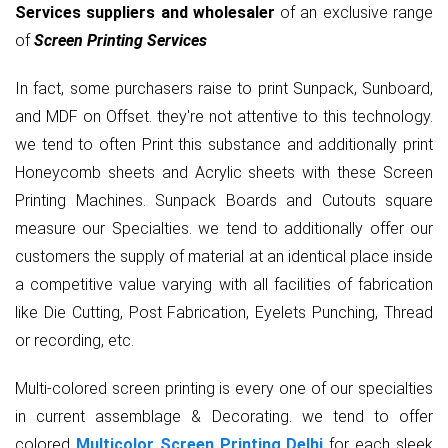
Services suppliers and wholesaler
of an exclusive range
of
Screen Printing Services
In fact, some purchasers raise to print Sunpack, Sunboard,
and MDF on Offset. they're not attentive to this technology.
we tend to often Print this substance and additionally print
Honeycomb sheets and Acrylic sheets with these Screen
Printing Machines. Sunpack Boards and Cutouts square
measure our Specialties. we tend to additionally offer our
customers the supply of material at an identical place inside
a competitive value varying with all facilities of fabrication
like Die Cutting, Post Fabrication, Eyelets Punching, Thread
or recording, etc.
Multi-colored screen printing is every one of our specialties
in current assemblage & Decorating. we tend to offer
colored
Multicolor Screen Printing Delhi
for each sleek