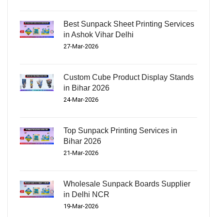
Best Sunpack Sheet Printing Services
in Ashok Vihar Delhi
27-Mar-2026
Custom Cube Product Display Stands
in Bihar 2026
24-Mar-2026
Top Sunpack Printing Services in
Bihar 2026
21-Mar-2026
Wholesale Sunpack Boards Supplier
in Delhi NCR
19-Mar-2026