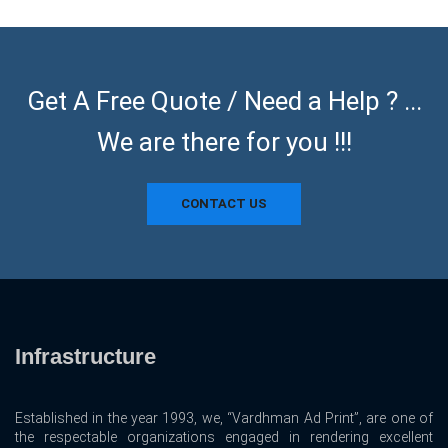
Get A Free Quote / Need a Help ? ...
We are there for you !!!
CONTACT US
Infrastructure
Established in the year 1993, we, “Vardhman Ad Print”, are one of
the respectable organizations engaged in rendering excellent