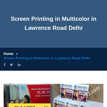
Screen Printing in Multicolor in
Lawrence Road Delhi
Home
Screen Printing in Multicolor in Lawrence Road Delhi