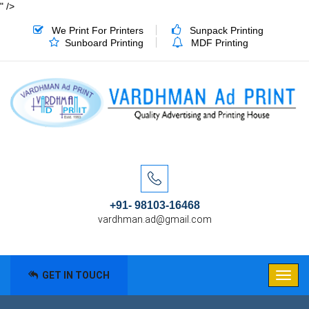
" />
We Print For Printers
Sunpack Printing
Sunboard Printing
MDF Printing
+91- 98103-16468
vardhman.ad@gmail.com
GET IN TOUCH