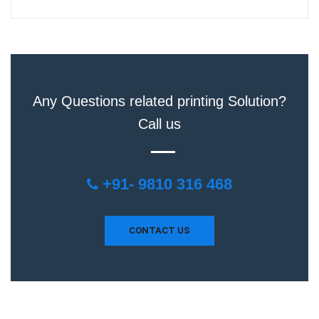
Any Questions related printing Solution?
Call us
+91- 9810 316 468
CONTACT US