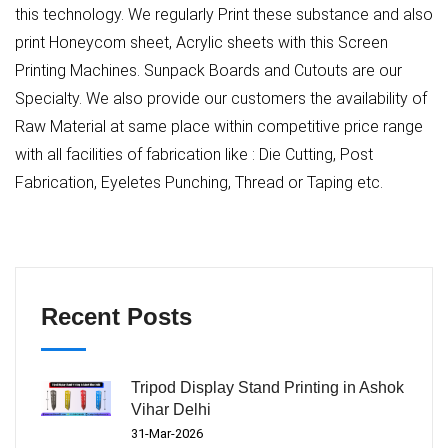
this technology. We regularly Print these substance and also
print Honeycom sheet, Acrylic sheets with this Screen
Printing Machines. Sunpack Boards and Cutouts are our
Specialty. We also provide our customers the availability of
Raw Material at same place within competitive price range
with all facilities of fabrication like : Die Cutting, Post
Fabrication, Eyeletes Punching, Thread or Taping etc.
Recent Posts
Tripod Display Stand Printing in Ashok
Vihar Delhi
31-Mar-2026