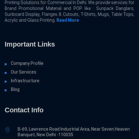
Printing Solutions for Commercial In Delhi. We provide services for
Brand Promotional Material and POP like : Sunpack Danglars,
Sunboard Display, Flanges & Cutouts, T-Shirts, Mugs, Table Tops,
Acrylic and Glass Printing.
Read More
Important Links
Company Profile
Our Services
Infrastructure
Blog
Contact Info
B-69, Lawrence Road Industrial Area, Near Seven Heaven
Banquet, New Delhi -110035