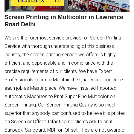
03-Jul-2018
Screen Printing in Multicolor in Lawrence
Road Delhi
We are the foremost service provider of Screen Printing
Service with thorough understanding of this business
industry, the screen printing service we offers is highly
efficient and dependable and in compliance with the
precise requirements of our clients. We have Expert
Professionals Team to Maintain the Quality and conclude
each job as Masterpiece. We have Installed Imported
Automatic Machines to Print Super Fine Multicolor on
Screen Printing. Our Screen Printing Quality is so much
superior that anybody can confused to believe it is printed
on Screen or Offset. Infact some clients ask to print
Sunpack, Sunboard, MDF on Offset. They are not aware of