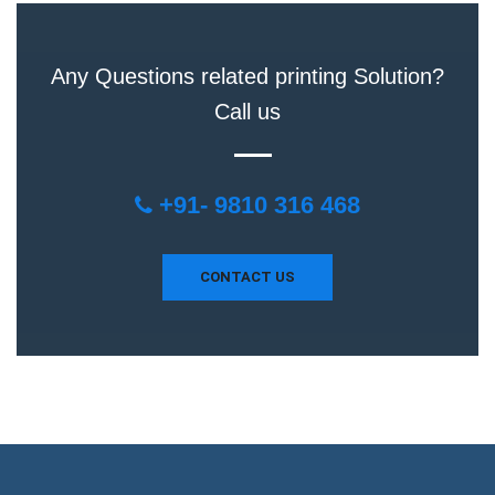
Any Questions related printing Solution?
Call us
+91- 9810 316 468
CONTACT US