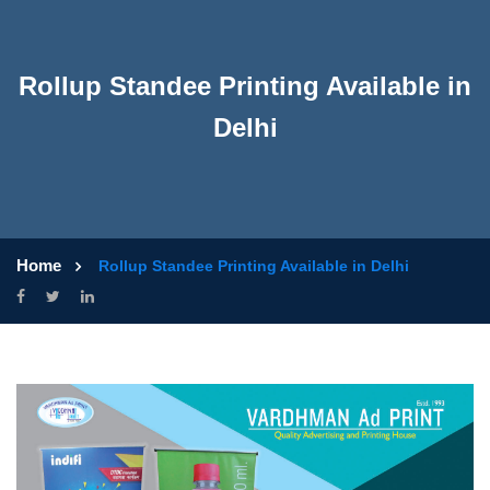
Rollup Standee Printing Available in
Delhi
Home
Rollup Standee Printing Available in Delhi