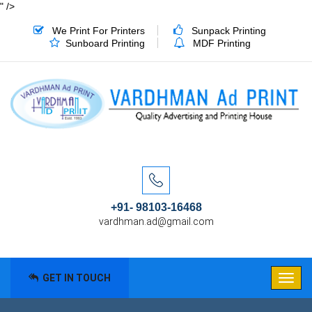
" />
We Print For Printers
Sunpack Printing
Sunboard Printing
MDF Printing
+91- 98103-16468
vardhman.ad@gmail.com
GET IN TOUCH