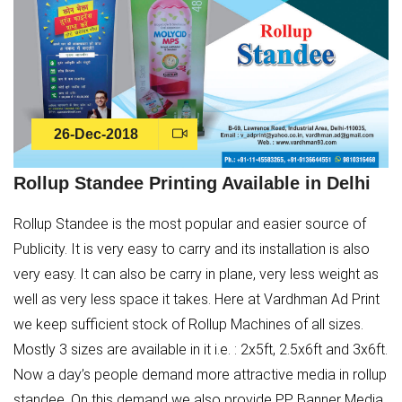
26-Dec-2018
Rollup Standee Printing Available in Delhi
Rollup Standee is the most popular and easier source of
Publicity. It is very easy to carry and its installation is also
very easy. It can also be carry in plane, very less weight as
well as very less space it takes. Here at Vardhman Ad Print
we keep sufficient stock of Rollup Machines of all sizes.
Mostly 3 sizes are available in it i.e. : 2x5ft, 2.5x6ft and 3x6ft.
Now a day’s people demand more attractive media in rollup
standee. On this demand we also provide PP Banner Media