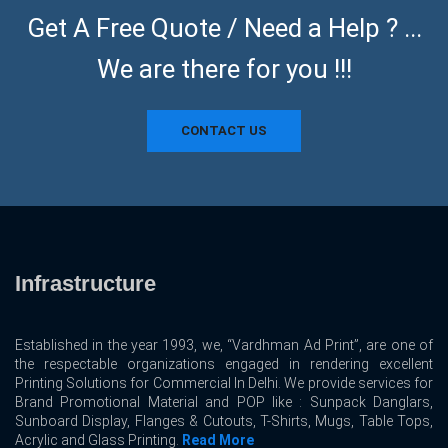
Get A Free Quote / Need a Help ? ...
We are there for you !!!
CONTACT US
Infrastructure
Established in the year 1993, we, “Vardhman Ad Print”, are one of
the respectable organizations engaged in rendering excellent
Printing Solutions for Commercial In Delhi. We provide services for
Brand Promotional Material and POP like : Sunpack Danglars,
Sunboard Display, Flanges & Cutouts, T-Shirts, Mugs, Table Tops,
Acrylic and Glass Printing.
Read More