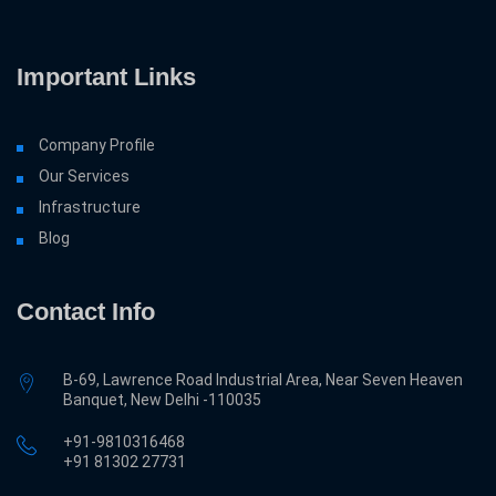
Important Links
Company Profile
Our Services
Infrastructure
Blog
Contact Info
B-69, Lawrence Road Industrial Area, Near Seven Heaven
Banquet, New Delhi -110035
+91-9810316468
‎+91 81302 27731