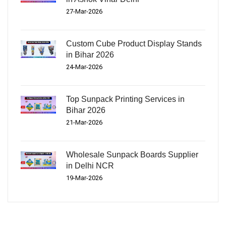
27-Mar-2026
Custom Cube Product Display Stands
in Bihar 2026
24-Mar-2026
Top Sunpack Printing Services in
Bihar 2026
21-Mar-2026
Wholesale Sunpack Boards Supplier
in Delhi NCR
19-Mar-2026