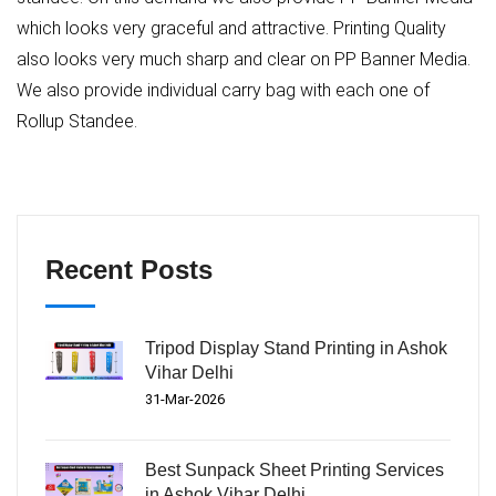
which looks very graceful and attractive. Printing Quality
also looks very much sharp and clear on PP Banner Media.
We also provide individual carry bag with each one of
Rollup Standee.
Recent Posts
Tripod Display Stand Printing in Ashok
Vihar Delhi
31-Mar-2026
Best Sunpack Sheet Printing Services
in Ashok Vihar Delhi