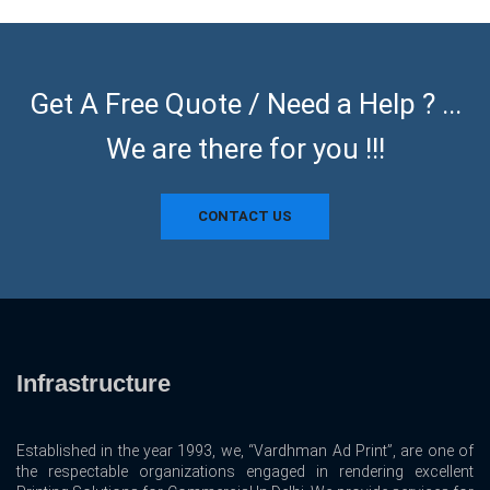
Get A Free Quote / Need a Help ? ...
We are there for you !!!
CONTACT US
Infrastructure
Established in the year 1993, we, “Vardhman Ad Print”, are one of
the respectable organizations engaged in rendering excellent