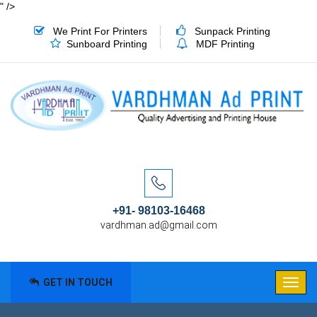
" />
We Print For Printers
Sunpack Printing
Sunboard Printing
MDF Printing
+91- 98103-16468
vardhman.ad@gmail.com
GET IN TOUCH