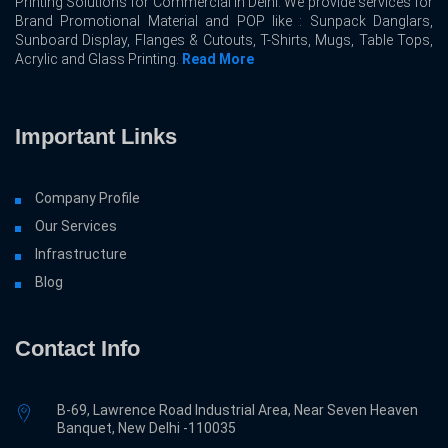
Printing Solutions for Commercial In Delhi. We provide services for
Brand Promotional Material and POP like : Sunpack Danglars,
Sunboard Display, Flanges & Cutouts, T-Shirts, Mugs, Table Tops,
Acrylic and Glass Printing.
Read More
Important Links
Company Profile
Our Services
Infrastructure
Blog
Contact Info
B-69, Lawrence Road Industrial Area, Near Seven Heaven
Banquet, New Delhi -110035