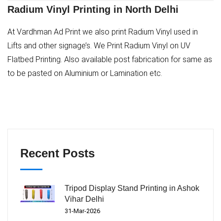
Radium Vinyl Printing in North Delhi
At Vardhman Ad Print we also print Radium Vinyl used in
Lifts and other signage’s. We Print Radium Vinyl on UV
Flatbed Printing. Also available post fabrication for same as
to be pasted on Aluminium or Lamination etc.
Recent Posts
Tripod Display Stand Printing in Ashok
Vihar Delhi
31-Mar-2026