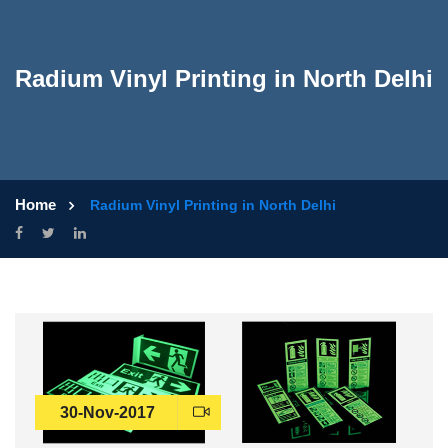
Radium Vinyl Printing in North Delhi
Home
Radium Vinyl Printing in North Delhi
30-Nov-2017