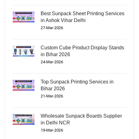
Best Sunpack Sheet Printing Services
in Ashok Vihar Delhi
27-Mar-2026
Custom Cube Product Display Stands
in Bihar 2026
24-Mar-2026
Top Sunpack Printing Services in
Bihar 2026
21-Mar-2026
Wholesale Sunpack Boards Supplier
in Delhi NCR
19-Mar-2026