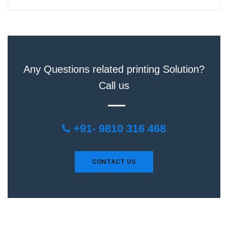
Any Questions related printing Solution?
Call us
+91- 9810 316 468
CONTACT US