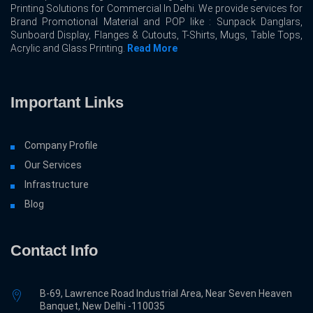
Printing Solutions for Commercial In Delhi. We provide services for
Brand Promotional Material and POP like : Sunpack Danglars,
Sunboard Display, Flanges & Cutouts, T-Shirts, Mugs, Table Tops,
Acrylic and Glass Printing.
Read More
Important Links
Company Profile
Our Services
Infrastructure
Blog
Contact Info
B-69, Lawrence Road Industrial Area, Near Seven Heaven
Banquet, New Delhi -110035