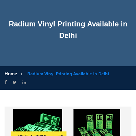
Radium Vinyl Printing Available in
Delhi
Home
Radium Vinyl Printing Available in Delhi