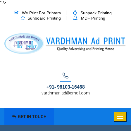
" />
We Print For Printers
Sunpack Printing
Sunboard Printing
MDF Printing
+91- 98103-16468
vardhman.ad@gmail.com
GET IN TOUCH