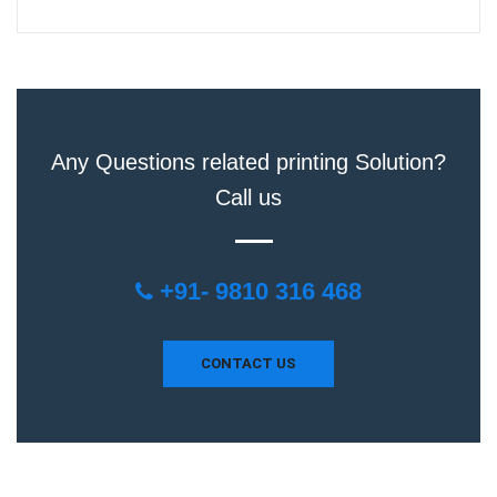
Any Questions related printing Solution?
Call us
+91- 9810 316 468
CONTACT US