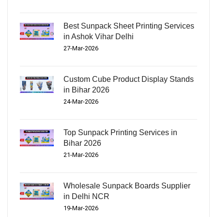
Best Sunpack Sheet Printing Services
in Ashok Vihar Delhi
27-Mar-2026
Custom Cube Product Display Stands
in Bihar 2026
24-Mar-2026
Top Sunpack Printing Services in
Bihar 2026
21-Mar-2026
Wholesale Sunpack Boards Supplier
in Delhi NCR
19-Mar-2026