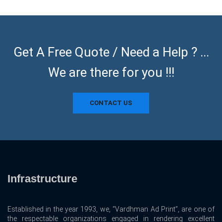
Get A Free Quote / Need a Help ? ...
We are there for you !!!
CONTACT US
Infrastructure
Established in the year 1993, we, “Vardhman Ad Print”, are one of
the respectable organizations engaged in rendering excellent