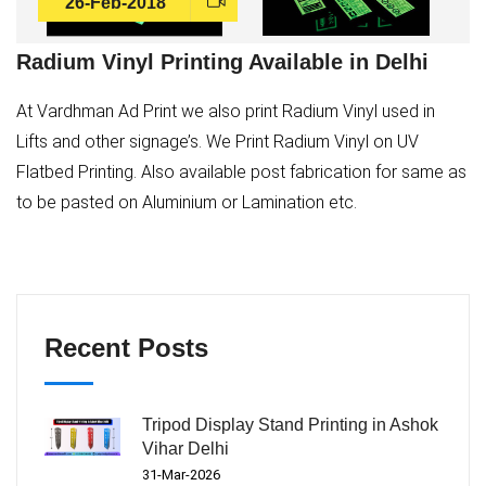
26-Feb-2018
Radium Vinyl Printing Available in Delhi
At Vardhman Ad Print we also print Radium Vinyl used in
Lifts and other signage’s. We Print Radium Vinyl on UV
Flatbed Printing. Also available post fabrication for same as
to be pasted on Aluminium or Lamination etc.
Recent Posts
Tripod Display Stand Printing in Ashok
Vihar Delhi
31-Mar-2026