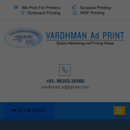
We Print For Printers
Sunpack Printing
Sunboard Printing
MDF Printing
+91- 98103-16468
vardhman.ad@gmail.com
GET IN TOUCH