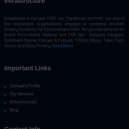
Infrastructure
Established in the year 1993, we, “Vardhman Ad Print”, are one of
the respectable organizations engaged in rendering excellent
Printing Solutions for Commercial In Delhi. We provide services for
Brand Promotional Material and POP like : Sunpack Danglars,
Sunboard Display, Flanges & Cutouts, T-Shirts, Mugs, Table Tops,
Acrylic and Glass Printing.
Read More
Important Links
Company Profile
Our Services
Infrastructure
Blog