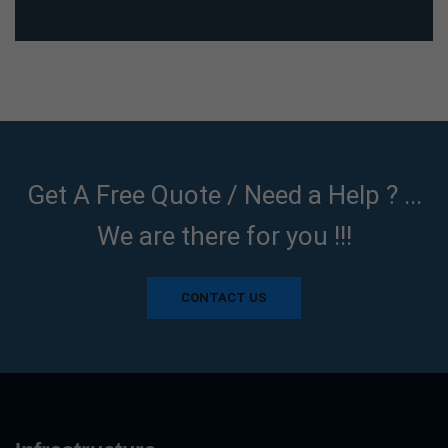
Get A Free Quote / Need a Help ? ...
We are there for you !!!
CONTACT US