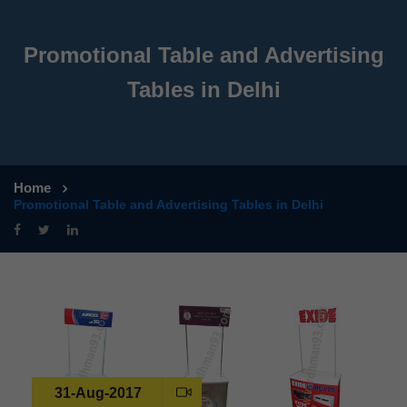
Promotional Table and Advertising
Tables in Delhi
Home
Promotional Table and Advertising Tables in Delhi
31-Aug-2017