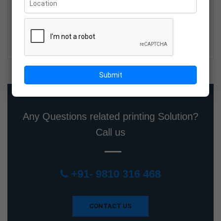
Wholesale Sunpack Boards Supplier
in Delhi NCR
19-Mar-2026
Submit
Any Questions related printing Solution?
Call us
+91- 9810 316 468
CONTACT US