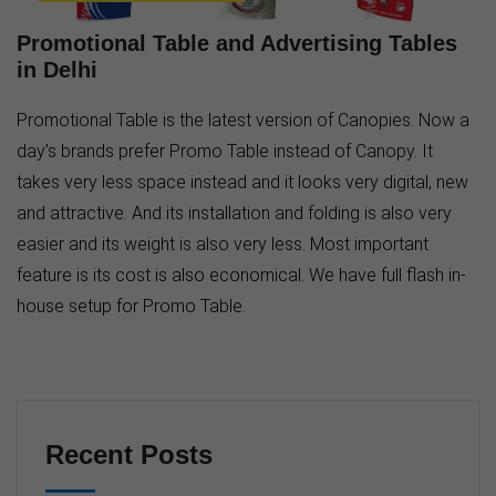
Promotional Table and Advertising Tables
in Delhi
Promotional Table is the latest version of Canopies. Now a
day’s brands prefer Promo Table instead of Canopy. It
takes very less space instead and it looks very digital, new
and attractive. And its installation and folding is also very
easier and its weight is also very less. Most important
feature is its cost is also economical. We have full flash in-
house setup for Promo Table.
Recent Posts