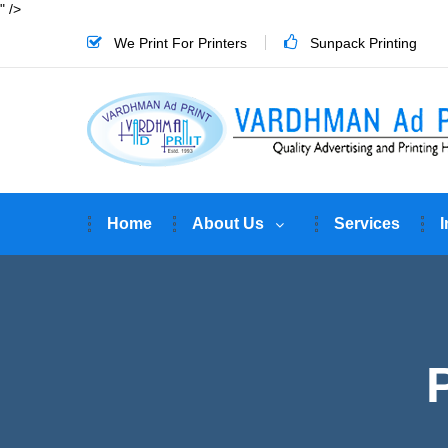
" />
We Print For Printers
Sunpack Printing
Home
About Us
Services
I