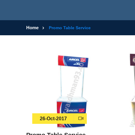
Home
Promo Table Service
26-Oct-2017
Promo Table Service