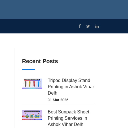
Recent Posts
Tripod Display Stand
Printing in Ashok Vihar
Delhi
31-Mar-2026
Best Sunpack Sheet
Printing Services in
Ashok Vihar Delhi