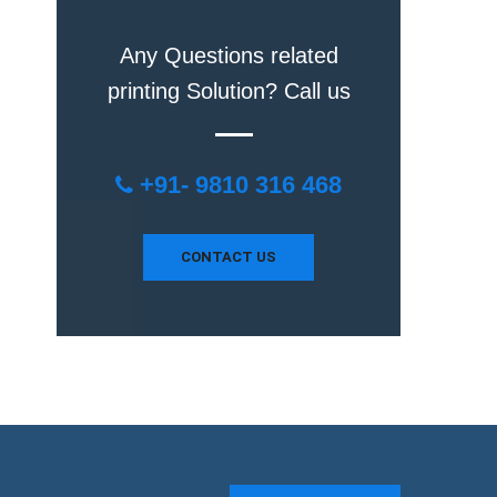
Any Questions related
printing Solution? Call us
+91- 9810 316 468
CONTACT US