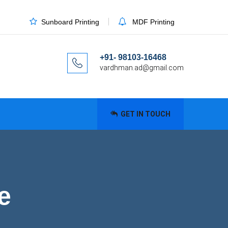
Sunboard Printing
MDF Printing
+91- 98103-16468
vardhman.ad@gmail.com
GET IN TOUCH
e