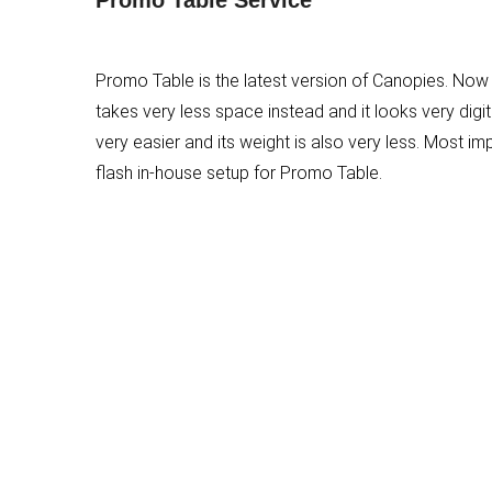
Promo Table is the latest version of Canopies. Now
takes very less space instead and it looks very digita
very easier and its weight is also very less. Most im
flash in-house setup for Promo Table.