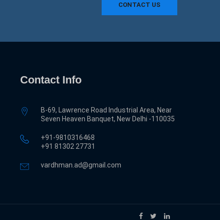
CONTACT US
Contact Info
B-69, Lawrence Road Industrial Area, Near
Seven Heaven Banquet, New Delhi -110035
+91-9810316468
‎+91 81302 27731
vardhman.ad@gmail.com