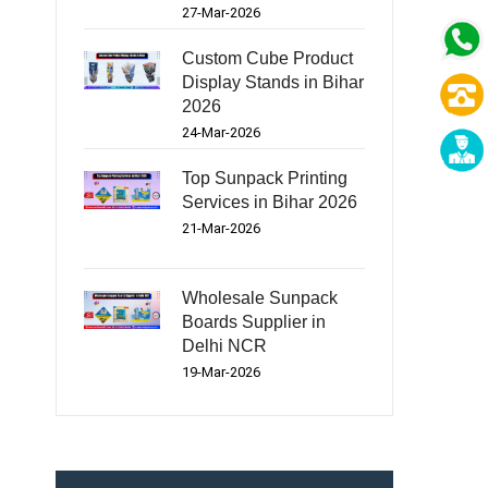
27-Mar-2026
Custom Cube Product
Display Stands in Bihar
2026
24-Mar-2026
Top Sunpack Printing
Services in Bihar 2026
21-Mar-2026
Wholesale Sunpack
Boards Supplier in
Delhi NCR
19-Mar-2026