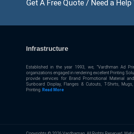
Get A Free Quote / Need a Help ? 
Infrastructure
Established in the year 1993, we, “Vardhman Ad Prin
organizations engaged in rendering excellent Printing Sol
provide services for Brand Promotional Material an
Sunboard Display, Flanges & Cutouts, T-Shirts, Mugs
Printing.
Read More
Copyrights © 2026 Vardhaman. All Rights Reserved. Webs