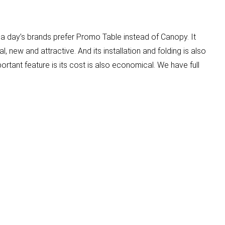
 a day’s brands prefer Promo Table instead of Canopy. It
l, new and attractive. And its installation and folding is also
portant feature is its cost is also economical. We have full