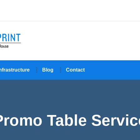
nfrastructure
Blog
Contact
Promo Table Servic