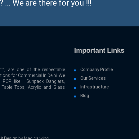
... We are there for you !!!
Important Links
t”, are one of the respectable
Company Profile
utions for Commercial In Delhi. We
Our Services
d POP like : Sunpack Danglars,
Infrastructure
, Table Tops, Acrylic and Glass
Blog
it Design by Magicalwing