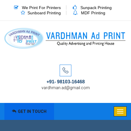
We Print For Printers
Sunpack Printing
Sunboard Printing
MDF Printing
+91- 98103-16468
vardhman.ad@gmail.com
GET IN TOUCH