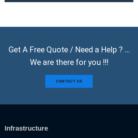
Get A Free Quote / Need a Help ? ...
We are there for you !!!
CONTACT US
Infrastructure