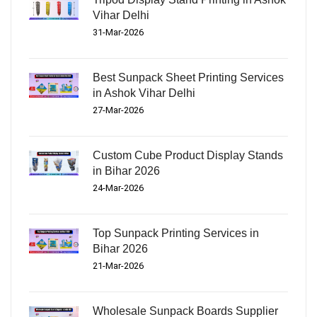
Vihar Delhi
31-Mar-2026
Best Sunpack Sheet Printing Services
in Ashok Vihar Delhi
27-Mar-2026
Custom Cube Product Display Stands
in Bihar 2026
24-Mar-2026
Top Sunpack Printing Services in
Bihar 2026
21-Mar-2026
Wholesale Sunpack Boards Supplier