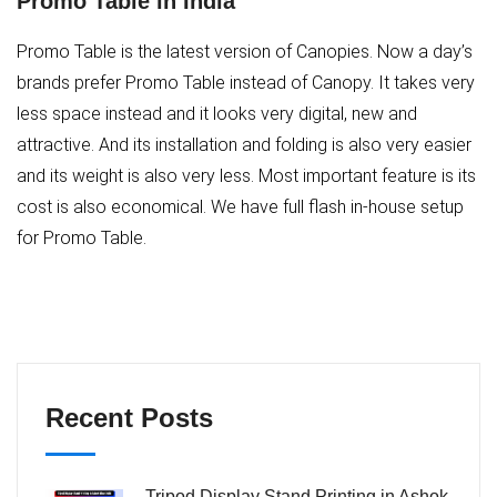
Promo Table in India
Promo Table is the latest version of Canopies. Now a day’s
brands prefer Promo Table instead of Canopy. It takes very
less space instead and it looks very digital, new and
attractive. And its installation and folding is also very easier
and its weight is also very less. Most important feature is its
cost is also economical. We have full flash in-house setup
for Promo Table.
Recent Posts
Tripod Display Stand Printing in Ashok