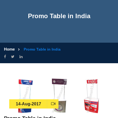
Promo Table in India
Home
Promo Table in India
14-Aug-2017