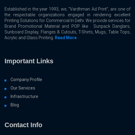
Established in the year 1993, we, “Vardhman Ad Print”, are one of
the respectable organizations engaged in rendering excellent
Printing Solutions for Commercial In Delhi. We provide services for
Brand Promotional Material and POP like : Sunpack Danglars,
Sunboard Display, Flanges & Cutouts, T-Shirts, Mugs, Table Tops,
Acrylic and Glass Printing.
Read More
Important Links
Company Profile
Our Services
Infrastructure
Blog
Contact Info