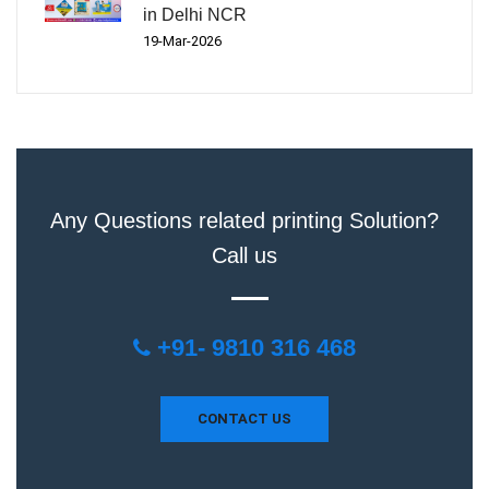
in Delhi NCR
19-Mar-2026
Any Questions related printing Solution?
Call us
+91- 9810 316 468
CONTACT US